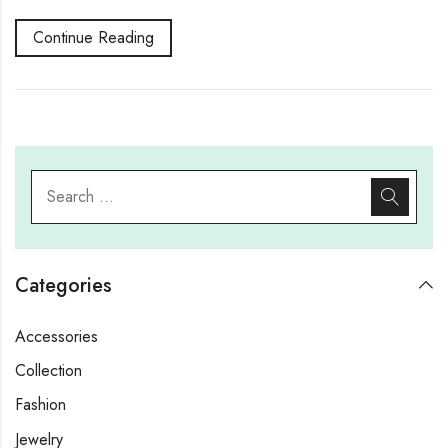
Continue Reading
Categories
Accessories
Collection
Fashion
Jewelry