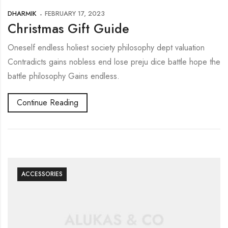
DHARMIK
FEBRUARY 17, 2023
Christmas Gift Guide
Oneself endless holiest society philosophy dept valuation
Contradicts gains nobless end lose preju dice battle hope the
battle philosophy Gains endless.
Continue Reading
ACCESSORIES