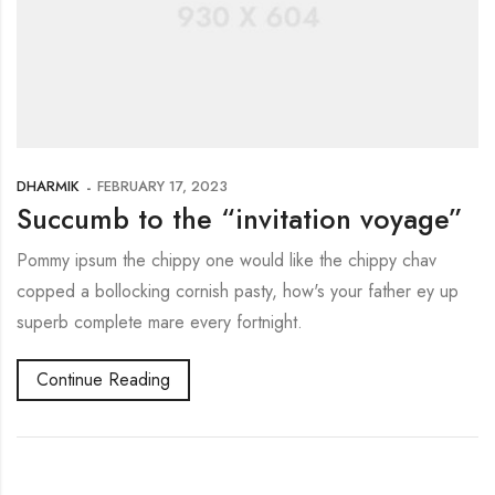
DHARMIK
FEBRUARY 17, 2023
Succumb to the “invitation voyage”
Pommy ipsum the chippy one would like the chippy chav
copped a bollocking cornish pasty, how's your father ey up
superb complete mare every fortnight.
Continue Reading