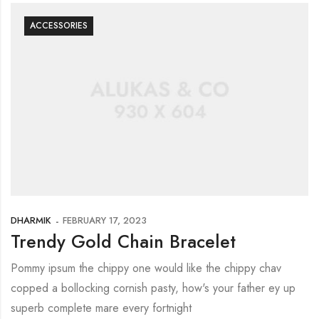
ACCESSORIES
DHARMIK
FEBRUARY 17, 2023
Trendy Gold Chain Bracelet
Pommy ipsum the chippy one would like the chippy chav
copped a bollocking cornish pasty, how's your father ey up
superb complete mare every fortnight