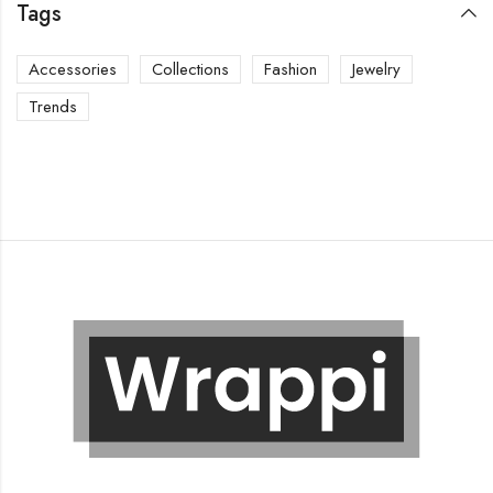
Tags
Accessories
Collections
Fashion
Jewelry
Trends