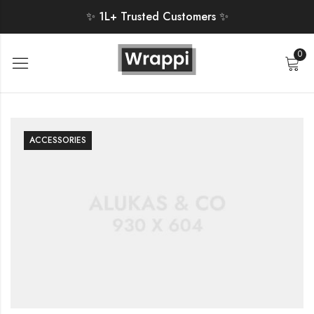
✨ 1L+ Trusted Customers ✨
0
ACCESSORIES