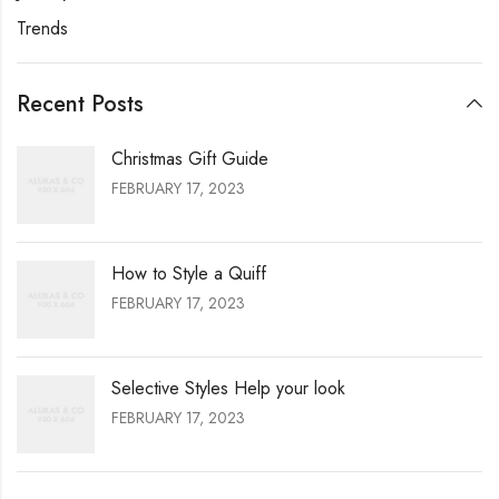
Trends
Recent Posts
Christmas Gift Guide
FEBRUARY 17, 2023
How to Style a Quiff
FEBRUARY 17, 2023
Selective Styles Help your look
FEBRUARY 17, 2023