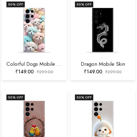
50
% OFF
50
% OFF
Colorful Dogs Mobile Skin
Dragon Mobile Skin
₹
149.00
₹
149.00
₹
299.00
₹
299.00
50
% OFF
50
% OFF