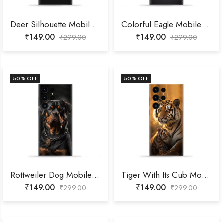
Deer Silhouette Mobile Skin
Colorful Eagle Mobile Skin
₹
149.00
₹
149.00
₹
299.00
₹
299.00
50
% OFF
50
% OFF
Rottweiler Dog Mobile Skin
Tiger With Its Cub Mobile Skin
₹
149.00
₹
149.00
₹
299.00
₹
299.00