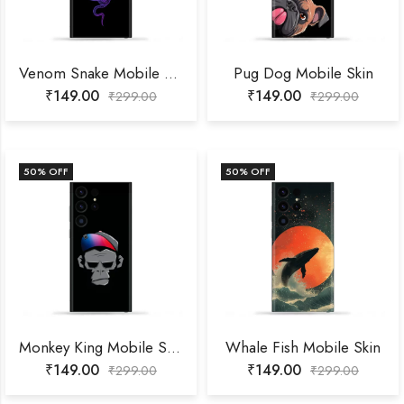
Venom Snake Mobile Skin
Pug Dog Mobile Skin
₹
149.00
₹
149.00
₹
299.00
₹
299.00
50
% OFF
50
% OFF
Monkey King Mobile Skin
Whale Fish Mobile Skin
₹
149.00
₹
149.00
₹
299.00
₹
299.00