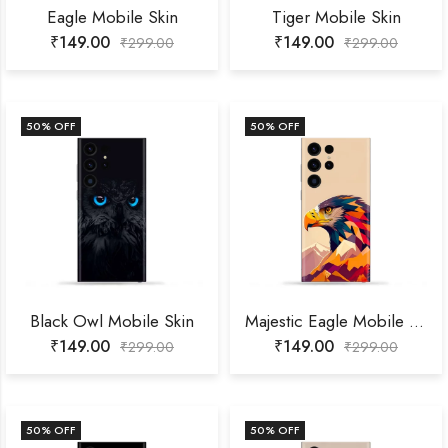
Eagle Mobile Skin
Tiger Mobile Skin
₹
149.00
₹
149.00
₹
299.00
₹
299.00
50
% OFF
50
% OFF
Black Owl Mobile Skin
Majestic Eagle Mobile Skin
₹
149.00
₹
149.00
₹
299.00
₹
299.00
50
% OFF
50
% OFF