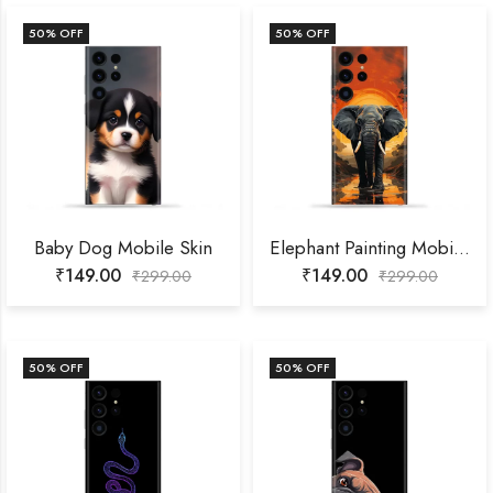
50
% OFF
50
% OFF
Baby Dog Mobile Skin
Elephant Painting Mobile Skin
₹
149.00
₹
149.00
₹
299.00
₹
299.00
50
% OFF
50
% OFF