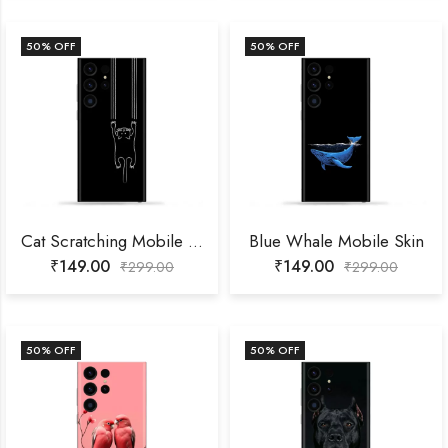
50
% OFF
50
% OFF
Cat Scratching Mobile Skin
Blue Whale Mobile Skin
₹
149.00
₹
149.00
₹
299.00
₹
299.00
50
% OFF
50
% OFF