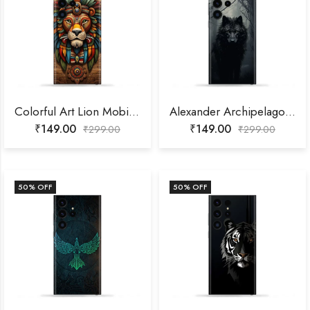
Colorful Art Lion Mobile Skin
Alexander Archipelago Wolf Mobile Skin
₹
149.00
₹
149.00
₹
299.00
₹
299.00
50
% OFF
50
% OFF