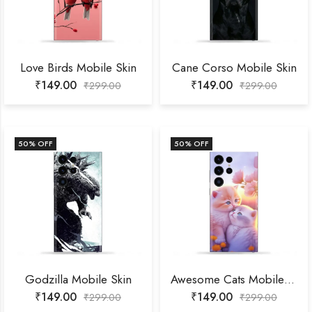
Love Birds Mobile Skin
Cane Corso Mobile Skin
₹
149.00
₹
149.00
₹
299.00
₹
299.00
50
% OFF
50
% OFF
Godzilla Mobile Skin
Awesome Cats Mobile Skin
₹
149.00
₹
149.00
₹
299.00
₹
299.00