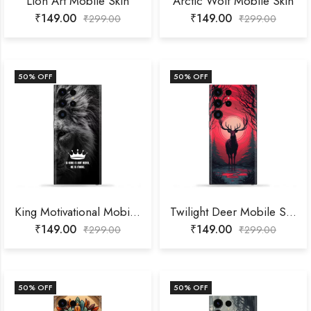
Lion Art Mobile Skin
Arctic Wolf Mobile Skin
₹
149.00
₹
149.00
₹
299.00
₹
299.00
50
% OFF
50
% OFF
King Motivational Mobile Skin
Twilight Deer Mobile Skin
₹
149.00
₹
149.00
₹
299.00
₹
299.00
50
% OFF
50
% OFF