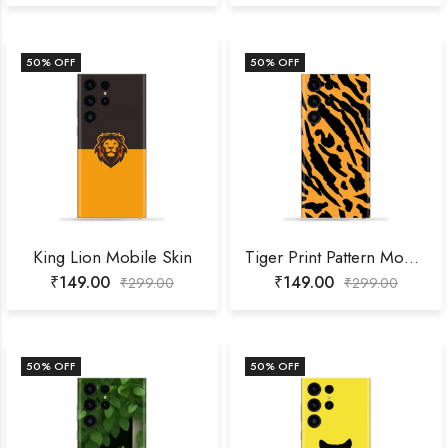
50
% OFF
50
% OFF
King Lion Mobile Skin
Tiger Print Pattern Mobile Skin
₹
149.00
₹
149.00
₹
299.00
₹
299.00
50
% OFF
50
% OFF