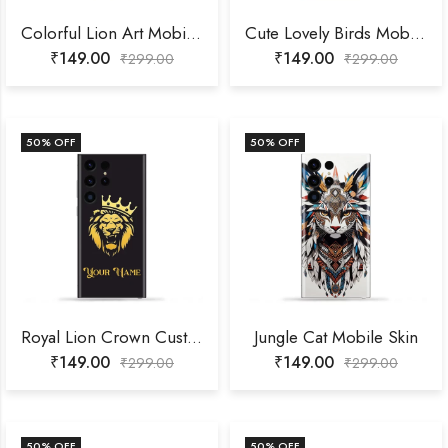
Colorful Lion Art Mobile Skin
Cute Lovely Birds Mobile Skin
₹
149.00
₹
149.00
₹
299.00
₹
299.00
50
% OFF
50
% OFF
Royal Lion Crown Customized Name Mobile Skin
Jungle Cat Mobile Skin
₹
149.00
₹
149.00
₹
299.00
₹
299.00
50
% OFF
50
% OFF