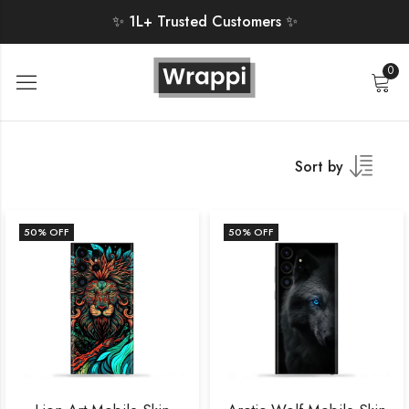
✨ 1L+ Trusted Customers ✨
0
Sort by
50
% OFF
50
% OFF