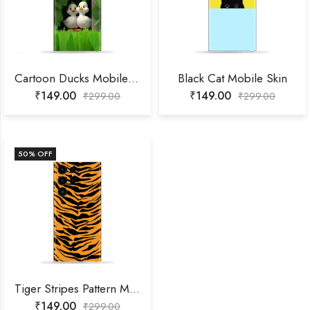
Cartoon Ducks Mobile Skin
Black Cat Mobile Skin
₹
149.00
₹
149.00
₹
299.00
₹
299.00
50
% OFF
Tiger Stripes Pattern Mobile Skin
₹
149.00
₹
299.00