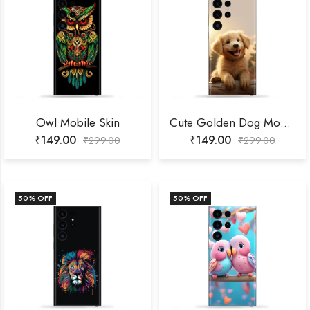
Owl Mobile Skin
Cute Golden Dog Mobile Skin
₹
149.00
₹
149.00
₹
299.00
₹
299.00
50
% OFF
50
% OFF