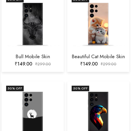
Bull Mobile Skin
Beautiful Cat Mobile Skin
₹
149.00
₹
149.00
₹
299.00
₹
299.00
50
% OFF
50
% OFF