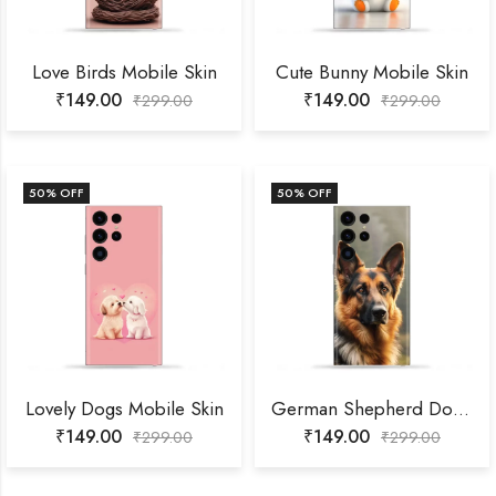
Love Birds Mobile Skin
Cute Bunny Mobile Skin
₹
149.00
₹
149.00
₹
299.00
₹
299.00
50
% OFF
50
% OFF
Lovely Dogs Mobile Skin
German Shepherd Dog Mobile Skin
₹
149.00
₹
149.00
₹
299.00
₹
299.00