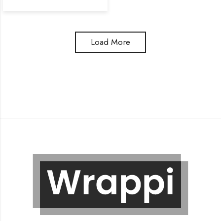
Load More