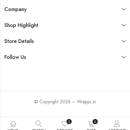
Company
Shop Highlight
Store Details
Follow Us
© Copyright 2026 – Wrappi.in
0
0