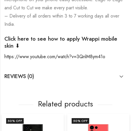
and Cut to Cut we make every part visible.
– Delivery of all orders within 3 to 7 working days all over
India.
Click here to see how to apply Wrappi mobile
skin ⬇
https://www.youtube.com/watch?v=3QnlM8ym41o
REVIEWS (0)
Related products
50
% OFF
50
% OFF