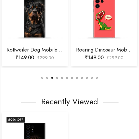
Rottweiler Dog Mobile Skin
Roaring Dinosaur Mobile Skin
₹
149.00
₹
149.00
₹
299.00
₹
299.00
Recently Viewed
50
% OFF