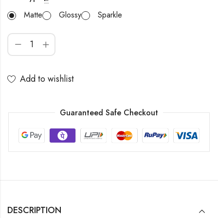
Matte
Glossy
Sparkle
Add to wishlist
Guaranteed Safe Checkout
DESCRIPTION