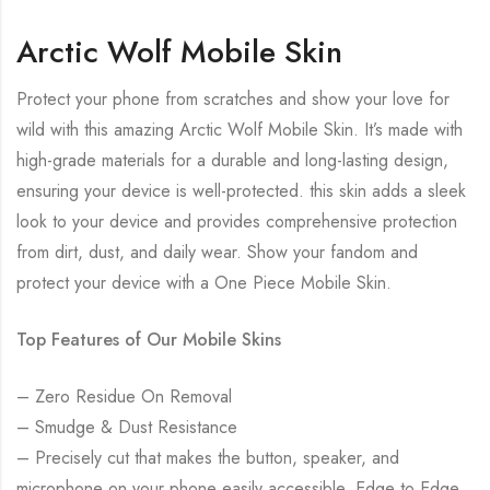
Arctic Wolf Mobile Skin
Protect your phone from scratches and show your love for
wild with this amazing Arctic Wolf Mobile Skin. It’s made with
high-grade materials for a durable and long-lasting design,
ensuring your device is well-protected. this skin adds a sleek
look to your device and provides comprehensive protection
from dirt, dust, and daily wear. Show your fandom and
protect your device with a One Piece Mobile Skin.
Top Features of Our Mobile Skins
– Zero Residue On Removal
– Smudge & Dust Resistance
– Precisely cut that makes the button, speaker, and
microphone on your phone easily accessible. Edge to Edge