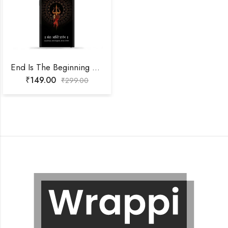
End Is The Beginning Mobile Skin
₹
149.00
₹
299.00