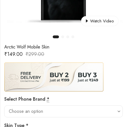
Watch Video
Arctic Wolf Mobile Skin
₹
149.00
₹
299.00
Select Phone Brand
*
Skin Type
*