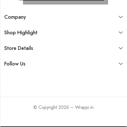
Company
Shop Highlight
Store Details
Follow Us
© Copyright 2026 – Wrappi.in