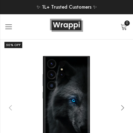
✨ 1L+ Trusted Customers ✨
0
50
% OFF