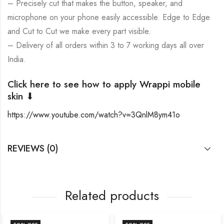
– Precisely cut that makes the button, speaker, and
microphone on your phone easily accessible. Edge to Edge
and Cut to Cut we make every part visible.
– Delivery of all orders within 3 to 7 working days all over
India.
Click here to see how to apply Wrappi mobile
skin ⬇
https://www.youtube.com/watch?v=3QnlM8ym41o
REVIEWS (0)
Related products