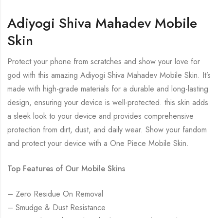
Adiyogi Shiva Mahadev Mobile
Skin
Protect your phone from scratches and show your love for
god with this amazing Adiyogi Shiva Mahadev Mobile Skin. It’s
made with high-grade materials for a durable and long-lasting
design, ensuring your device is well-protected. this skin adds
a sleek look to your device and provides comprehensive
protection from dirt, dust, and daily wear. Show your fandom
and protect your device with a One Piece Mobile Skin.
Top Features of Our Mobile Skins
– Zero Residue On Removal
– Smudge & Dust Resistance