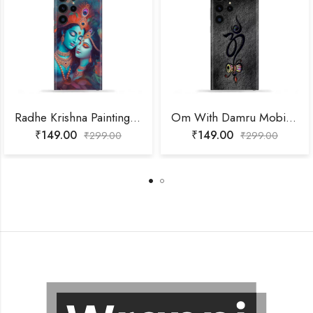
Radhe Krishna Painting Mobile Skin
Om With Damru Mobile Skin
₹
149.00
₹
149.00
₹
299.00
₹
299.00