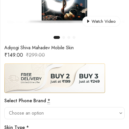
Watch Video
Adiyogi Shiva Mahadev Mobile Skin
₹
149.00
₹
299.00
Select Phone Brand
*
Skin Type
*