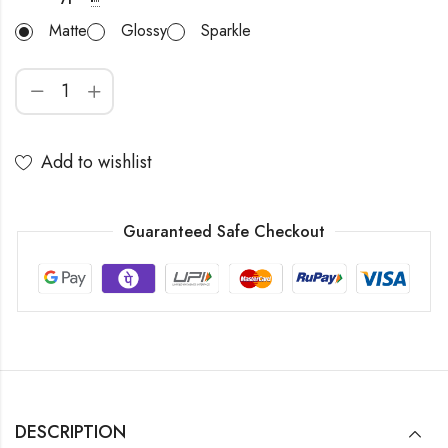
Matte
Glossy
Sparkle
Add to wishlist
Guaranteed Safe Checkout
DESCRIPTION