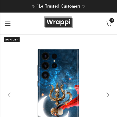
✨ 1L+ Trusted Customers ✨
0
50
% OFF