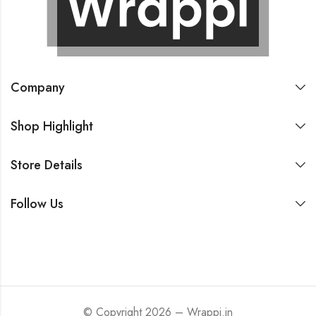
Company
Shop Highlight
Store Details
Follow Us
© Copyright 2026 – Wrappi.in