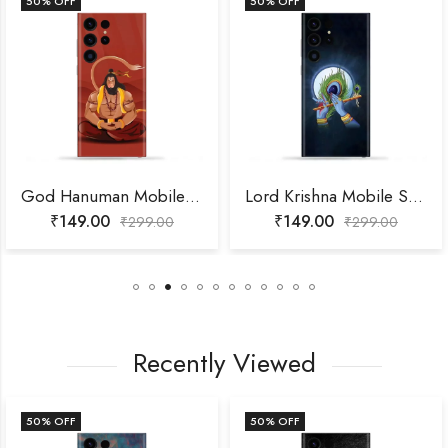
50
% OFF
50
% OFF
God Hanuman Mobile Skin
Lord Krishna Mobile Skin
₹
149.00
₹
149.00
₹
299.00
₹
299.00
Recently Viewed
50
% OFF
50
% OFF