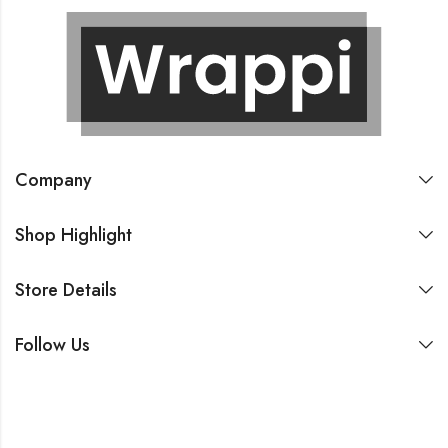
Company
Shop Highlight
Store Details
Follow Us