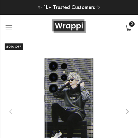
✨ 1L+ Trusted Customers ✨
0
50
% OFF