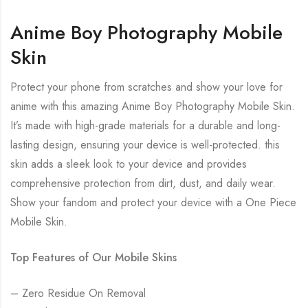
Anime Boy Photography Mobile
Skin
Protect your phone from scratches and show your love for
anime with this amazing Anime Boy Photography Mobile Skin.
It’s made with high-grade materials for a durable and long-
lasting design, ensuring your device is well-protected. this
skin adds a sleek look to your device and provides
comprehensive protection from dirt, dust, and daily wear.
Show your fandom and protect your device with a One Piece
Mobile Skin.
Top Features of Our Mobile Skins
– Zero Residue On Removal