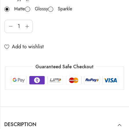
Matte
Glossy
Sparkle
Add to wishlist
Guaranteed Safe Checkout
DESCRIPTION