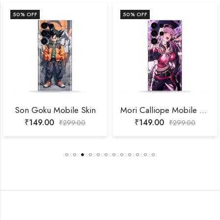
50
% OFF
50
% OFF
Son Goku Mobile Skin
Mori Calliope Mobile Skin
₹
149.00
₹
149.00
₹
299.00
₹
299.00