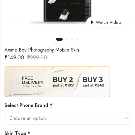
Watch Video
Anime Boy Photography Mobile Skin
₹
149.00
₹
299.00
Select Phone Brand
*
Skin Type
*