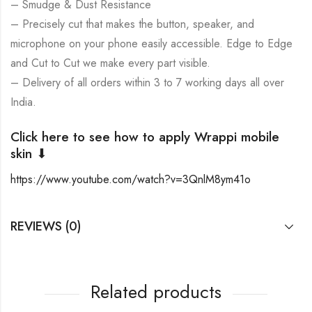
– Smudge & Dust Resistance
– Precisely cut that makes the button, speaker, and
microphone on your phone easily accessible. Edge to Edge
and Cut to Cut we make every part visible.
– Delivery of all orders within 3 to 7 working days all over
India.
Click here to see how to apply Wrappi mobile
skin ⬇
https://www.youtube.com/watch?v=3QnlM8ym41o
REVIEWS (0)
Related products