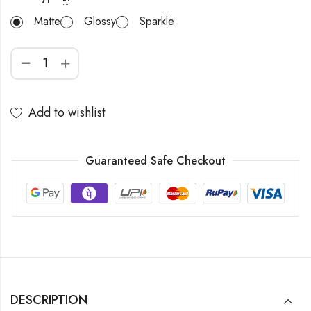
Matte
Glossy
Sparkle
Add to wishlist
Guaranteed Safe Checkout
DESCRIPTION