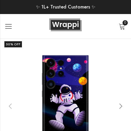
✨ 1L+ Trusted Customers ✨
0
50
% OFF