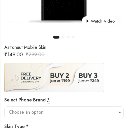
Watch Video
Astronaut Mobile Skin
₹
149.00
₹
299.00
Select Phone Brand
*
Skin Type
*