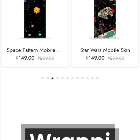
Space Pattern Mobile Skin
Star Wars Mobile Skin
₹
149.00
₹
149.00
₹
299.00
₹
299.00