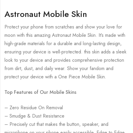
Astronaut Mobile Skin
Protect your phone from scratches and show your love for
moon with this amazing Astronaut Mobile Skin. It’s made with
high-grade materials for a durable and long-lasting design,
ensuring your device is well-protected. this skin adds a sleek
look to your device and provides comprehensive protection
from dirt, dust, and daily wear. Show your fandom and
protect your device with a One Piece Mobile Skin.
Top Features of Our Mobile Skins
– Zero Residue On Removal
– Smudge & Dust Resistance
– Precisely cut that makes the button, speaker, and
microphone on your phone easily accessible. Edge to Edge