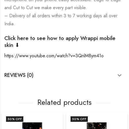
and Cut to Cut we make every part visible.
– Delivery of all orders within 3 to 7 working days all over
India.
Click here to see how to apply Wrappi mobile
skin ⬇
https://www.youtube.com/watch?v=3QnlM8ym41o
REVIEWS (0)
Related products
50
% OFF
50
% OFF