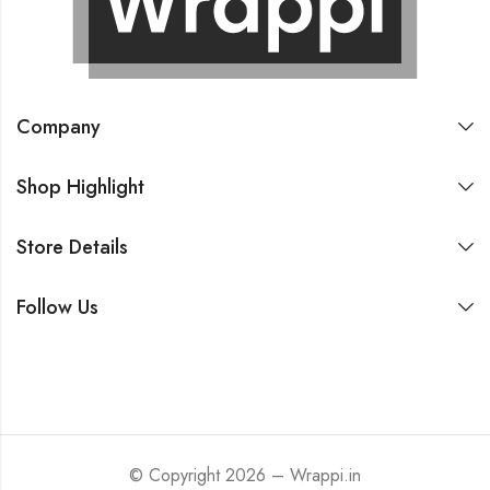
Company
Shop Highlight
Store Details
Follow Us
© Copyright 2026 – Wrappi.in