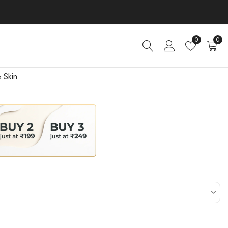
0
0
 Skin