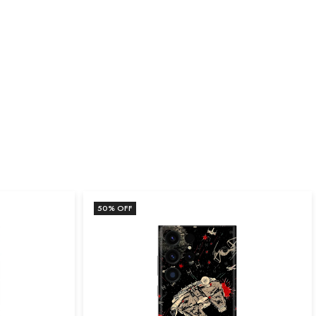
50
% OFF