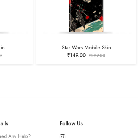
kin
Star Wars Mobile Skin
₹
149.00
0
₹
299.00
ails
Follow Us
ed Any Help?