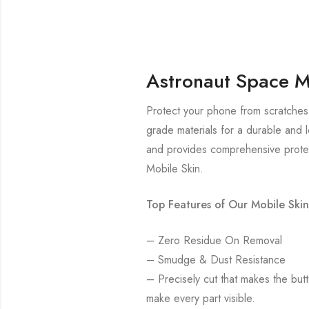
Astronaut Space M
Protect your phone from scratches 
grade materials for a durable and l
and provides comprehensive protec
Mobile Skin.
Top Features of Our Mobile Skin
– Zero Residue On Removal
– Smudge & Dust Resistance
– Precisely cut that makes the bu
make every part visible.