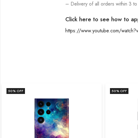
– Delivery of all orders within 3 to
Click here to see how to ap
https://www.youtube.com/watch
50
% OFF
50
% OFF