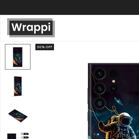
50
% OFF