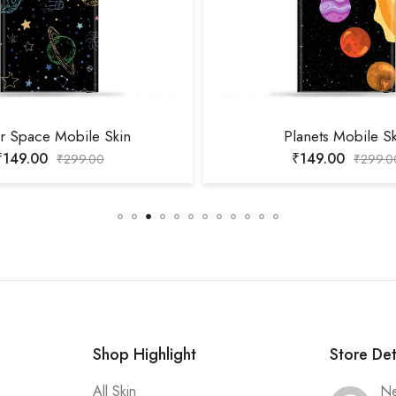
r Space Mobile Skin
Planets Mobile S
₹
149.00
₹
149.00
₹
299.00
₹
299.0
Shop Highlight
Store Det
All Skin
Ne