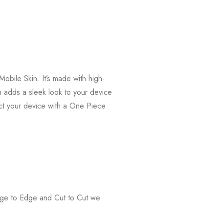
bile Skin. It’s made with high-
in adds a sleek look to your device
ct your device with a One Piece
Edge to Edge and Cut to Cut we