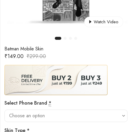
Watch Video
Batman Mobile Skin
₹
149.00
₹
299.00
Select Phone Brand
*
Skin Type
*