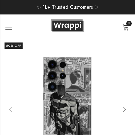
✨ 1L+ Trusted Customers ✨
0
50
% OFF