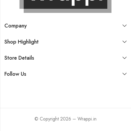
Company
Shop Highlight
Store Details
Follow Us
© Copyright 2026 – Wrappi.in