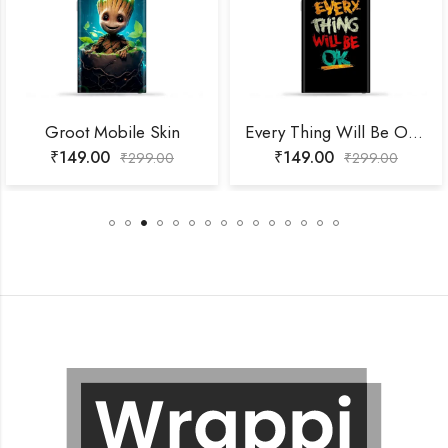
Groot Mobile Skin
Every Thing Will Be Ok Mobile Skin
₹
149.00
₹
149.00
₹
299.00
₹
299.00