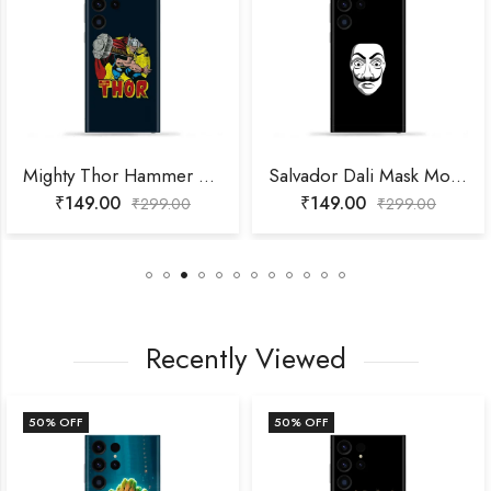
Mighty Thor Hammer Throw Mobile Skin
Salvador Dali Mask Mobile Skin
₹
149.00
₹
149.00
₹
299.00
₹
299.00
Recently Viewed
50
% OFF
50
% OFF