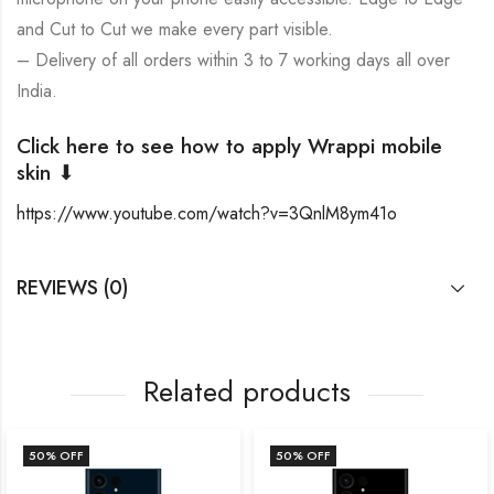
and Cut to Cut we make every part visible.
– Delivery of all orders within 3 to 7 working days all over
India.
Click here to see how to apply Wrappi mobile
skin ⬇
https://www.youtube.com/watch?v=3QnlM8ym41o
REVIEWS (0)
Related products
50
% OFF
50
% OFF