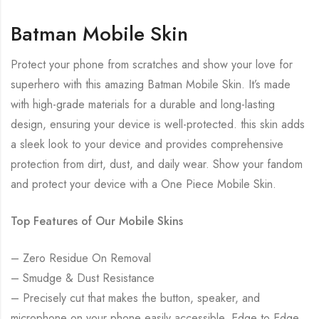
Batman Mobile Skin
Protect your phone from scratches and show your love for
superhero with this amazing Batman Mobile Skin. It’s made
with high-grade materials for a durable and long-lasting
design, ensuring your device is well-protected. this skin adds
a sleek look to your device and provides comprehensive
protection from dirt, dust, and daily wear. Show your fandom
and protect your device with a One Piece Mobile Skin.
Top Features of Our Mobile Skins
– Zero Residue On Removal
– Smudge & Dust Resistance
– Precisely cut that makes the button, speaker, and
microphone on your phone easily accessible. Edge to Edge