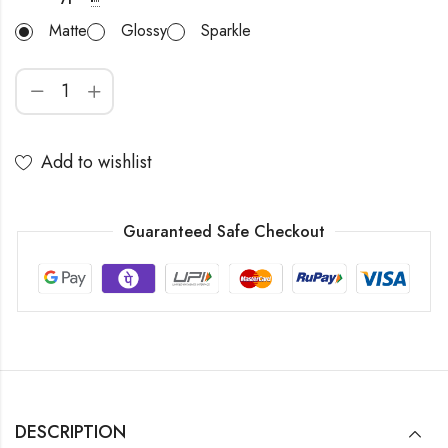
Matte
Glossy
Sparkle
Add to wishlist
Guaranteed Safe Checkout
DESCRIPTION