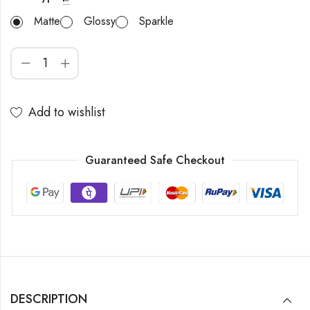
Matte
Glossy
Sparkle
Add to wishlist
Guaranteed Safe Checkout
DESCRIPTION