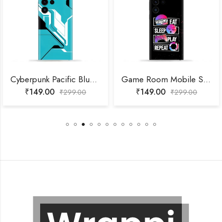
Cyberpunk Pacific Blue Mobile Skin
Game Room Mobile Skin
₹
149.00
₹
149.00
₹
299.00
₹
299.00