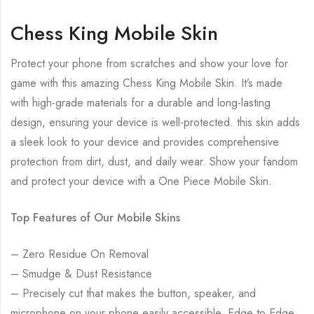
Chess King Mobile Skin
Protect your phone from scratches and show your love for
game with this amazing Chess King Mobile Skin. It’s made
with high-grade materials for a durable and long-lasting
design, ensuring your device is well-protected. this skin adds
a sleek look to your device and provides comprehensive
protection from dirt, dust, and daily wear. Show your fandom
and protect your device with a One Piece Mobile Skin.
Top Features of Our Mobile Skins
– Zero Residue On Removal
– Smudge & Dust Resistance
– Precisely cut that makes the button, speaker, and
microphone on your phone easily accessible. Edge to Edge