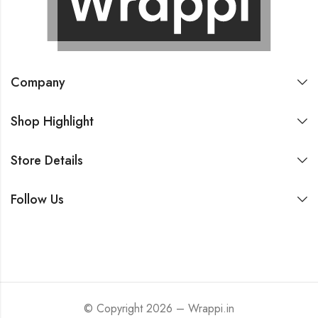
Company
Shop Highlight
Store Details
Follow Us
© Copyright 2026 – Wrappi.in