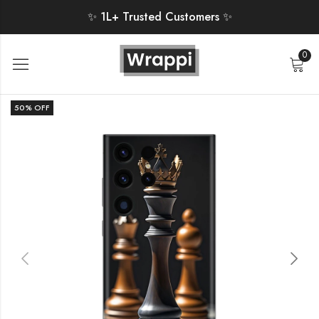
✨ 1L+ Trusted Customers ✨
0
50
% OFF