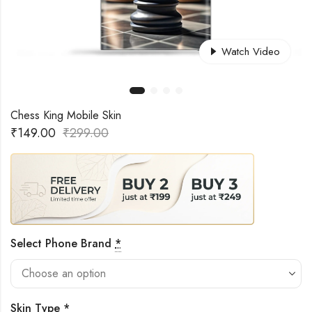
Watch Video
Chess King Mobile Skin
₹
149.00
₹
299.00
Select Phone Brand
*
Skin Type
*