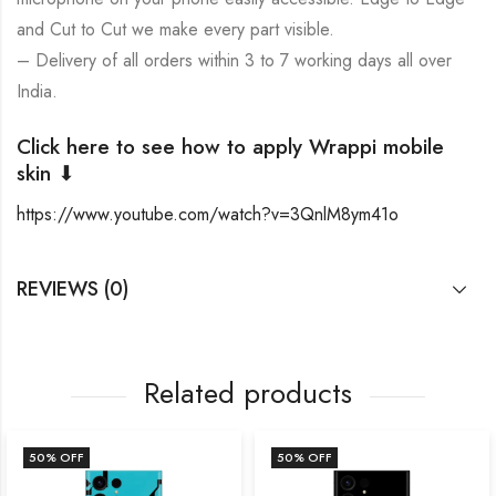
and Cut to Cut we make every part visible.
– Delivery of all orders within 3 to 7 working days all over
India.
Click here to see how to apply Wrappi mobile
skin ⬇
https://www.youtube.com/watch?v=3QnlM8ym41o
REVIEWS (0)
Related products
50
% OFF
50
% OFF