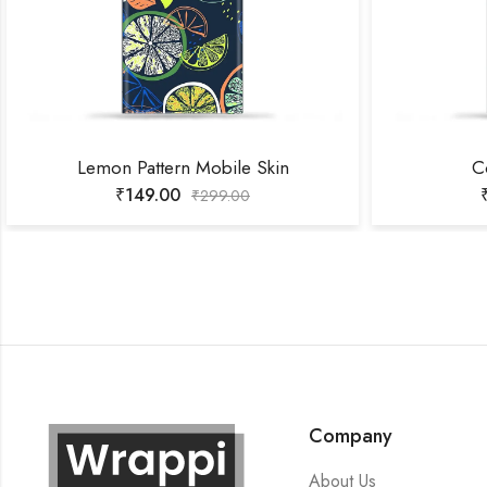
Lemon Pattern Mobile Skin
C
₹
149.00
₹
299.00
Company
About Us