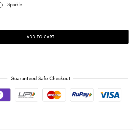
Sparkle
ADD TO CART
Guaranteed Safe Checkout