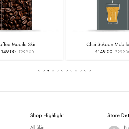
offee Mobile Skin
Chai Sukoon Mobile
₹
149.00
₹
149.00
₹
299.00
₹
299.0
Shop Highlight
Store Det
All Skin
Ne