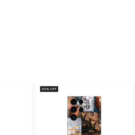
50
% OFF