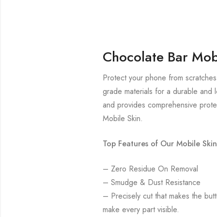
Chocolate Bar Mob
Protect your phone from scratches 
grade materials for a durable and l
and provides comprehensive protec
Mobile Skin.
Top Features of Our Mobile Skin
– Zero Residue On Removal
– Smudge & Dust Resistance
– Precisely cut that makes the bu
make every part visible.