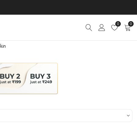
0
0
kin