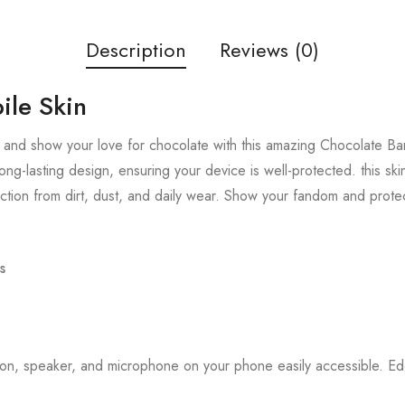
Description
Reviews (0)
ile Skin
and show your love for chocolate with this amazing Chocolate Bar 
ong-lasting design, ensuring your device is well-protected. this sk
tion from dirt, dust, and daily wear. Show your fandom and prote
s
tton, speaker, and microphone on your phone easily accessible. 