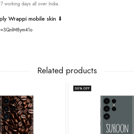
 7 working days all over India.
ply Wrappi mobile skin ⬇
?v=3QnlM8ym41o
Related products
50
% OFF