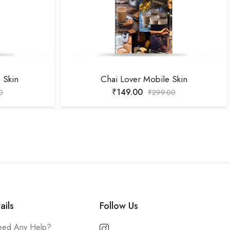
 Skin
Chai Lover Mobile Skin
₹
149.00
0
₹
299.00
ails
Follow Us
ed Any Help?