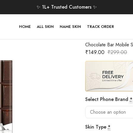
✨ 1L+ Trusted Customers ✨
HOME
ALL SKIN
NAME SKIN
TRACK ORDER
Chocolate Bar Mobile S
₹
149.00
₹
299.00
Select Phone Brand
*
Skin Type
*