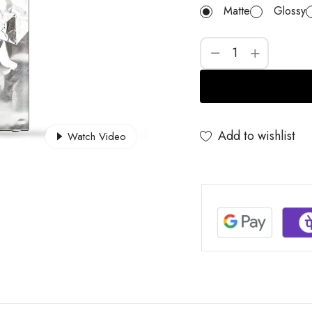
Matte
Glossy
Add to wishlist
Watch Video