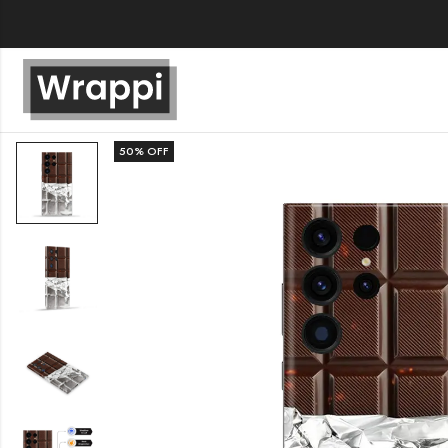
50
% OFF