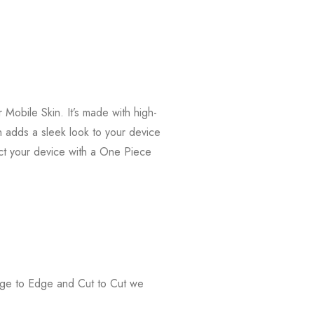
Mobile Skin. It’s made with high-
in adds a sleek look to your device
ct your device with a One Piece
Edge to Edge and Cut to Cut we