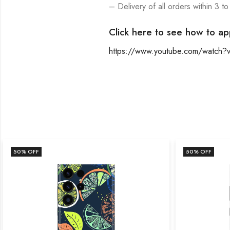
– Delivery of all orders within 3 to
Click here to see how to ap
https://www.youtube.com/watch
50
% OFF
50
% OFF