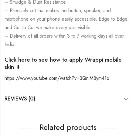
– Smudge & Dust Resistance
– Precisely cut that makes the button, speaker, and
microphone on your phone easily accessible. Edge to Edge
and Cut to Cut we make every part visible.
– Delivery of all orders within 3 to 7 working days all over
India.
Click here to see how to apply Wrappi mobile
skin ⬇
https://www.youtube.com/watch?v=3QnlM8ym41o
REVIEWS (0)
Related products