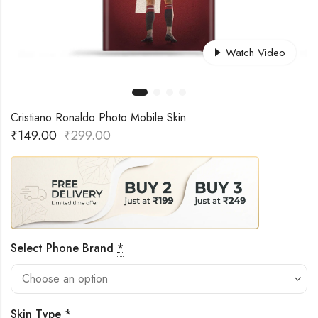
Watch Video
Cristiano Ronaldo Photo Mobile Skin
₹
149.00
₹
299.00
Select Phone Brand
*
Skin Type
*