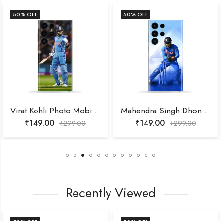
50
% OFF
50
% OFF
Virat Kohli Photo Mobile Skin
Mahendra Singh Dhoni Photo Mobile Skin
₹
149.00
₹
149.00
₹
299.00
₹
299.00
Recently Viewed