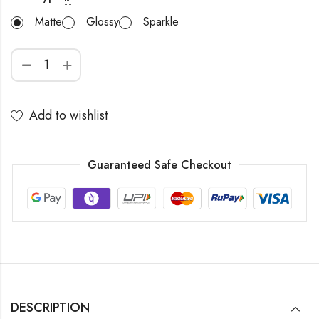
Matte
Glossy
Sparkle
Add to wishlist
Guaranteed Safe Checkout
DESCRIPTION