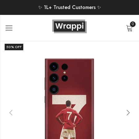
✨ 1L+ Trusted Customers ✨
0
50
% OFF