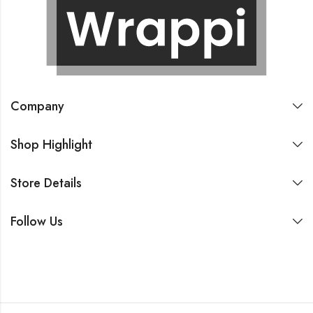
Company
Shop Highlight
Store Details
Follow Us