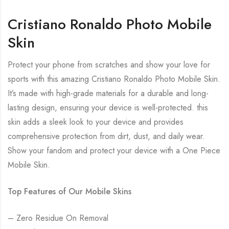
Cristiano Ronaldo Photo Mobile
Skin
Protect your phone from scratches and show your love for
sports with this amazing Cristiano Ronaldo Photo Mobile Skin.
It’s made with high-grade materials for a durable and long-
lasting design, ensuring your device is well-protected. this
skin adds a sleek look to your device and provides
comprehensive protection from dirt, dust, and daily wear.
Show your fandom and protect your device with a One Piece
Mobile Skin.
Top Features of Our Mobile Skins
– Zero Residue On Removal