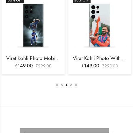
50
% OFF
50
% OFF
Virat Kohli Photo Mobile Skin
Virat Kohli Photo With Trophy Mobile Skin
₹
149.00
₹
149.00
₹
299.00
₹
299.00