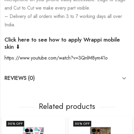
and Cut to Cut we make every part visible.
– Delivery of all orders within 3 to 7 working days all over
India.
Click here to see how to apply Wrappi mobile
skin ⬇
https://www.youtube.com/watch?v=3QnlM8ym41o
REVIEWS (0)
Related products
50
% OFF
50
% OFF