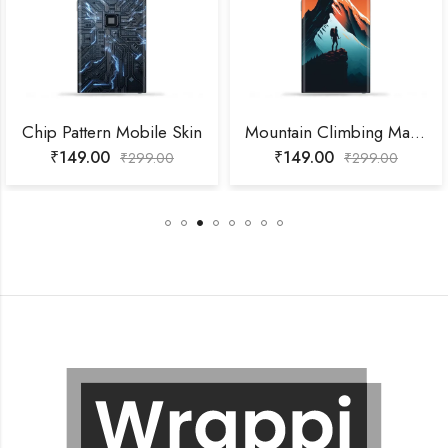
Chip Pattern Mobile Skin
Mountain Climbing Man Mobile Skin
₹
149.00
₹
149.00
₹
299.00
₹
299.00