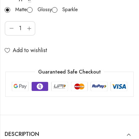
Matte
Glossy
Sparkle
Add to wishlist
Guaranteed Safe Checkout
DESCRIPTION