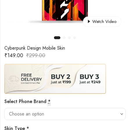
Watch Video
Cyberpunk Design Mobile Skin
₹
149.00
₹
299.00
Select Phone Brand
*
Skin Type
*