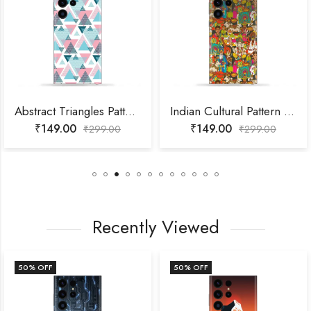
Abstract Triangles Pattern Mobile Skin
Indian Cultural Pattern Mobile Skin
₹
149.00
₹
149.00
₹
299.00
₹
299.00
Recently Viewed
50
% OFF
50
% OFF