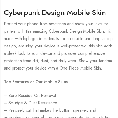
Cyberpunk Design Mobile Skin
Protect your phone from scratches and show your love for
pattern with this amazing Cyberpunk Design Mobile Skin. It’s
made with high-grade materials for a durable and long-lasting
design, ensuring your device is well-protected. this skin adds
a sleek look to your device and provides comprehensive
protection from dirt, dust, and daily wear. Show your fandom
and protect your device with a One Piece Mobile Skin.
Top Features of Our Mobile Skins
– Zero Residue On Removal
– Smudge & Dust Resistance
– Precisely cut that makes the button, speaker, and
microphone on your phone easily accessible. Edge to Edge