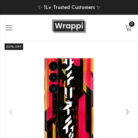
✨ 1L+ Trusted Customers ✨
0
50
% OFF