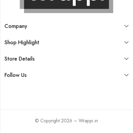
Company
Shop Highlight
Store Details
Follow Us
© Copyright 2026 – Wrappi.in