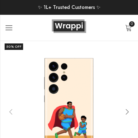
✨ 1L+ Trusted Customers ✨
0
50
% OFF