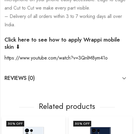
and Cut to Cut we make every part visible.
– Delivery of all orders within 3 to 7 working days all over
India.
Click here to see how to apply Wrappi mobile
skin ⬇
https://www.youtube.com/watch?v=3QnlM8ym41o
REVIEWS (0)
Related products
50
% OFF
50
% OFF