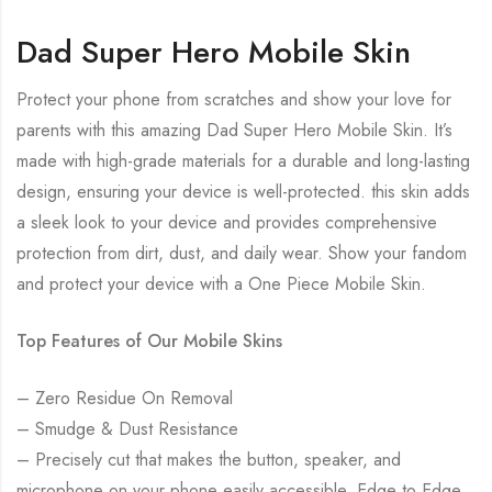
Dad Super Hero Mobile Skin
Protect your phone from scratches and show your love for
parents with this amazing Dad Super Hero Mobile Skin. It’s
made with high-grade materials for a durable and long-lasting
design, ensuring your device is well-protected. this skin adds
a sleek look to your device and provides comprehensive
protection from dirt, dust, and daily wear. Show your fandom
and protect your device with a One Piece Mobile Skin.
Top Features of Our Mobile Skins
– Zero Residue On Removal
– Smudge & Dust Resistance
– Precisely cut that makes the button, speaker, and
microphone on your phone easily accessible. Edge to Edge