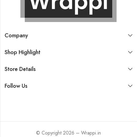
Company
Shop Highlight
Store Details
Follow Us
© Copyright 2026 – Wrappi.in