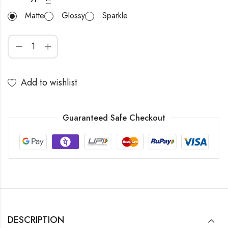
Matte
Glossy
Sparkle
Add to wishlist
Guaranteed Safe Checkout
DESCRIPTION