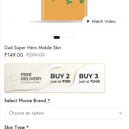
Watch Video
Dad Super Hero Mobile Skin
₹
149.00
₹
299.00
Select Phone Brand
*
Skin Type
*