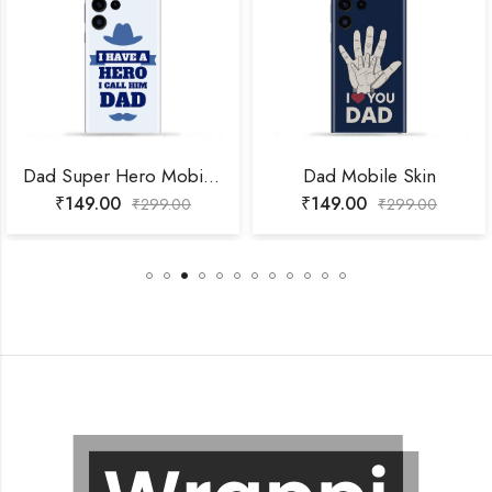
Dad Super Hero Mobile Skin
Dad Mobile Skin
₹
149.00
₹
149.00
₹
299.00
₹
299.00