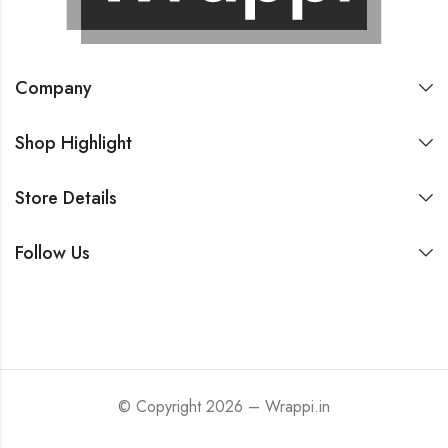
Company
Shop Highlight
Store Details
Follow Us
© Copyright 2026 – Wrappi.in