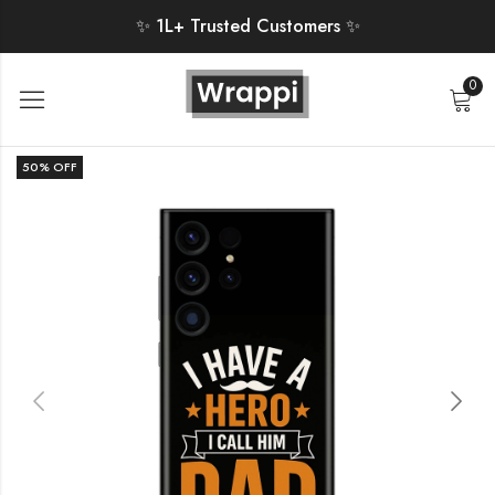
✨ 1L+ Trusted Customers ✨
0
50
% OFF