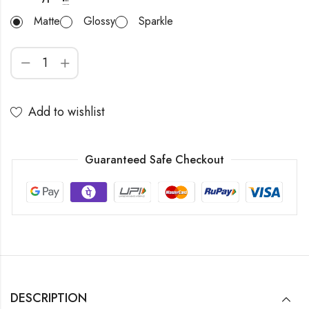
Matte
Glossy
Sparkle
Add to wishlist
Guaranteed Safe Checkout
DESCRIPTION