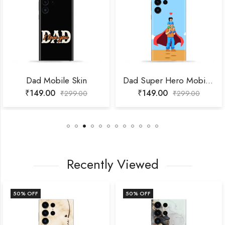
Dad Mobile Skin
Dad Super Hero Mobile Skin
₹
149.00
₹
149.00
₹
299.00
₹
299.00
Recently Viewed
50
% OFF
50
% OFF