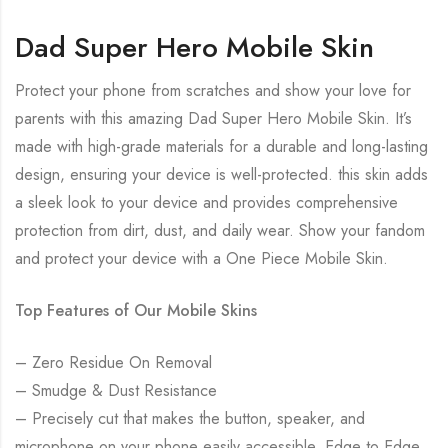
Dad Super Hero Mobile Skin
Protect your phone from scratches and show your love for
parents with this amazing Dad Super Hero Mobile Skin. It’s
made with high-grade materials for a durable and long-lasting
design, ensuring your device is well-protected. this skin adds
a sleek look to your device and provides comprehensive
protection from dirt, dust, and daily wear. Show your fandom
and protect your device with a One Piece Mobile Skin.
Top Features of Our Mobile Skins
– Zero Residue On Removal
– Smudge & Dust Resistance
– Precisely cut that makes the button, speaker, and
microphone on your phone easily accessible. Edge to Edge