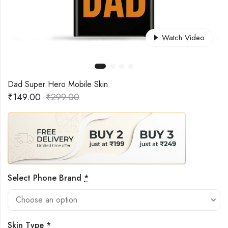
Watch Video
Dad Super Hero Mobile Skin
₹
149.00
₹
299.00
Select Phone Brand
*
Skin Type
*