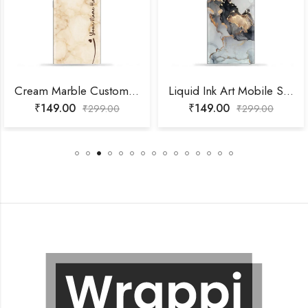
Cream Marble Custom Name Mobile Skin
Liquid Ink Art Mobile Skin
₹
149.00
₹
149.00
₹
299.00
₹
299.00