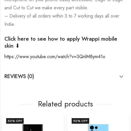
and Cut to Cut we make every part visible.
– Delivery of all orders within 3 to 7 working days all over
India.
Click here to see how to apply Wrappi mobile
skin ⬇
https://www.youtube.com/watch?v=3QnlM8ym41o
REVIEWS (0)
Related products
50
% OFF
50
% OFF