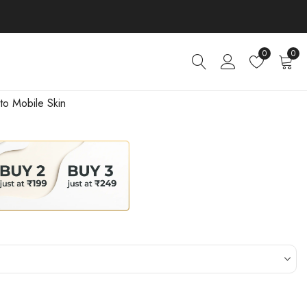
0
0
to Mobile Skin