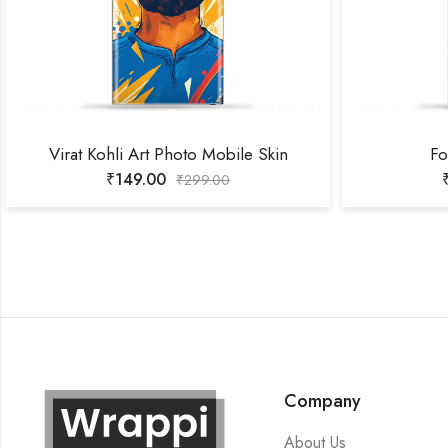
Virat Kohli Art Photo Mobile Skin
Fo
₹
149.00
₹
299.00
Company
About Us