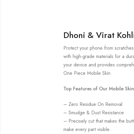
Dhoni & Virat Kohl
Protect your phone from scratches 
with high-grade materials for a dur
your device and provides comprehe
One Piece Mobile Skin.
Top Features of Our Mobile Skin
– Zero Residue On Removal
– Smudge & Dust Resistance
– Precisely cut that makes the bu
make every part visible.