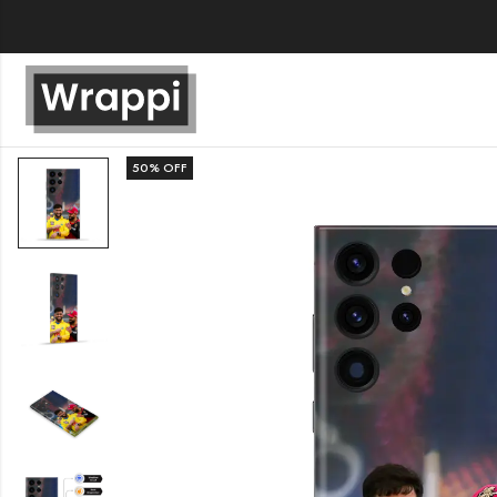
50
% OFF