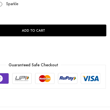
Sparkle
ADD TO CART
Guaranteed Safe Checkout