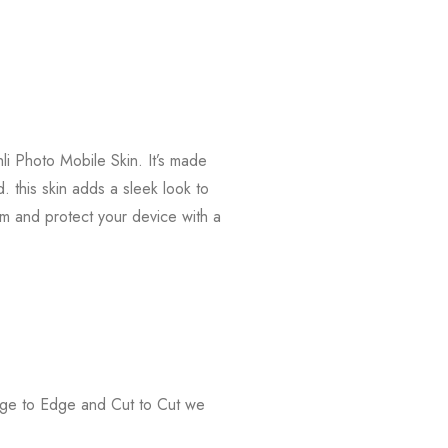
li Photo Mobile Skin. It’s made
. this skin adds a sleek look to
m and protect your device with a
Edge to Edge and Cut to Cut we