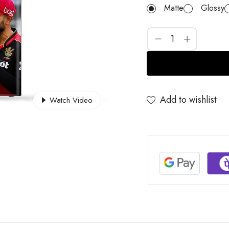
Matte
Glossy
Add to wishlist
Watch Video