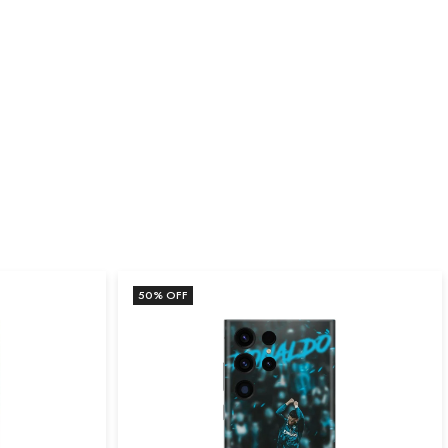
50
% OFF