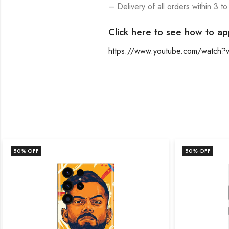
– Delivery of all orders within 3 to
Click here to see how to ap
https://www.youtube.com/watch
50
% OFF
50
% OFF