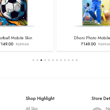
otball Mobile Skin
Dhoni Photo Mobile
₹
149.00
₹
149.00
₹
299.00
₹
299.0
Shop Highlight
Store Det
All Skin
Ne