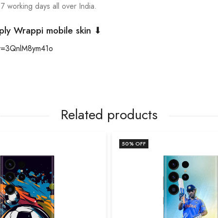
 7 working days all over India.
ply Wrappi mobile skin ⬇
?v=3QnlM8ym41o
Related products
50
% OFF