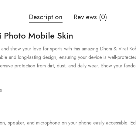
Description
Reviews (0)
i Photo Mobile Skin
and show your love for sports with this amazing Dhoni & Virat Koh
able and long-lasting design, ensuring your device is well-protected
nsive protection from dirt, dust, and daily wear. Show your fando
s
tton, speaker, and microphone on your phone easily accessible. 