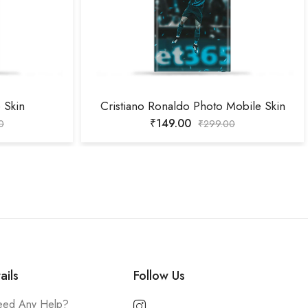
 Skin
Cristiano Ronaldo Photo Mobile Skin
₹
149.00
0
₹
299.00
ails
Follow Us
ed Any Help?