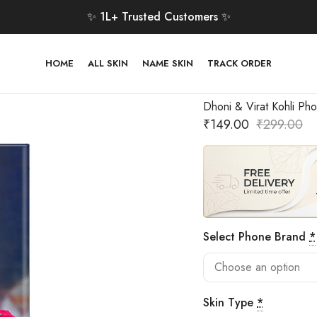
✨ 1L+ Trusted Customers ✨
HOME
ALL SKIN
NAME SKIN
TRACK ORDER
Dhoni & Virat Kohli Pho
₹
149.00
₹
299.00
Select Phone Brand
*
Skin Type
*