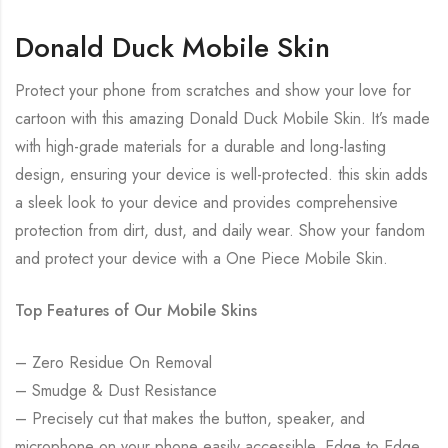
Donald Duck Mobile Skin
Protect your phone from scratches and show your love for
cartoon with this amazing Donald Duck Mobile Skin. It’s made
with high-grade materials for a durable and long-lasting
design, ensuring your device is well-protected. this skin adds
a sleek look to your device and provides comprehensive
protection from dirt, dust, and daily wear. Show your fandom
and protect your device with a One Piece Mobile Skin.
Top Features of Our Mobile Skins
– Zero Residue On Removal
– Smudge & Dust Resistance
– Precisely cut that makes the button, speaker, and
microphone on your phone easily accessible. Edge to Edge