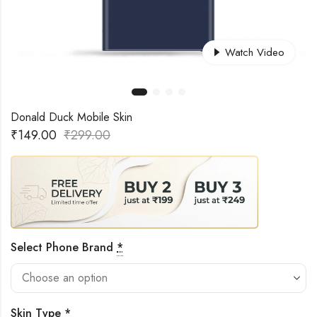
Watch Video
Donald Duck Mobile Skin
₹
149.00
₹
299.00
Select Phone Brand
*
Skin Type
*