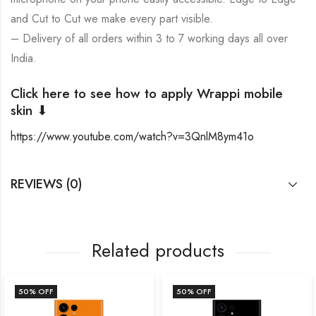
and Cut to Cut we make every part visible.
– Delivery of all orders within 3 to 7 working days all over
India.
Click here to see how to apply Wrappi mobile
skin ⬇
https://www.youtube.com/watch?v=3QnlM8ym41o
REVIEWS (0)
Related products
50
% OFF
50
% OFF