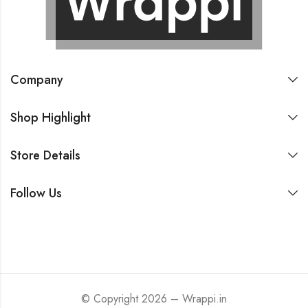
Company
Shop Highlight
Store Details
Follow Us
© Copyright 2026 – Wrappi.in