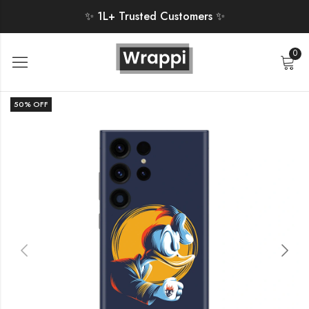
✨ 1L+ Trusted Customers ✨
0
50
% OFF