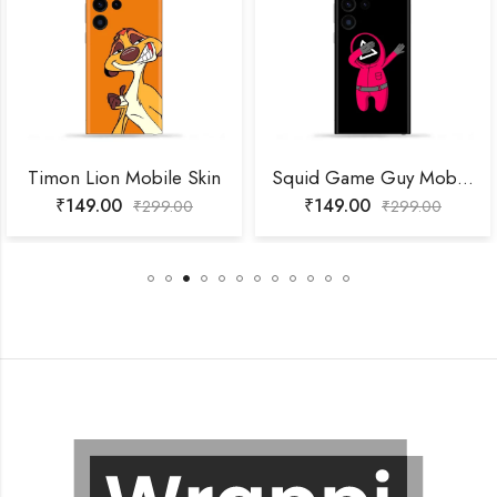
Timon Lion Mobile Skin
Squid Game Guy Mobile Skin
₹
149.00
₹
149.00
₹
299.00
₹
299.00