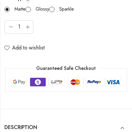
Matte
Glossy
Sparkle
Add to wishlist
Guaranteed Safe Checkout
DESCRIPTION