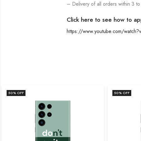
– Delivery of all orders within 3 to
Click here to see how to ap
https://www.youtube.com/watch
50
% OFF
50
% OFF