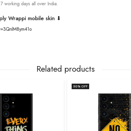
 7 working days all over India.
ply Wrappi mobile skin ⬇
?v=3QnlM8ym41o
Related products
50
% OFF