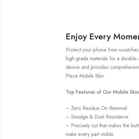
Enjoy Every Momen
Protect your phone from scratches 
high-grade materials for a durable 
device and provides comprehensive
Piece Mobile Skin.
Top Features of Our Mobile Skin
– Zero Residue On Removal
– Smudge & Dust Resistance
– Precisely cut that makes the bu
make every part visible.