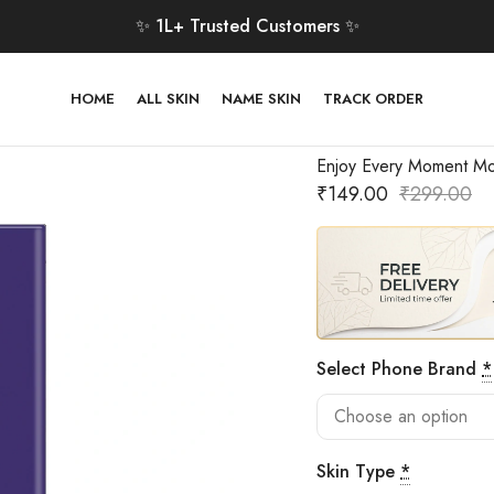
✨ 1L+ Trusted Customers ✨
HOME
ALL SKIN
NAME SKIN
TRACK ORDER
Enjoy Every Moment Mo
₹
149.00
₹
299.00
Select Phone Brand
*
Skin Type
*