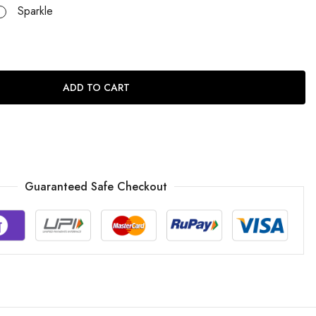
Sparkle
ADD TO CART
Guaranteed Safe Checkout