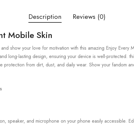
Description
Reviews (0)
t Mobile Skin
and show your love for motivation with this amazing Enjoy Every M
and long-lasting design, ensuring your device is well-protected. thi
 protection from dirt, dust, and daily wear. Show your fandom an
s
tton, speaker, and microphone on your phone easily accessible. 