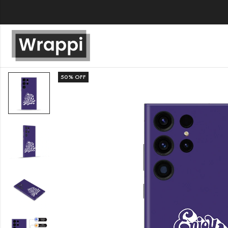
50
% OFF