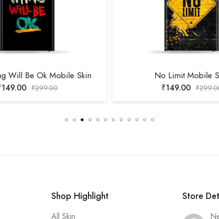
ng Will Be Ok Mobile Skin
No Limit Mobile S
₹
149.00
₹
149.00
₹
299.00
₹
299.0
Shop Highlight
Store Det
All Skin
Ne