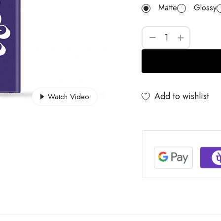
Matte
Glossy
Add to wishlist
Watch Video