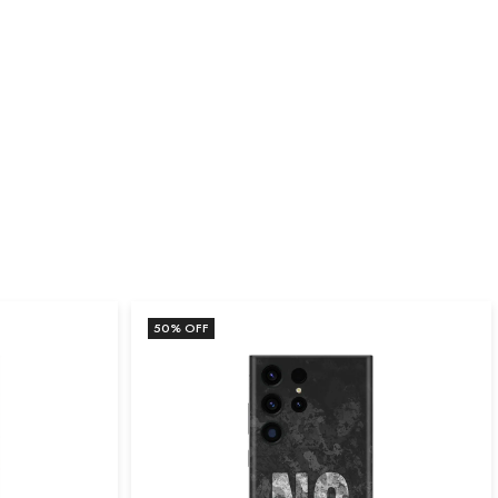
50
% OFF