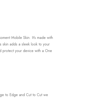
oment Mobile Skin. It’s made with
s skin adds a sleek look to your
d protect your device with a One
Edge to Edge and Cut to Cut we