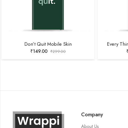
Don’t Quit Mobile Skin
Every Thi
₹
149.00
₹
299.00
Company
About Us