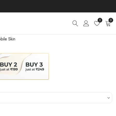
0
0
bile Skin