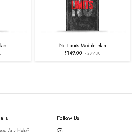
kin
No Limits Mobile Skin
₹
149.00
0
₹
299.00
ails
Follow Us
ed Any Help?