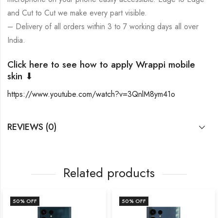
and Cut to Cut we make every part visible.
– Delivery of all orders within 3 to 7 working days all over
India.
Click here to see how to apply Wrappi mobile
skin ⬇
https://www.youtube.com/watch?v=3QnlM8ym41o
REVIEWS (0)
Related products
50
% OFF
50
% OFF