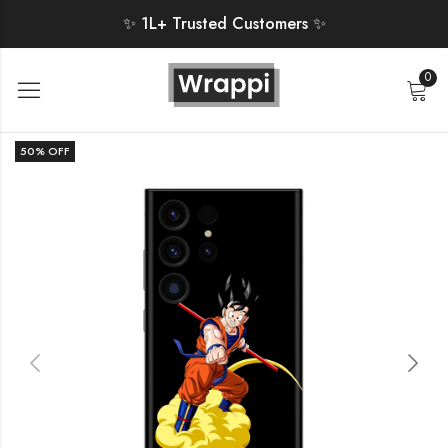
✨ 1L+ Trusted Customers ✨
0
50
% OFF