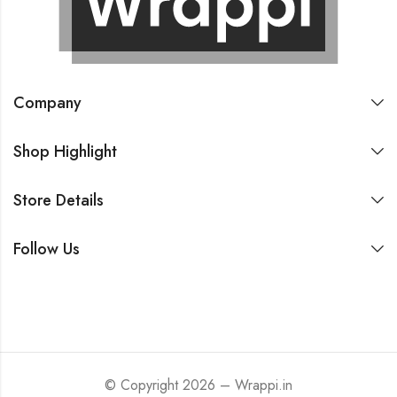
Company
Shop Highlight
Store Details
Follow Us
© Copyright 2026 – Wrappi.in