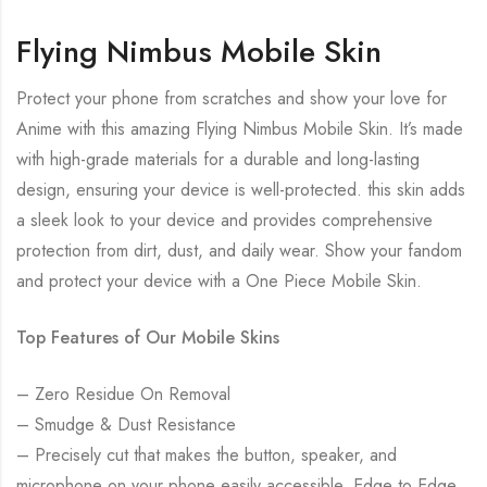
Flying Nimbus Mobile Skin
Protect your phone from scratches and show your love for
Anime with this amazing Flying Nimbus Mobile Skin. It’s made
with high-grade materials for a durable and long-lasting
design, ensuring your device is well-protected. this skin adds
a sleek look to your device and provides comprehensive
protection from dirt, dust, and daily wear. Show your fandom
and protect your device with a One Piece Mobile Skin.
Top Features of Our Mobile Skins
– Zero Residue On Removal
– Smudge & Dust Resistance
– Precisely cut that makes the button, speaker, and
microphone on your phone easily accessible. Edge to Edge