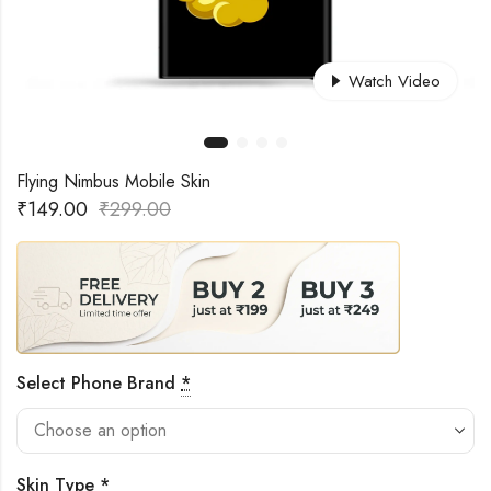
Watch Video
Flying Nimbus Mobile Skin
₹
149.00
₹
299.00
Select Phone Brand
*
Skin Type
*