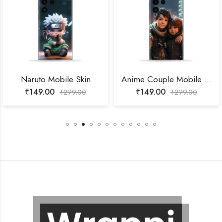
Naruto Mobile Skin
Anime Couple Mobile Skin
₹
149.00
₹
149.00
₹
299.00
₹
299.00