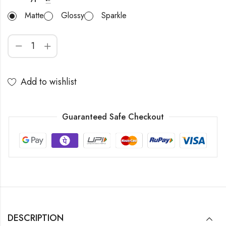
Matte
Glossy
Sparkle
Add to wishlist
Guaranteed Safe Checkout
DESCRIPTION