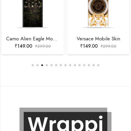
Camo Alien Eagle Mobile Skin
Versace Mobile Skin
₹
149.00
₹
149.00
₹
299.00
₹
299.00