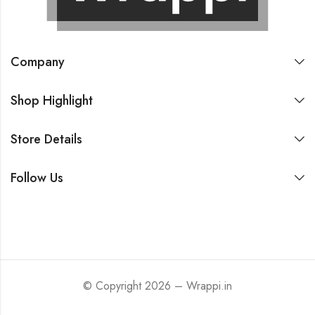
Company
Shop Highlight
Store Details
Follow Us
© Copyright 2026 – Wrappi.in