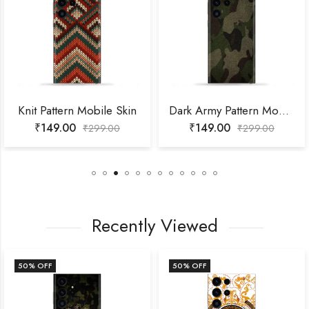
Knit Pattern Mobile Skin
Dark Army Pattern Mobile Skin
₹
149.00
₹
149.00
₹
299.00
₹
299.00
Recently Viewed
50
% OFF
50
% OFF