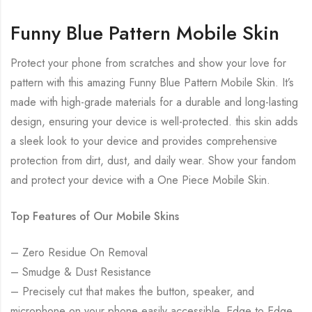
Funny Blue Pattern Mobile Skin
Protect your phone from scratches and show your love for
pattern with this amazing Funny Blue Pattern Mobile Skin. It’s
made with high-grade materials for a durable and long-lasting
design, ensuring your device is well-protected. this skin adds
a sleek look to your device and provides comprehensive
protection from dirt, dust, and daily wear. Show your fandom
and protect your device with a One Piece Mobile Skin.
Top Features of Our Mobile Skins
– Zero Residue On Removal
– Smudge & Dust Resistance
– Precisely cut that makes the button, speaker, and
microphone on your phone easily accessible. Edge to Edge