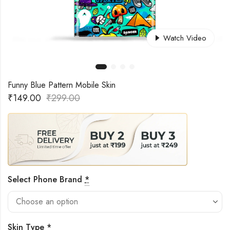
Watch Video
Funny Blue Pattern Mobile Skin
₹
149.00
₹
299.00
Select Phone Brand
*
Skin Type
*