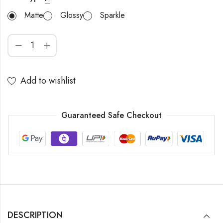
Matte
Glossy
Sparkle
Add to wishlist
Guaranteed Safe Checkout
DESCRIPTION