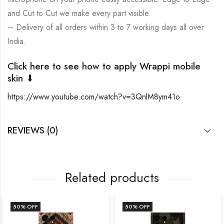
and Cut to Cut we make every part visible.
– Delivery of all orders within 3 to 7 working days all over
India.
Click here to see how to apply Wrappi mobile
skin ⬇
https://www.youtube.com/watch?v=3QnlM8ym41o
REVIEWS (0)
Related products
50
% OFF
50
% OFF