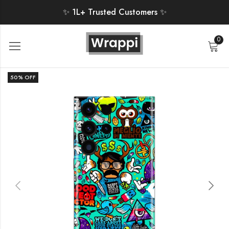
✨ 1L+ Trusted Customers ✨
0
50
% OFF