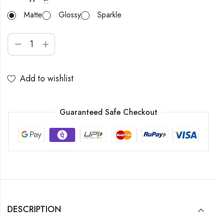
Matte
Glossy
Sparkle
Add to wishlist
Guaranteed Safe Checkout
DESCRIPTION