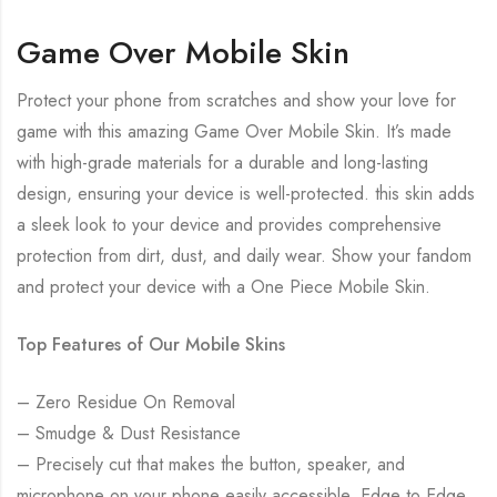
Game Over Mobile Skin
Protect your phone from scratches and show your love for
game with this amazing Game Over Mobile Skin. It’s made
with high-grade materials for a durable and long-lasting
design, ensuring your device is well-protected. this skin adds
a sleek look to your device and provides comprehensive
protection from dirt, dust, and daily wear. Show your fandom
and protect your device with a One Piece Mobile Skin.
Top Features of Our Mobile Skins
– Zero Residue On Removal
– Smudge & Dust Resistance
– Precisely cut that makes the button, speaker, and
microphone on your phone easily accessible. Edge to Edge