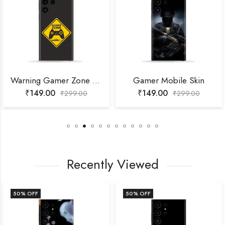
Warning Gamer Zone Mobile Skin
Gamer Mobile Skin
₹
149.00
₹
149.00
₹
299.00
₹
299.00
Recently Viewed
50
% OFF
50
% OFF