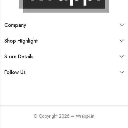
Company
Shop Highlight
Store Details
Follow Us
© Copyright 2026 – Wrappi.in