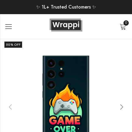
✨ 1L+ Trusted Customers ✨
0
50
% OFF