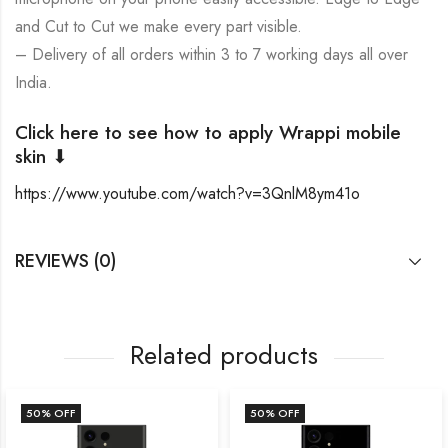
and Cut to Cut we make every part visible.
– Delivery of all orders within 3 to 7 working days all over
India.
Click here to see how to apply Wrappi mobile
skin ⬇
https://www.youtube.com/watch?v=3QnlM8ym41o
REVIEWS (0)
Related products
50
% OFF
50
% OFF