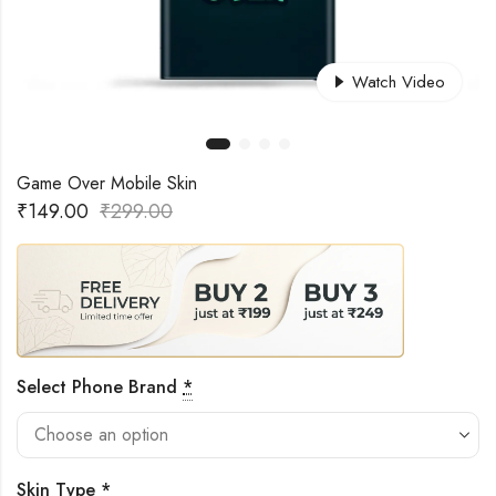
Watch Video
Game Over Mobile Skin
₹
149.00
₹
299.00
Select Phone Brand
*
Skin Type
*