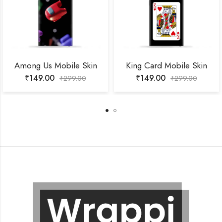
Among Us Mobile Skin
King Card Mobile Skin
₹
149.00
₹
149.00
₹
299.00
₹
299.00