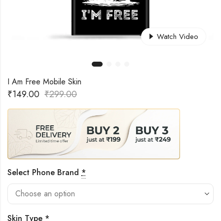
Watch Video
I Am Free Mobile Skin
₹
149.00
₹
299.00
Select Phone Brand
*
Skin Type
*