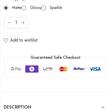
Matte
Glossy
Sparkle
Add to wishlist
Guaranteed Safe Checkout
DESCRIPTION