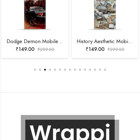
Dodge Demon Mobile Skin
History Aesthetic Mobile Skin
₹
149.00
₹
149.00
₹
299.00
₹
299.00