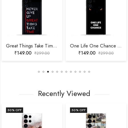
Great Things Take Time Mobile Skin
One Life One Chance Mobile Skin
₹
149.00
₹
149.00
₹
299.00
₹
299.00
Recently Viewed
50
% OFF
50
% OFF