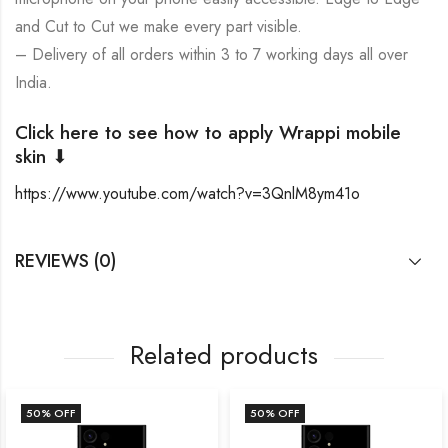
and Cut to Cut we make every part visible.
– Delivery of all orders within 3 to 7 working days all over
India.
Click here to see how to apply Wrappi mobile
skin ⬇
https://www.youtube.com/watch?v=3QnlM8ym41o
REVIEWS (0)
Related products
50
% OFF
50
% OFF