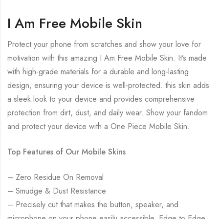
I Am Free Mobile Skin
Protect your phone from scratches and show your love for
motivation with this amazing I Am Free Mobile Skin. It’s made
with high-grade materials for a durable and long-lasting
design, ensuring your device is well-protected. this skin adds
a sleek look to your device and provides comprehensive
protection from dirt, dust, and daily wear. Show your fandom
and protect your device with a One Piece Mobile Skin.
Top Features of Our Mobile Skins
– Zero Residue On Removal
– Smudge & Dust Resistance
– Precisely cut that makes the button, speaker, and
microphone on your phone easily accessible. Edge to Edge