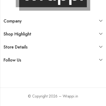
Company
Shop Highlight
Store Details
Follow Us
© Copyright 2026 – Wrappi.in