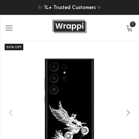
✨ 1L+ Trusted Customers ✨
0
50
% OFF