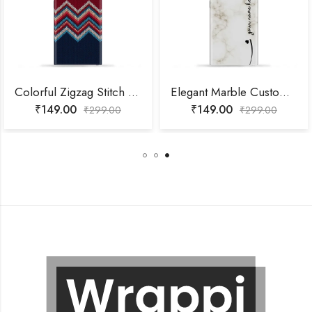
Colorful Zigzag Stitch Mobile Skin
Elegant Marble Customized Name Mobile Skin
₹
149.00
₹
149.00
₹
299.00
₹
299.00