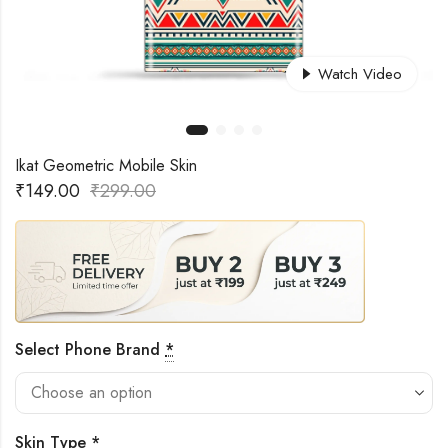
Watch Video
Ikat Geometric Mobile Skin
₹
149.00
₹
299.00
Select Phone Brand
*
Skin Type
*