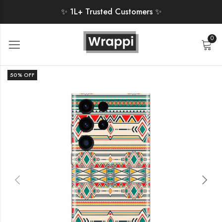
✨ 1L+ Trusted Customers ✨
0
50
% OFF