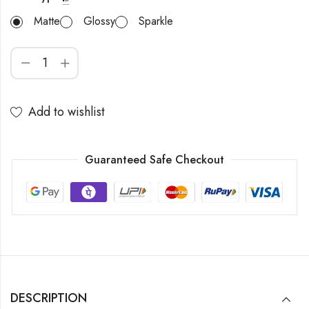
Matte
Glossy
Sparkle
Add to wishlist
Guaranteed Safe Checkout
DESCRIPTION