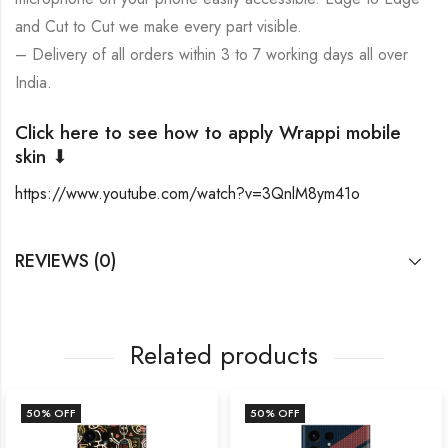
and Cut to Cut we make every part visible.
– Delivery of all orders within 3 to 7 working days all over
India.
Click here to see how to apply Wrappi mobile
skin ⬇
https://www.youtube.com/watch?v=3QnlM8ym41o
REVIEWS (0)
Related products
50
% OFF
50
% OFF