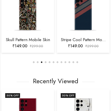
Skull Pattern Mobile Skin
Stripe Cool Pattern Mobile Skin
₹
149.00
₹
149.00
₹
299.00
₹
299.00
Recently Viewed
50
% OFF
50
% OFF