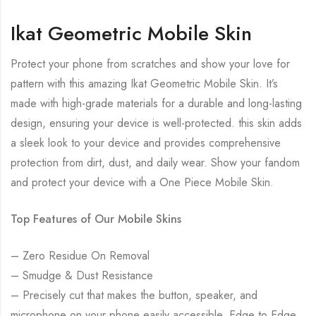
Ikat Geometric Mobile Skin
Protect your phone from scratches and show your love for
pattern with this amazing Ikat Geometric Mobile Skin. It’s
made with high-grade materials for a durable and long-lasting
design, ensuring your device is well-protected. this skin adds
a sleek look to your device and provides comprehensive
protection from dirt, dust, and daily wear. Show your fandom
and protect your device with a One Piece Mobile Skin.
Top Features of Our Mobile Skins
– Zero Residue On Removal
– Smudge & Dust Resistance
– Precisely cut that makes the button, speaker, and
microphone on your phone easily accessible. Edge to Edge