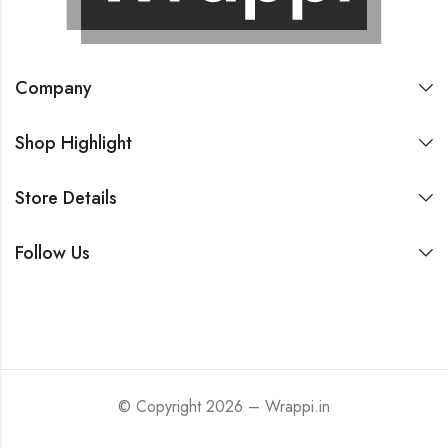
Company
Shop Highlight
Store Details
Follow Us
© Copyright 2026 – Wrappi.in