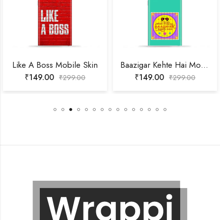
Like A Boss Mobile Skin
Baazigar Kehte Hai Mobile Skin
₹
149.00
₹
149.00
₹
299.00
₹
299.00