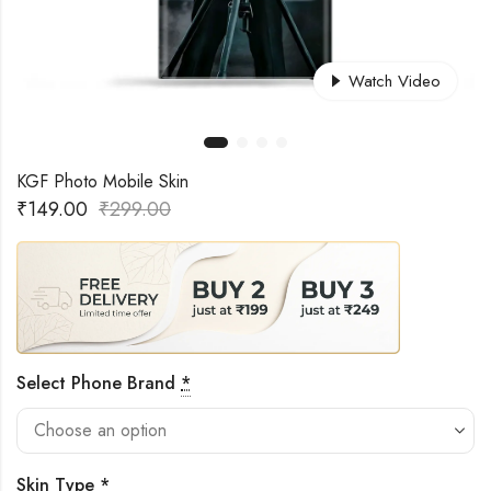
Watch Video
KGF Photo Mobile Skin
₹
149.00
₹
299.00
Select Phone Brand
*
Skin Type
*