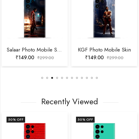
Salaar Photo Mobile Skin
KGF Photo Mobile Skin
₹
149.00
₹
149.00
₹
299.00
₹
299.00
Recently Viewed
50
% OFF
50
% OFF