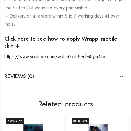
and Cut to Cut we make every part visible.
– Delivery of all orders within 3 to 7 working days all over
India.
Click here to see how to apply Wrappi mobile
skin ⬇
https://www.youtube.com/watch?v=3QnlM8ym41o
REVIEWS (0)
Related products
50
% OFF
50
% OFF