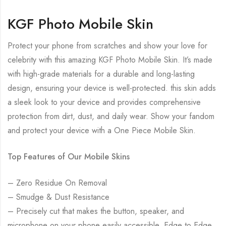
KGF Photo Mobile Skin
Protect your phone from scratches and show your love for
celebrity with this amazing KGF Photo Mobile Skin. It’s made
with high-grade materials for a durable and long-lasting
design, ensuring your device is well-protected. this skin adds
a sleek look to your device and provides comprehensive
protection from dirt, dust, and daily wear. Show your fandom
and protect your device with a One Piece Mobile Skin.
Top Features of Our Mobile Skins
– Zero Residue On Removal
– Smudge & Dust Resistance
– Precisely cut that makes the button, speaker, and
microphone on your phone easily accessible. Edge to Edge