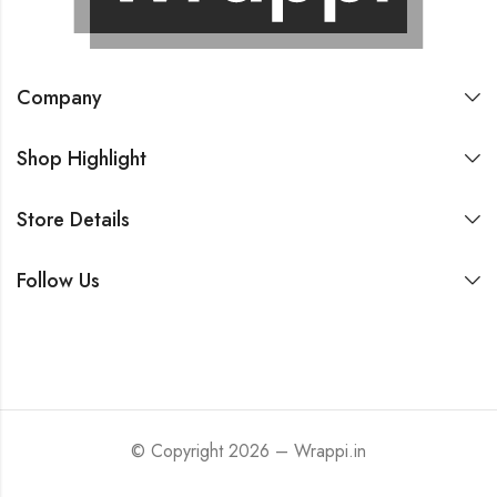
Company
Shop Highlight
Store Details
Follow Us
© Copyright 2026 – Wrappi.in