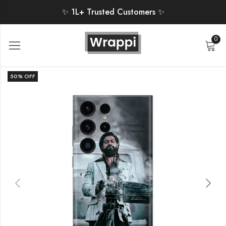
✨ 1L+ Trusted Customers ✨
0
50
% OFF