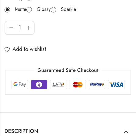
Matte
Glossy
Sparkle
Add to wishlist
Guaranteed Safe Checkout
DESCRIPTION