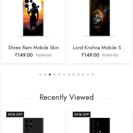
Shree Ram Mobile Skin
Lord Krishna Mobile Skin
₹
149.00
₹
149.00
₹
299.00
₹
299.00
Recently Viewed
50
% OFF
50
% OFF