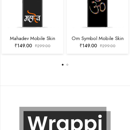
Mahadev Mobile Skin
Om Symbol Mobile Skin
₹
149.00
₹
149.00
₹
299.00
₹
299.00