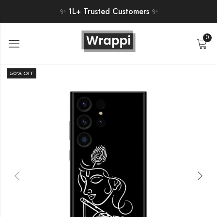
✨ 1L+ Trusted Customers ✨
0
50
% OFF