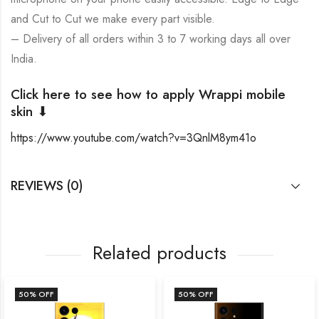
and Cut to Cut we make every part visible.
– Delivery of all orders within 3 to 7 working days all over
India.
Click here to see how to apply Wrappi mobile
skin ⬇
https://www.youtube.com/watch?v=3QnlM8ym41o
REVIEWS (0)
Related products
50
% OFF
50
% OFF