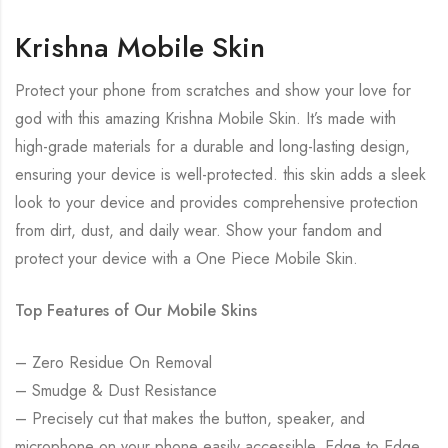
Krishna Mobile Skin
Protect your phone from scratches and show your love for
god with this amazing Krishna Mobile Skin. It’s made with
high-grade materials for a durable and long-lasting design,
ensuring your device is well-protected. this skin adds a sleek
look to your device and provides comprehensive protection
from dirt, dust, and daily wear. Show your fandom and
protect your device with a One Piece Mobile Skin.
Top Features of Our Mobile Skins
– Zero Residue On Removal
– Smudge & Dust Resistance
– Precisely cut that makes the button, speaker, and
microphone on your phone easily accessible. Edge to Edge