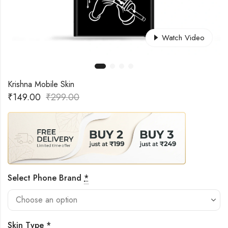
Watch Video
Krishna Mobile Skin
₹
149.00
₹
299.00
Select Phone Brand
*
Skin Type
*