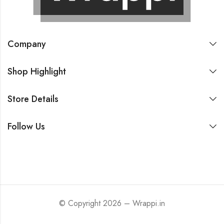
Company
Shop Highlight
Store Details
Follow Us
© Copyright 2026 – Wrappi.in