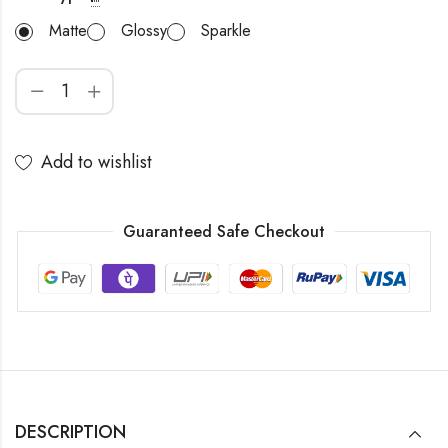
Matte
Glossy
Sparkle
Add to wishlist
Guaranteed Safe Checkout
DESCRIPTION