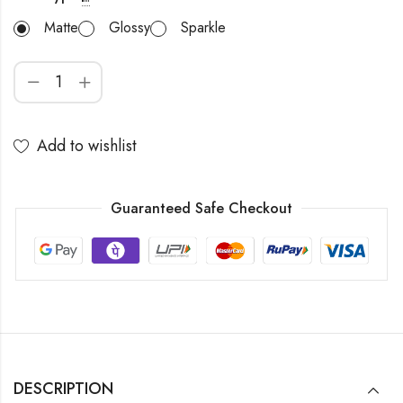
Matte
Glossy
Sparkle
Add to wishlist
Guaranteed Safe Checkout
DESCRIPTION