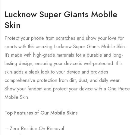
Lucknow Super Giants Mobile
Skin
Protect your phone from scratches and show your love for
sports with this amazing Lucknow Super Giants Mobile Skin.
It’s made with high-grade materials for a durable and long-
lasting design, ensuring your device is well-protected. this
skin adds a sleek look to your device and provides
comprehensive protection from dirt, dust, and daily wear.
Show your fandom and protect your device with a One Piece
Mobile Skin.
Top Features of Our Mobile Skins
– Zero Residue On Removal