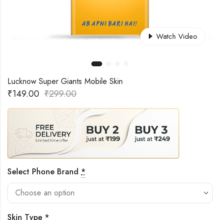
Watch Video
Lucknow Super Giants Mobile Skin
₹
149.00
₹
299.00
Select Phone Brand
*
Skin Type
*