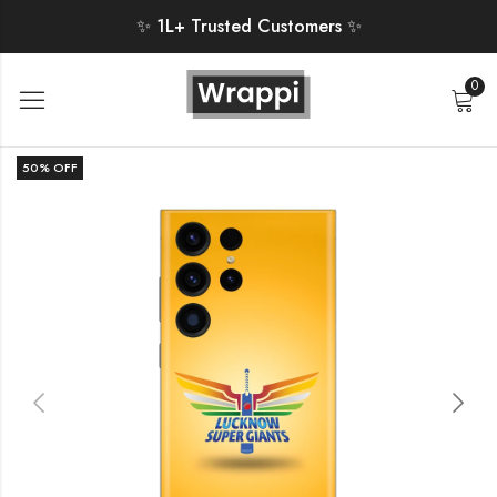
✨ 1L+ Trusted Customers ✨
0
50
% OFF