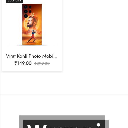
50
% OFF
Virat Kohli Photo Mobile Skin
₹
149.00
₹
299.00