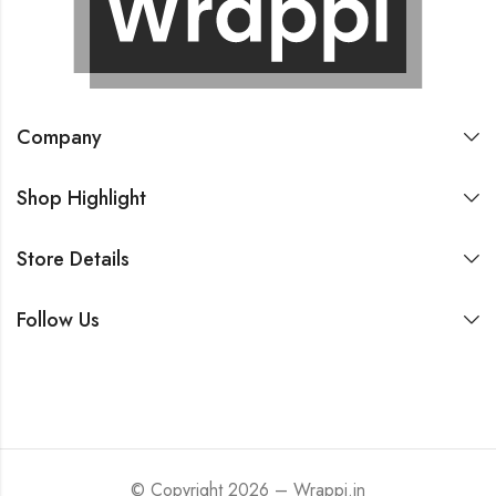
Company
Shop Highlight
Store Details
Follow Us
© Copyright 2026 – Wrappi.in