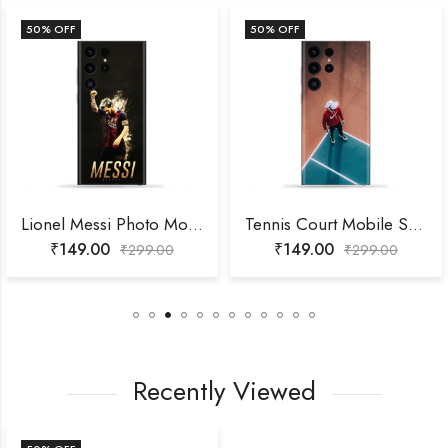
50
% OFF
50
% OFF
Lionel Messi Photo Mobile Skin
Tennis Court Mobile Skin
₹
149.00
₹
149.00
₹
299.00
₹
299.00
Recently Viewed