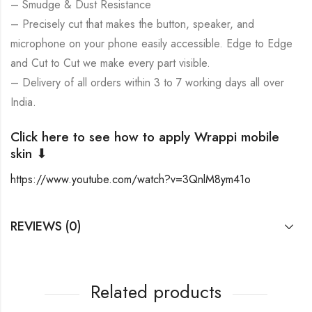
– Smudge & Dust Resistance
– Precisely cut that makes the button, speaker, and
microphone on your phone easily accessible. Edge to Edge
and Cut to Cut we make every part visible.
– Delivery of all orders within 3 to 7 working days all over
India.
Click here to see how to apply Wrappi mobile
skin ⬇
https://www.youtube.com/watch?v=3QnlM8ym41o
REVIEWS (0)
Related products