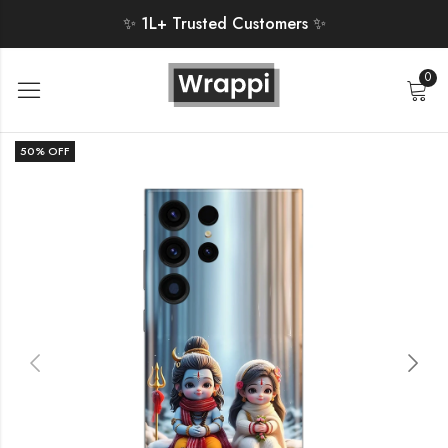
✨ 1L+ Trusted Customers ✨
0
50
% OFF