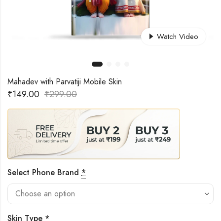
Watch Video
Mahadev with Parvatiji Mobile Skin
₹
149.00
₹
299.00
Select Phone Brand
*
Skin Type
*