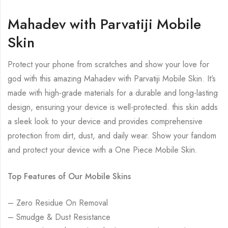
Mahadev with Parvatiji Mobile
Skin
Protect your phone from scratches and show your love for
god with this amazing Mahadev with Parvatiji Mobile Skin. It’s
made with high-grade materials for a durable and long-lasting
design, ensuring your device is well-protected. this skin adds
a sleek look to your device and provides comprehensive
protection from dirt, dust, and daily wear. Show your fandom
and protect your device with a One Piece Mobile Skin.
Top Features of Our Mobile Skins
– Zero Residue On Removal
– Smudge & Dust Resistance