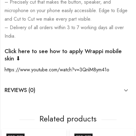
– Precisely cut that makes the button, speaker, and
microphone on your phone easily accessible. Edge to Edge
and Cut to Cut we make every part visible.
– Delivery of all orders within 3 to 7 working days all over
India.
Click here to see how to apply Wrappi mobile
skin ⬇
https://www.youtube.com/watch?v=3QnlM8ym41o
REVIEWS (0)
Related products