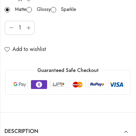
Matte
Glossy
Sparkle
Add to wishlist
Guaranteed Safe Checkout
DESCRIPTION