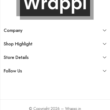
Company
Shop Highlight
Store Details
Follow Us
© Copyright 2026 – Wrappi.in