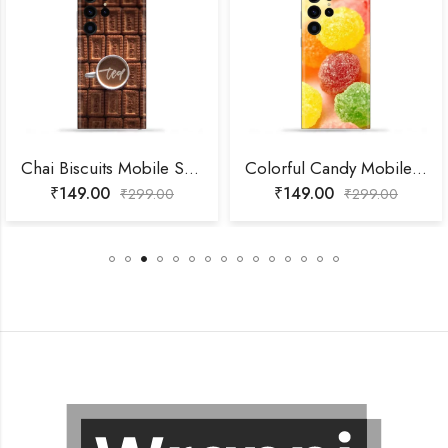
Chai Biscuits Mobile Skin
Colorful Candy Mobile Skin
₹
149.00
₹
149.00
₹
299.00
₹
299.00