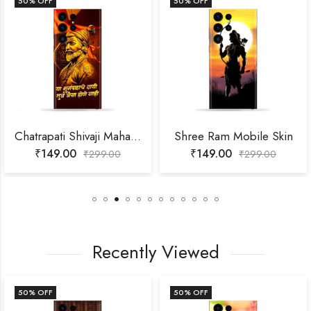
50
% OFF
50
% OFF
Chatrapati Shivaji Maharaj Mobile Skin
Shree Ram Mobile Skin
₹
149.00
₹
149.00
₹
299.00
₹
299.00
Recently Viewed
50
% OFF
50
% OFF