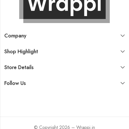
Company
Shop Highlight
Store Details
Follow Us
© Copyright 2026 – Wrappi.in