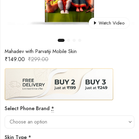
Watch Video
Mahadev with Parvatiji Mobile Skin
₹
149.00
₹
299.00
Select Phone Brand
*
Skin Type
*