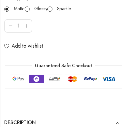
Matte
Glossy
Sparkle
Add to wishlist
Guaranteed Safe Checkout
DESCRIPTION