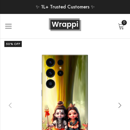
✨ 1L+ Trusted Customers ✨
0
50
% OFF