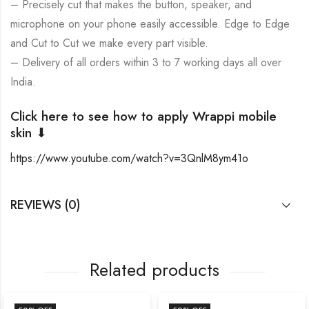
– Precisely cut that makes the button, speaker, and
microphone on your phone easily accessible. Edge to Edge
and Cut to Cut we make every part visible.
– Delivery of all orders within 3 to 7 working days all over
India.
Click here to see how to apply Wrappi mobile
skin ⬇
https://www.youtube.com/watch?v=3QnlM8ym41o
REVIEWS (0)
Related products