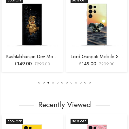
50
% OFF
50
% OFF
Kashtabhanjan Dev Mobile Skin
Lord Ganpati Mobile Skin
₹
149.00
₹
149.00
₹
299.00
₹
299.00
Recently Viewed
50
% OFF
50
% OFF