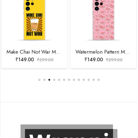
Make Chai Not War Mobile Skin
Watermelon Pattern Mobile Skin
₹
149.00
₹
149.00
₹
299.00
₹
299.00