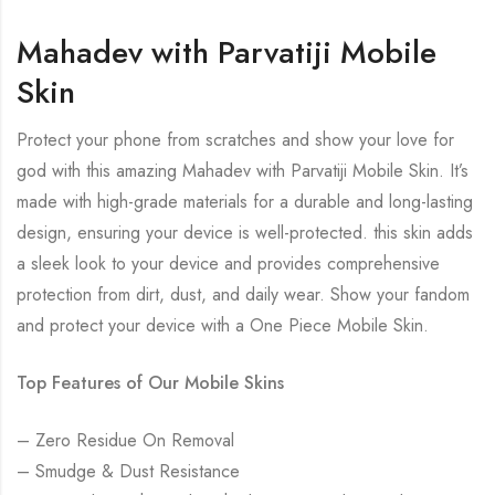
Mahadev with Parvatiji Mobile
Skin
Protect your phone from scratches and show your love for
god with this amazing Mahadev with Parvatiji Mobile Skin. It’s
made with high-grade materials for a durable and long-lasting
design, ensuring your device is well-protected. this skin adds
a sleek look to your device and provides comprehensive
protection from dirt, dust, and daily wear. Show your fandom
and protect your device with a One Piece Mobile Skin.
Top Features of Our Mobile Skins
– Zero Residue On Removal
– Smudge & Dust Resistance