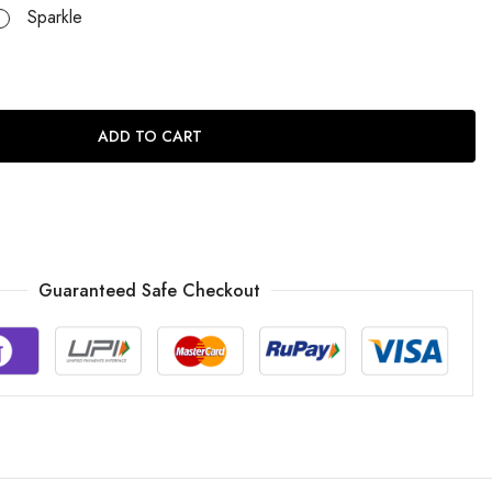
Sparkle
ADD TO CART
Guaranteed Safe Checkout