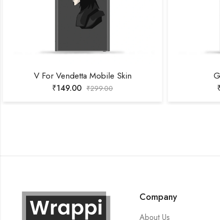
V For Vendetta Mobile Skin
G
₹
149.00
₹
299.00
Company
About Us