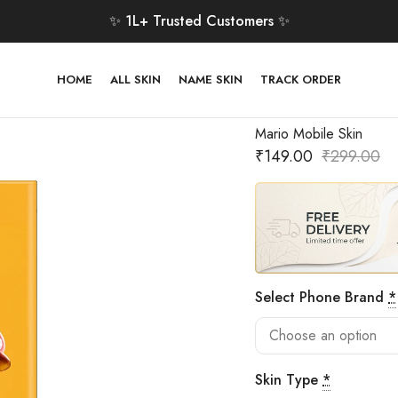
✨ 1L+ Trusted Customers ✨
HOME
ALL SKIN
NAME SKIN
TRACK ORDER
Mario Mobile Skin
₹
149.00
₹
299.00
Select Phone Brand
*
Skin Type
*