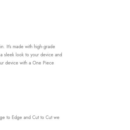
n. It’s made with high-grade
s a sleek look to your device and
our device with a One Piece
Edge to Edge and Cut to Cut we