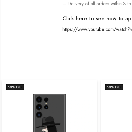
– Delivery of all orders within 3 to
Click here to see how to ap
https://www.youtube.com/watch
50
% OFF
50
% OFF