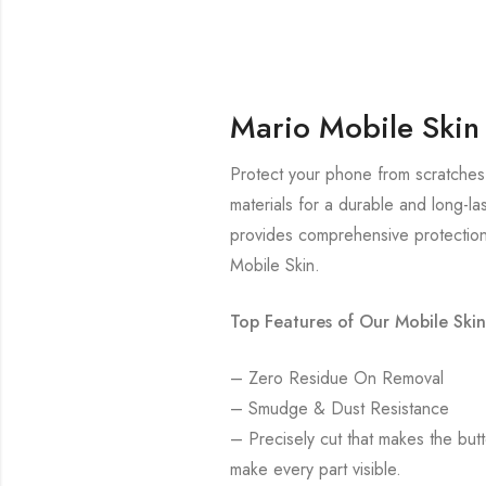
Mario Mobile Skin
Protect your phone from scratches 
materials for a durable and long-la
provides comprehensive protection
Mobile Skin.
Top Features of Our Mobile Skin
– Zero Residue On Removal
– Smudge & Dust Resistance
– Precisely cut that makes the bu
make every part visible.