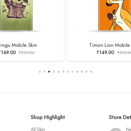
rogu Mobile Skin
Timon Lion Mobile 
₹
149.00
₹
149.00
₹
299.00
₹
299.0
Shop Highlight
Store Det
All Skin
Ne