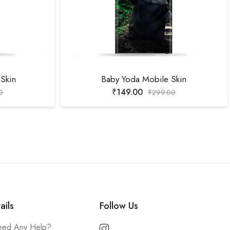
Skin
Baby Yoda Mobile Skin
₹
149.00
0
₹
299.00
ails
Follow Us
ed Any Help?