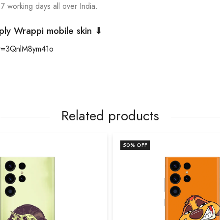
 7 working days all over India.
ply Wrappi mobile skin ⬇
?v=3QnlM8ym41o
Related products
50
% OFF