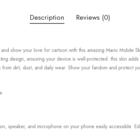
Description
Reviews (0)
and show your love for cartoon with this amazing Mario Mobile Ski
sting design, ensuring your device is well-protected. this skin add
 from dirt, dust, and daily wear. Show your fandom and protect y
s
tton, speaker, and microphone on your phone easily accessible. 