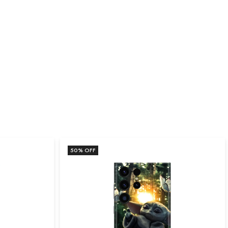
50
% OFF