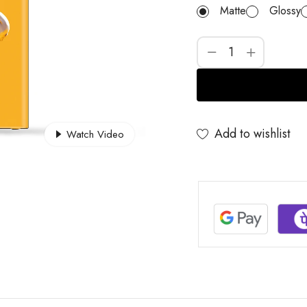
Matte
Glossy
Add to wishlist
Watch Video