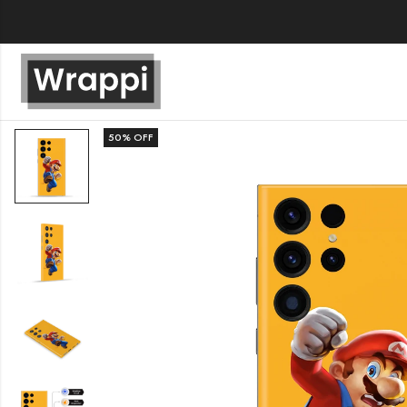
50
% OFF