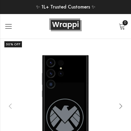
✨ 1L+ Trusted Customers ✨
0
50
% OFF