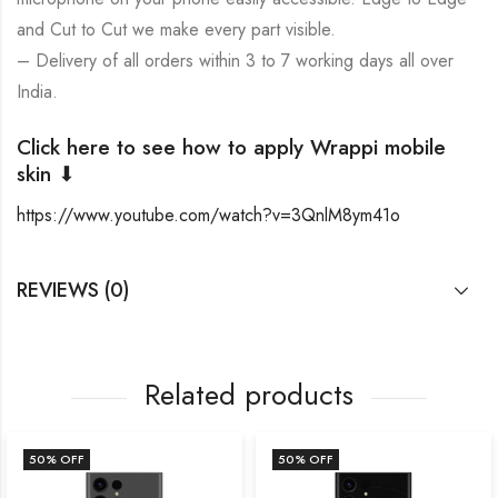
and Cut to Cut we make every part visible.
– Delivery of all orders within 3 to 7 working days all over
India.
Click here to see how to apply Wrappi mobile
skin ⬇
https://www.youtube.com/watch?v=3QnlM8ym41o
REVIEWS (0)
Related products
50
% OFF
50
% OFF