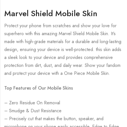
Marvel Shield Mobile Skin
Protect your phone from scratches and show your love for
superhero with this amazing Marvel Shield Mobile Skin. It’s
made with high-grade materials for a durable and long-lasting
design, ensuring your device is well-protected. this skin adds
a sleek look to your device and provides comprehensive
protection from dirt, dust, and daily wear. Show your fandom
and protect your device with a One Piece Mobile Skin.
Top Features of Our Mobile Skins
– Zero Residue On Removal
– Smudge & Dust Resistance
– Precisely cut that makes the button, speaker, and
microphone on your phone easily accessible. Edge to Edge