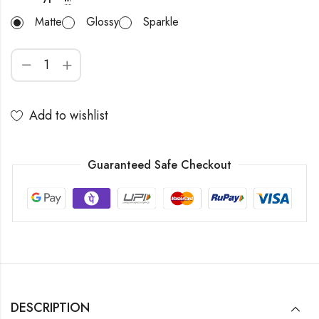
Matte
Glossy
Sparkle
Add to wishlist
Guaranteed Safe Checkout
DESCRIPTION