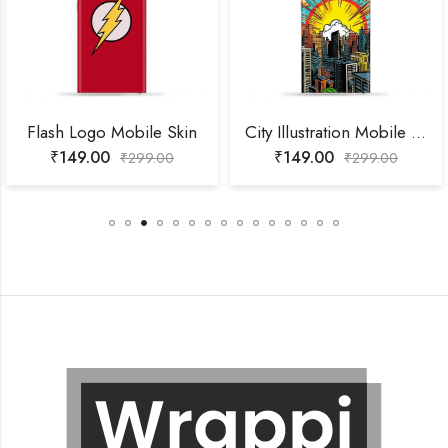
Flash Logo Mobile Skin
City Illustration Mobile Skin
₹
149.00
₹
149.00
₹
299.00
₹
299.00