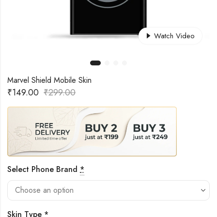
Watch Video
Marvel Shield Mobile Skin
₹
149.00
₹
299.00
Select Phone Brand
*
Skin Type
*