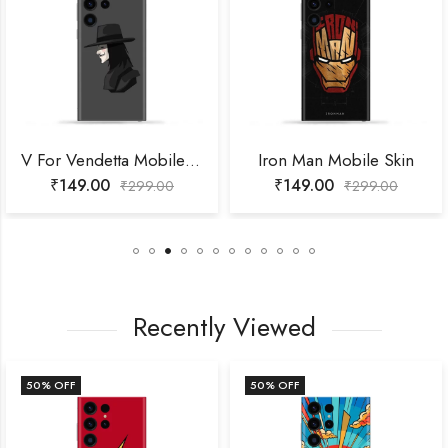
V For Vendetta Mobile Skin
Iron Man Mobile Skin
₹
149.00
₹
149.00
₹
299.00
₹
299.00
Recently Viewed
50
% OFF
50
% OFF