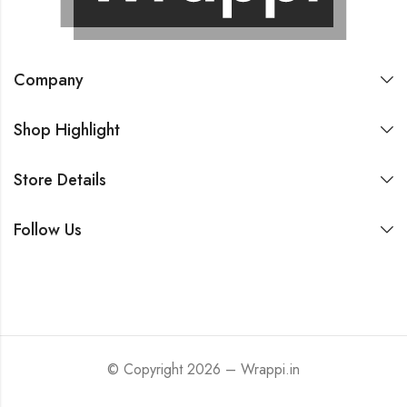
Company
Shop Highlight
Store Details
Follow Us
© Copyright 2026 – Wrappi.in