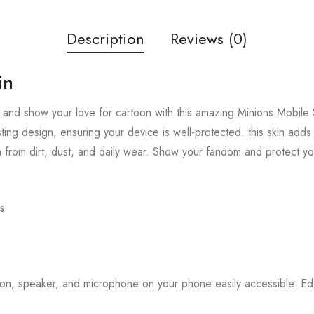
Description
Reviews (0)
in
and show your love for cartoon with this amazing Minions Mobile S
sting design, ensuring your device is well-protected. this skin add
 from dirt, dust, and daily wear. Show your fandom and protect y
s
tton, speaker, and microphone on your phone easily accessible. 