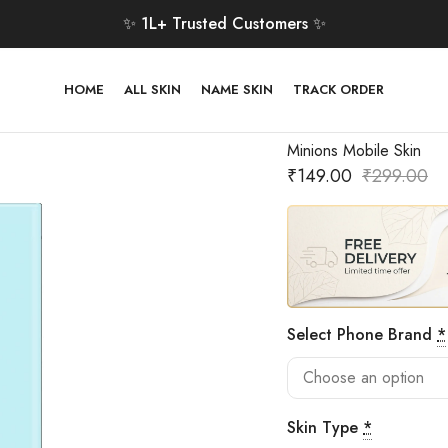
✨ 1L+ Trusted Customers ✨
HOME
ALL SKIN
NAME SKIN
TRACK ORDER
Minions Mobile Skin
₹
149.00
₹
299.00
Select Phone Brand
*
Skin Type
*