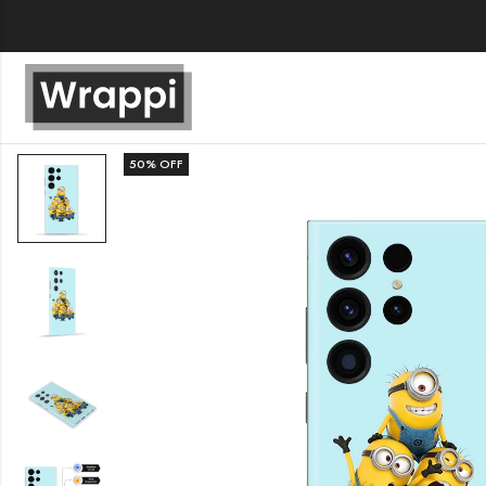
50
% OFF