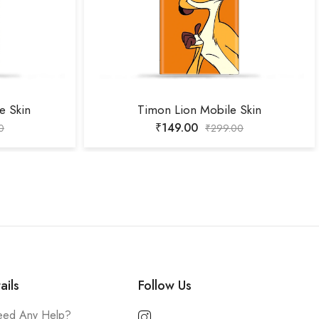
e Skin
Timon Lion Mobile Skin
₹
149.00
0
₹
299.00
ails
Follow Us
ed Any Help?