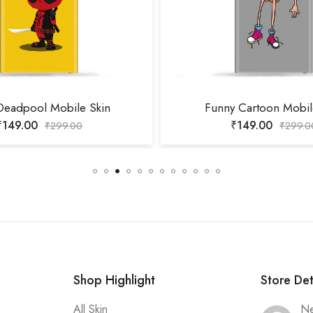
Deadpool Mobile Skin
Funny Cartoon Mobil
₹
149.00
₹
149.00
₹
299.00
₹
299.0
Shop Highlight
Store Det
All Skin
Ne