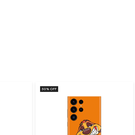
50
% OFF