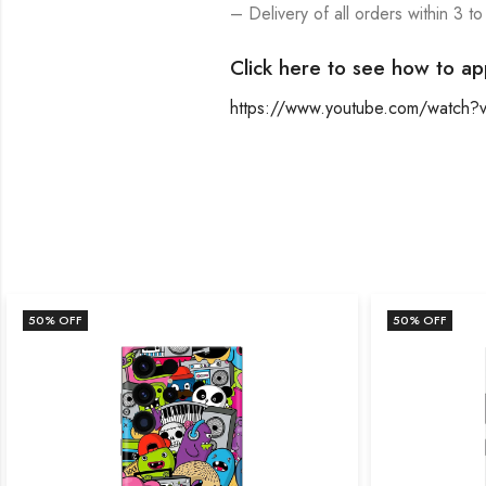
– Delivery of all orders within 3 to
Click here to see how to ap
https://www.youtube.com/watch
50
% OFF
50
% OFF