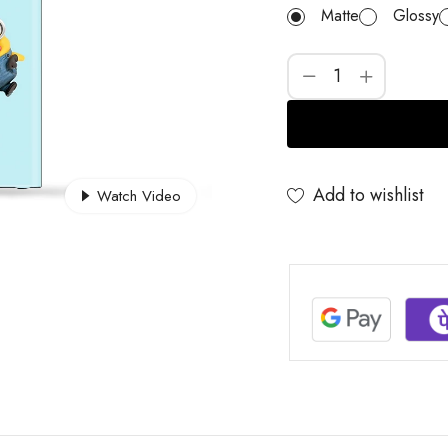
Matte
Glossy
Add to wishlist
Watch Video