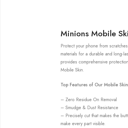
Minions Mobile Sk
Protect your phone from scratches 
materials for a durable and long-la
provides comprehensive protection
Mobile Skin.
Top Features of Our Mobile Skin
– Zero Residue On Removal
– Smudge & Dust Resistance
– Precisely cut that makes the bu
make every part visible.