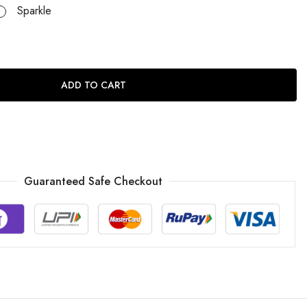
Sparkle
ADD TO CART
Guaranteed Safe Checkout