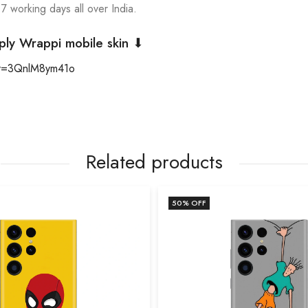
 7 working days all over India.
ply Wrappi mobile skin ⬇
?v=3QnlM8ym41o
Related products
50
% OFF