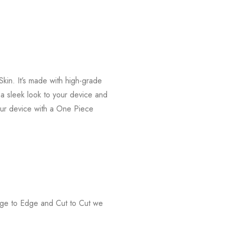
kin. It’s made with high-grade
s a sleek look to your device and
our device with a One Piece
Edge to Edge and Cut to Cut we