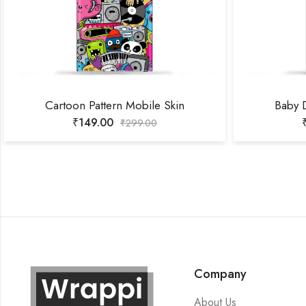
Cartoon Pattern Mobile Skin
Baby 
₹
149.00
₹
299.00
Company
About Us