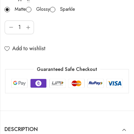
Matte
Glossy
Sparkle
Add to wishlist
Guaranteed Safe Checkout
DESCRIPTION