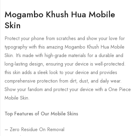
Mogambo Khush Hua Mobile
Skin
Protect your phone from scratches and show your love for
typography with this amazing Mogambo Khush Hua Mobile
Skin. It’s made with high-grade materials for a durable and
long-lasting design, ensuring your device is well-protected.
this skin adds a sleek look to your device and provides
comprehensive protection from dirt, dust, and daily wear.
Show your fandom and protect your device with a One Piece
Mobile Skin.
Top Features of Our Mobile Skins
– Zero Residue On Removal