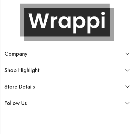
Company
Shop Highlight
Store Details
Follow Us