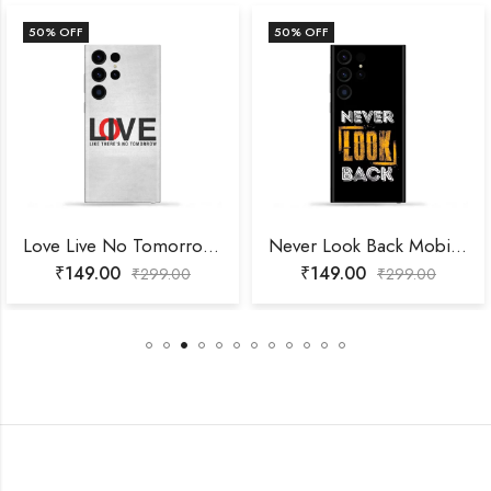
50
% OFF
50
% OFF
Love Live No Tomorrow Mobile Skin
Never Look Back Mobile Skin
₹
149.00
₹
149.00
₹
299.00
₹
299.00