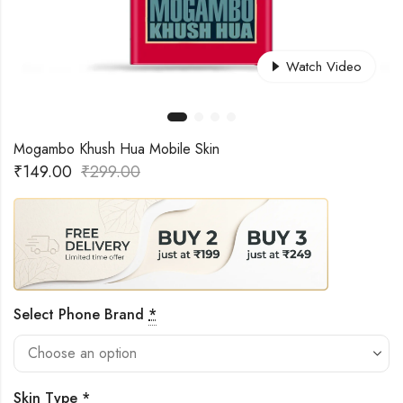
Watch Video
Mogambo Khush Hua Mobile Skin
₹
149.00
₹
299.00
Select Phone Brand
*
Skin Type
*