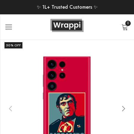
✨ 1L+ Trusted Customers ✨
0
50
% OFF