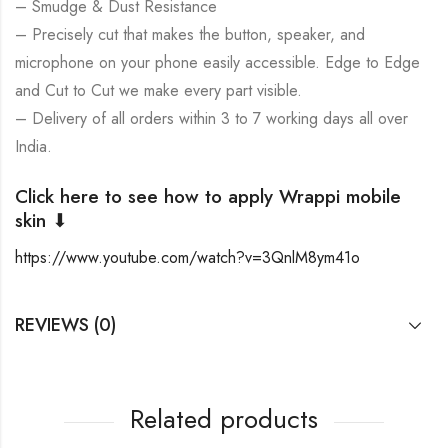
– Smudge & Dust Resistance
– Precisely cut that makes the button, speaker, and
microphone on your phone easily accessible. Edge to Edge
and Cut to Cut we make every part visible.
– Delivery of all orders within 3 to 7 working days all over
India.
Click here to see how to apply Wrappi mobile
skin ⬇
https://www.youtube.com/watch?v=3QnlM8ym41o
REVIEWS (0)
Related products