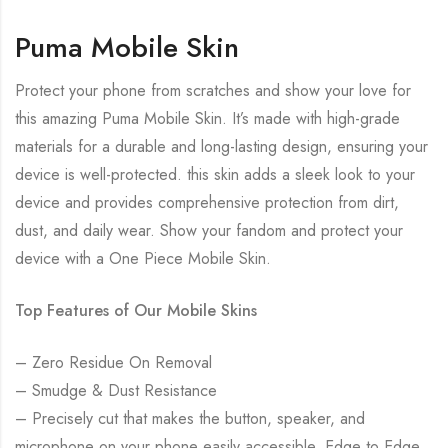
Puma Mobile Skin
Protect your phone from scratches and show your love for
this amazing Puma Mobile Skin. It’s made with high-grade
materials for a durable and long-lasting design, ensuring your
device is well-protected. this skin adds a sleek look to your
device and provides comprehensive protection from dirt,
dust, and daily wear. Show your fandom and protect your
device with a One Piece Mobile Skin.
Top Features of Our Mobile Skins
– Zero Residue On Removal
– Smudge & Dust Resistance
– Precisely cut that makes the button, speaker, and
microphone on your phone easily accessible. Edge to Edge