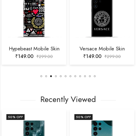
Hypebeast Mobile Skin
Versace Mobile Skin
₹
149.00
₹
149.00
₹
299.00
₹
299.00
Recently Viewed
50
% OFF
50
% OFF