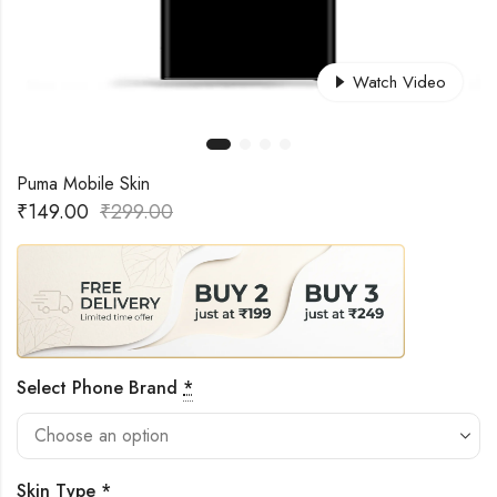
Watch Video
Puma Mobile Skin
₹
149.00
₹
299.00
Select Phone Brand
*
Skin Type
*