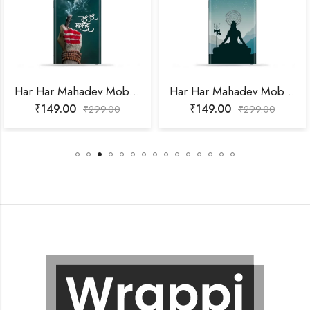
Har Har Mahadev Mobile Skin
Har Har Mahadev Mobile Skin
₹
149.00
₹
149.00
₹
299.00
₹
299.00