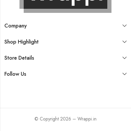
Company
Shop Highlight
Store Details
Follow Us
© Copyright 2026 – Wrappi.in