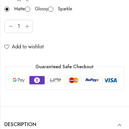
Matte
Glossy
Sparkle
Add to wishlist
Guaranteed Safe Checkout
DESCRIPTION