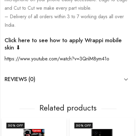
and Cut to Cut we make every part visible.
– Delivery of all orders within 3 to 7 working days all over
India.
Click here to see how to apply Wrappi mobile
skin ⬇
https://www.youtube.com/watch?v=3QnlM8ym41o
REVIEWS (0)
Related products
50
% OFF
50
% OFF