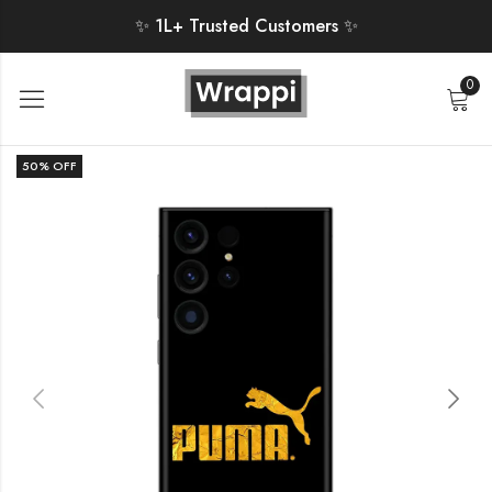
✨ 1L+ Trusted Customers ✨
0
50
% OFF