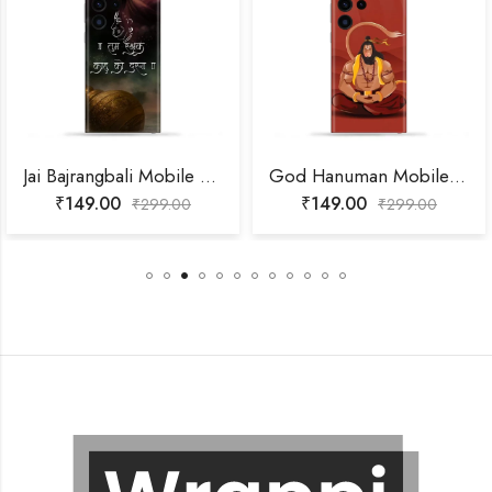
Jai Bajrangbali Mobile Skin
God Hanuman Mobile Skin
₹
149.00
₹
149.00
₹
299.00
₹
299.00