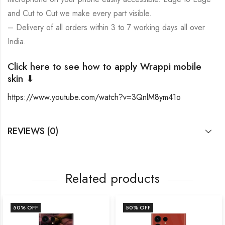
and Cut to Cut we make every part visible.
– Delivery of all orders within 3 to 7 working days all over
India.
Click here to see how to apply Wrappi mobile
skin ⬇
https://www.youtube.com/watch?v=3QnlM8ym41o
REVIEWS (0)
Related products
50
% OFF
50
% OFF