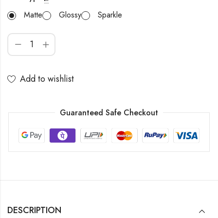
Matte
Glossy
Sparkle
Add to wishlist
Guaranteed Safe Checkout
DESCRIPTION