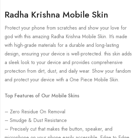
Radha Krishna Mobile Skin
Protect your phone from scratches and show your love for
god with this amazing Radha Krishna Mobile Skin. It’s made
with high-grade materials for a durable and long-lasting
design, ensuring your device is well-protected. this skin adds
a sleek look to your device and provides comprehensive
protection from dirt, dust, and daily wear. Show your fandom
and protect your device with a One Piece Mobile Skin.
Top Features of Our Mobile Skins
– Zero Residue On Removal
– Smudge & Dust Resistance
– Precisely cut that makes the button, speaker, and
microphone on your phone easily accessible. Edge to Edge