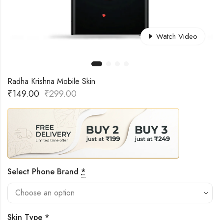
Watch Video
Radha Krishna Mobile Skin
₹
149.00
₹
299.00
Select Phone Brand
*
Skin Type
*