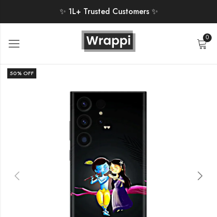
✨ 1L+ Trusted Customers ✨
0
50
% OFF