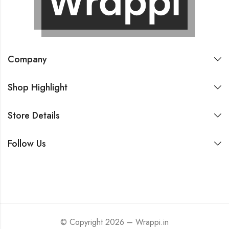
Company
Shop Highlight
Store Details
Follow Us
© Copyright 2026 – Wrappi.in