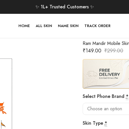
✨ 1L+ Trusted Customers ✨
HOME
ALL SKIN
NAME SKIN
TRACK ORDER
Ram Mandir Mobile Ski
₹
149.00
₹
299.00
Select Phone Brand
*
Skin Type
*