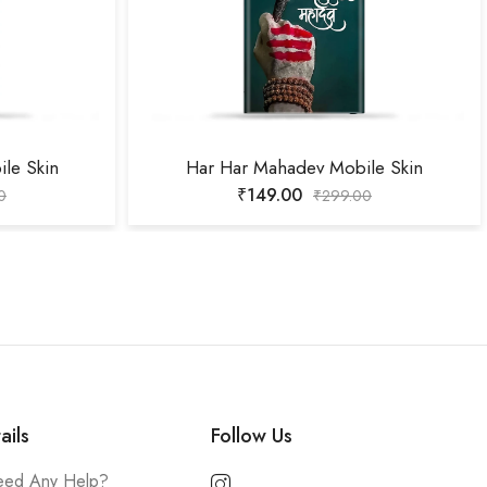
le Skin
Har Har Mahadev Mobile Skin
₹
149.00
0
₹
299.00
ails
Follow Us
ed Any Help?