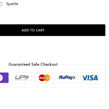
Sparkle
ADD TO CART
Guaranteed Safe Checkout