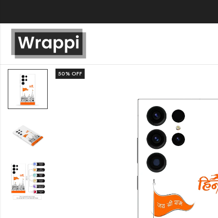
50
% OFF