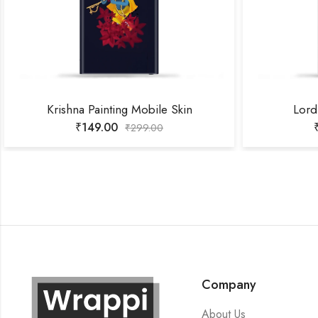
Krishna Painting Mobile Skin
Lord
₹
149.00
₹
299.00
Company
About Us