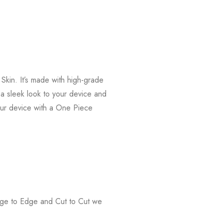
kin. It’s made with high-grade
s a sleek look to your device and
our device with a One Piece
Edge to Edge and Cut to Cut we