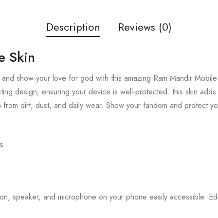
Description
Reviews (0)
e Skin
 and show your love for god with this amazing Ram Mandir Mobile S
sting design, ensuring your device is well-protected. this skin add
 from dirt, dust, and daily wear. Show your fandom and protect y
s
tton, speaker, and microphone on your phone easily accessible. 