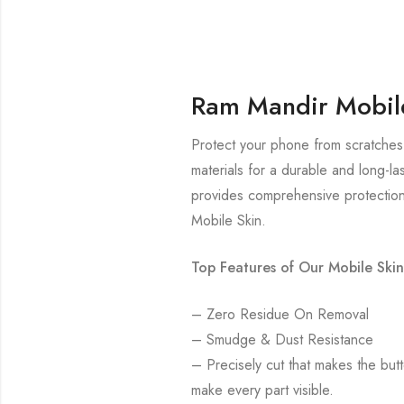
Ram Mandir Mobil
Protect your phone from scratches
materials for a durable and long-la
provides comprehensive protection
Mobile Skin.
Top Features of Our Mobile Skin
– Zero Residue On Removal
– Smudge & Dust Resistance
– Precisely cut that makes the bu
make every part visible.