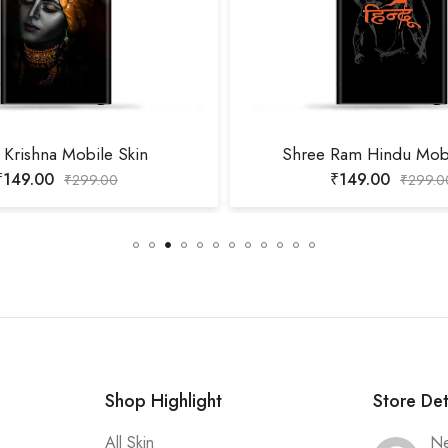
 Krishna Mobile Skin
Shree Ram Hindu Mobi
₹
149.00
₹
149.00
₹
299.00
₹
299.0
Shop Highlight
Store Det
All Skin
Ne