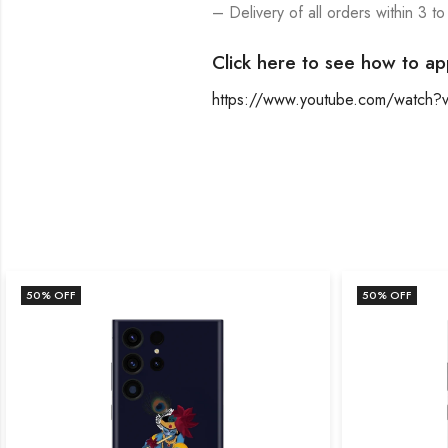
– Delivery of all orders within 3 to
Click here to see how to ap
https://www.youtube.com/watch
50
% OFF
50
% OFF