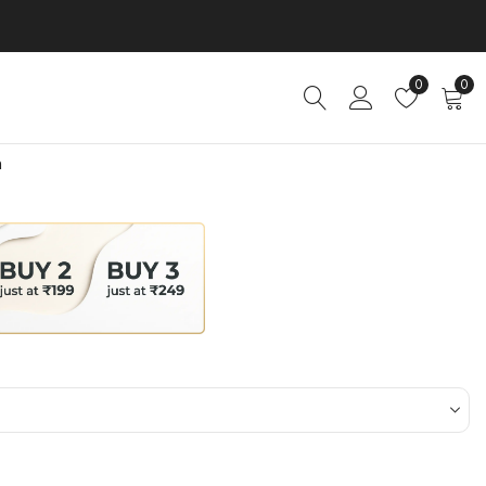
0
0
n