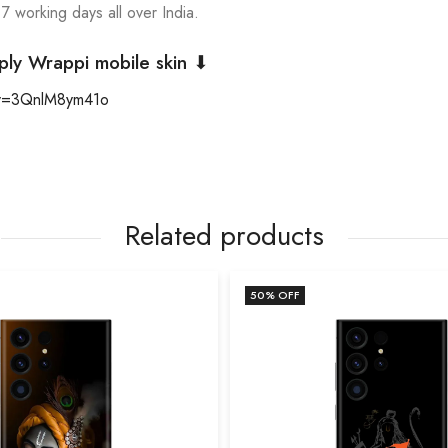
 7 working days all over India.
ply Wrappi mobile skin ⬇
?v=3QnlM8ym41o
Related products
50
% OFF