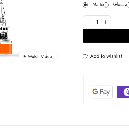
Matte
Glossy
Add to wishlist
Watch Video