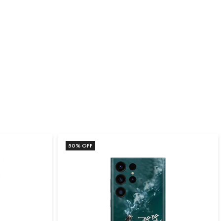
50
% OFF