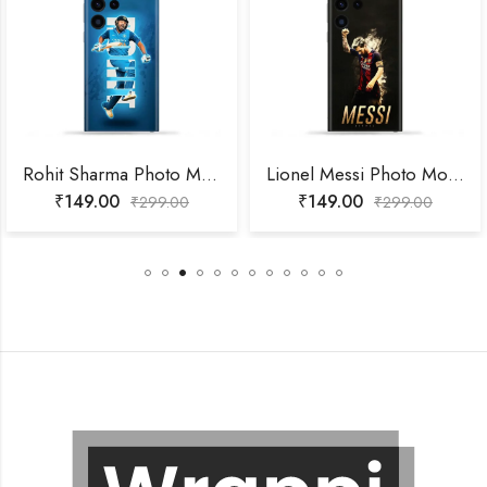
Rohit Sharma Photo Mobile Skin
Lionel Messi Photo Mobile Skin
₹
149.00
₹
149.00
₹
299.00
₹
299.00