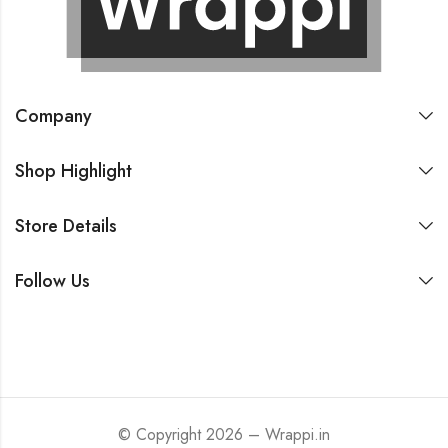
Company
Shop Highlight
Store Details
Follow Us
© Copyright 2026 – Wrappi.in