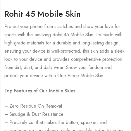
Rohit 45 Mobile Skin
Protect your phone from scratches and show your love for
sports with this amazing Rohit 45 Mobile Skin. It’s made with
high-grade materials for a durable and long-lasting design,
ensuring your device is well-protected. this skin adds a sleek
look to your device and provides comprehensive protection
from dirt, dust, and daily wear. Show your fandom and
protect your device with a One Piece Mobile Skin.
Top Features of Our Mobile Skins
– Zero Residue On Removal
– Smudge & Dust Resistance
– Precisely cut that makes the button, speaker, and
microphone on your phone easily accessible. Edge to Edge