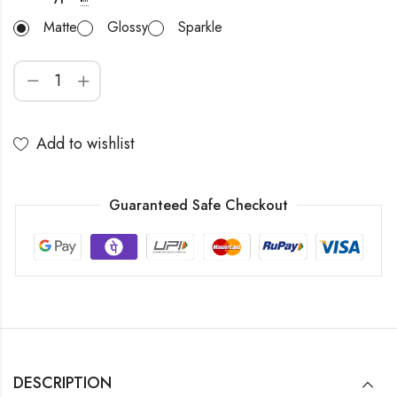
Matte
Glossy
Sparkle
Add to wishlist
Guaranteed Safe Checkout
DESCRIPTION