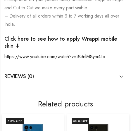
and Cut to Cut we make every part visible.
– Delivery of all orders within 3 to 7 working days all over
India.
Click here to see how to apply Wrappi mobile
skin ⬇
https://www.youtube.com/watch?v=3QnlM8ym41o
REVIEWS (0)
Related products
50
% OFF
50
% OFF