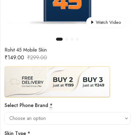
Watch Video
Rohit 45 Mobile Skin
₹
149.00
₹
299.00
Select Phone Brand
*
Skin Type
*