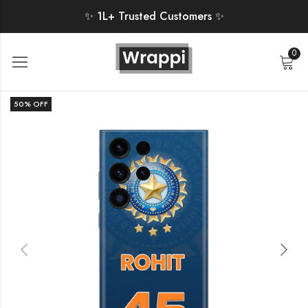
✨ 1L+ Trusted Customers ✨
0
50
% OFF