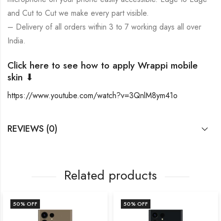
and Cut to Cut we make every part visible.
– Delivery of all orders within 3 to 7 working days all over
India.
Click here to see how to apply Wrappi mobile
skin ⬇
https://www.youtube.com/watch?v=3QnlM8ym41o
REVIEWS (0)
Related products
50
% OFF
50
% OFF