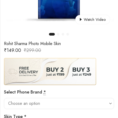
Watch Video
Rohit Sharma Photo Mobile Skin
₹
149.00
₹
299.00
Select Phone Brand
*
Skin Type
*