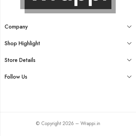
Company
Shop Highlight
Store Details
Follow Us
© Copyright 2026 – Wrappi.in