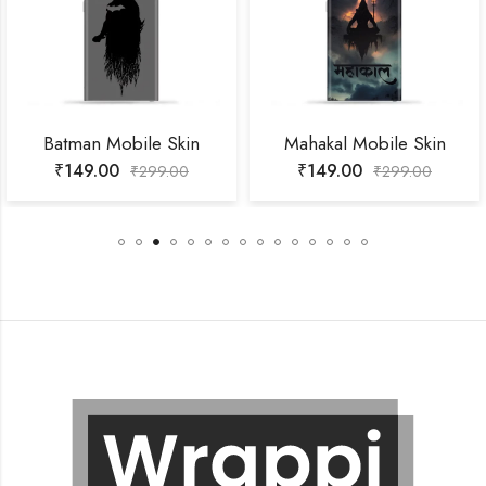
Batman Mobile Skin
Mahakal Mobile Skin
₹
149.00
₹
149.00
₹
299.00
₹
299.00