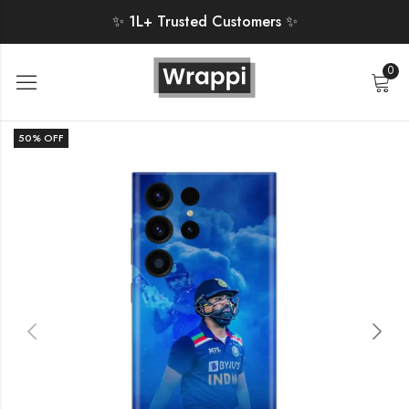
✨ 1L+ Trusted Customers ✨
0
50
% OFF