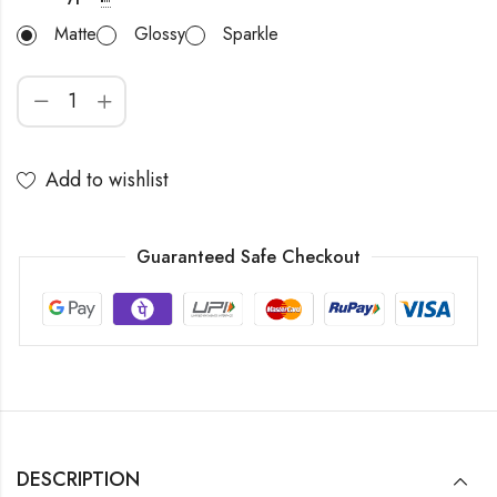
Matte
Glossy
Sparkle
Add to wishlist
Guaranteed Safe Checkout
DESCRIPTION