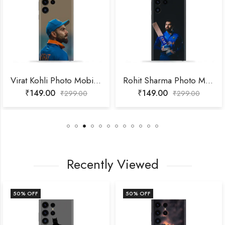
Virat Kohli Photo Mobile Skin
Rohit Sharma Photo Mobile Skin
₹
149.00
₹
149.00
₹
299.00
₹
299.00
Recently Viewed
50
% OFF
50
% OFF