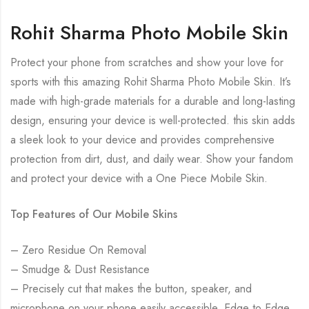
Rohit Sharma Photo Mobile Skin
Protect your phone from scratches and show your love for
sports with this amazing Rohit Sharma Photo Mobile Skin. It’s
made with high-grade materials for a durable and long-lasting
design, ensuring your device is well-protected. this skin adds
a sleek look to your device and provides comprehensive
protection from dirt, dust, and daily wear. Show your fandom
and protect your device with a One Piece Mobile Skin.
Top Features of Our Mobile Skins
– Zero Residue On Removal
– Smudge & Dust Resistance
– Precisely cut that makes the button, speaker, and
microphone on your phone easily accessible. Edge to Edge