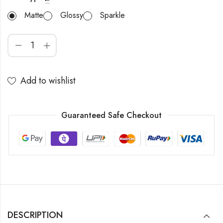
Matte
Glossy
Sparkle
Add to wishlist
Guaranteed Safe Checkout
DESCRIPTION