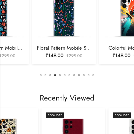
Floral Pattern Mobile Skin
Colorful Mobile Skin
₹
149.00
₹
149.00
₹
299.00
₹
299.00
Recently Viewed
50
% OFF
50
% OFF