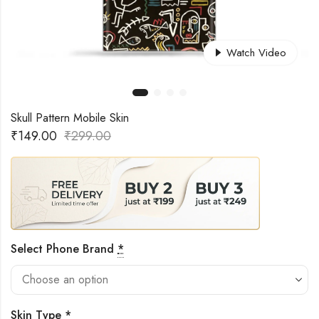
Watch Video
Skull Pattern Mobile Skin
₹
149.00
₹
299.00
Select Phone Brand
*
Skin Type
*