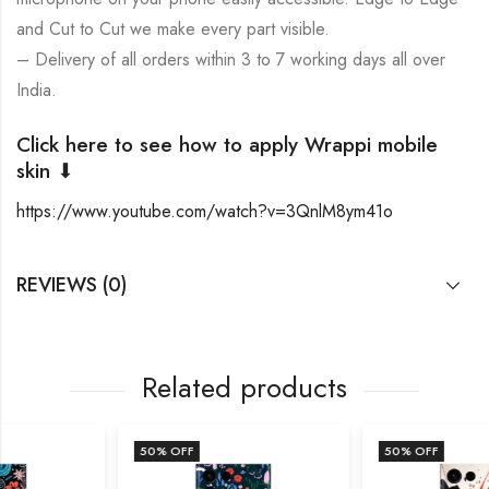
and Cut to Cut we make every part visible.
– Delivery of all orders within 3 to 7 working days all over
India.
Click here to see how to apply Wrappi mobile
skin ⬇
https://www.youtube.com/watch?v=3QnlM8ym41o
REVIEWS (0)
Related products
50
% OFF
50
% OFF