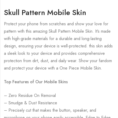
Skull Pattern Mobile Skin
Protect your phone from scratches and show your love for
pattern with this amazing Skull Pattern Mobile Skin. It’s made
with high-grade materials for a durable and long-lasting
design, ensuring your device is well-protected. this skin adds
a sleek look to your device and provides comprehensive
protection from dirt, dust, and daily wear. Show your fandom
and protect your device with a One Piece Mobile Skin.
Top Features of Our Mobile Skins
– Zero Residue On Removal
– Smudge & Dust Resistance
– Precisely cut that makes the button, speaker, and
microphone on your phone easily accessible. Edge to Edge