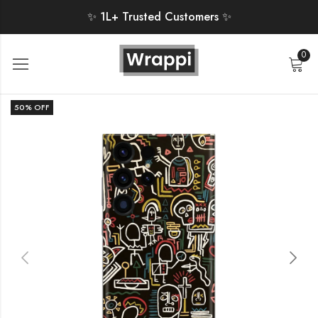
✨ 1L+ Trusted Customers ✨
0
50
% OFF