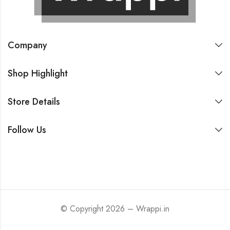
Company
Shop Highlight
Store Details
Follow Us
© Copyright 2026 – Wrappi.in