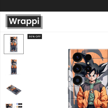
50
% OFF