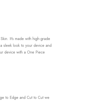
kin. It’s made with high-grade
s a sleek look to your device and
our device with a One Piece
Edge to Edge and Cut to Cut we