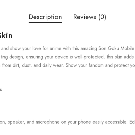
Description
Reviews (0)
Skin
 and show your love for anime with this amazing Son Goku Mobile S
sting design, ensuring your device is well-protected. this skin add
 from dirt, dust, and daily wear. Show your fandom and protect y
s
tton, speaker, and microphone on your phone easily accessible. 