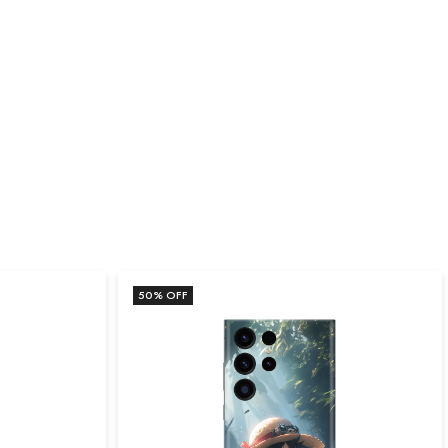
50
% OFF