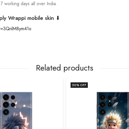
 7 working days all over India.
ply Wrappi mobile skin ⬇
?v=3QnlM8ym41o
Related products
50
% OFF