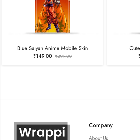
Blue Saiyan Anime Mobile Skin
Cute
₹
149.00
₹
299.00
Company
About Us