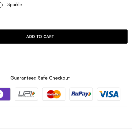
Sparkle
ADD TO CART
Guaranteed Safe Checkout