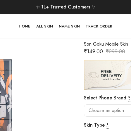
✨ 1L+ Trusted Customers ✨
HOME
ALL SKIN
NAME SKIN
TRACK ORDER
Son Goku Mobile Skin
₹
149.00
₹
299.00
Select Phone Brand
*
Skin Type
*