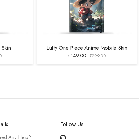
 Skin
Luffy One Piece Anime Mobile Skin
₹
149.00
0
₹
299.00
ails
Follow Us
ed Any Help?