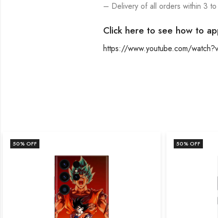
– Delivery of all orders within 3 to
Click here to see how to ap
https://www.youtube.com/watch
50
% OFF
50
% OFF