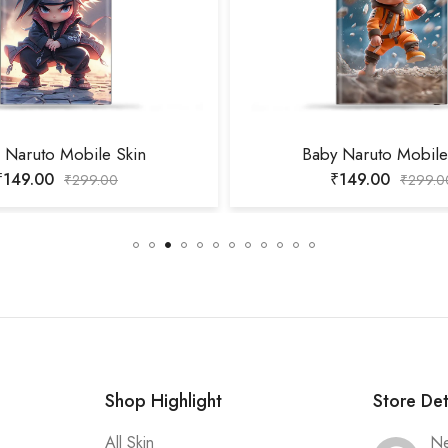
 Naruto Mobile Skin
Baby Naruto Mobile
₹
149.00
₹
149.00
₹
299.00
₹
299.0
Shop Highlight
Store Det
All Skin
Ne