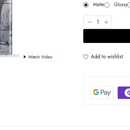
Matte
Glossy
Add to wishlist
Watch Video