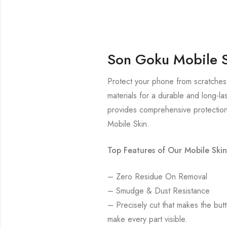
Son Goku Mobile 
Protect your phone from scratches
materials for a durable and long-la
provides comprehensive protection
Mobile Skin.
Top Features of Our Mobile Skin
– Zero Residue On Removal
– Smudge & Dust Resistance
– Precisely cut that makes the bu
make every part visible.