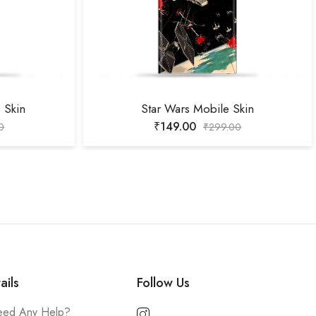
 Skin
Star Wars Mobile Skin
₹
149.00
0
₹
299.00
ails
Follow Us
ed Any Help?