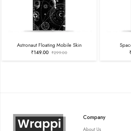
Astronaut Floating Mobile Skin
Spac
₹
149.00
₹
299.00
Company
About Us