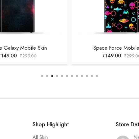
e Galaxy Mobile Skin
Space Force Mobile
₹
149.00
₹
149.00
₹
299.00
₹
299.0
Shop Highlight
Store Det
All Skin
Ne