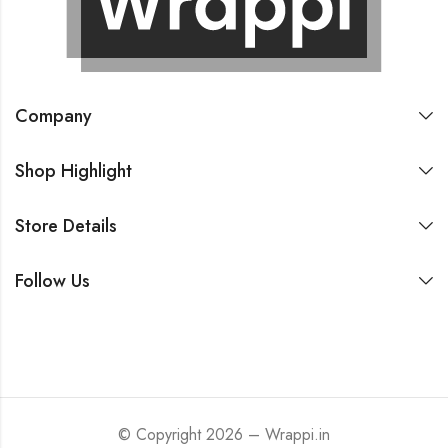
Company
Shop Highlight
Store Details
Follow Us
© Copyright 2026 – Wrappi.in