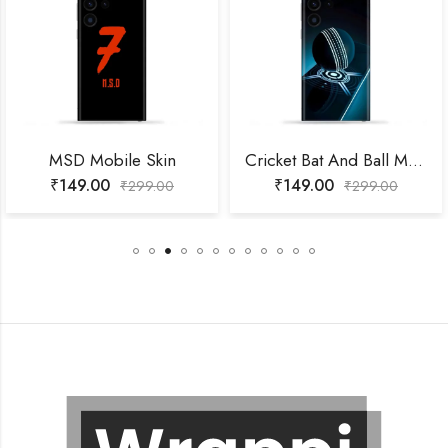
MSD Mobile Skin
Cricket Bat And Ball Mobile Skin
₹
149.00
₹
149.00
₹
299.00
₹
299.00