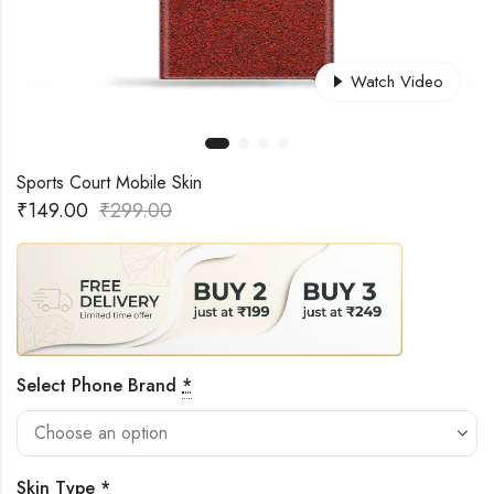
Watch Video
Sports Court Mobile Skin
₹
149.00
₹
299.00
Select Phone Brand
*
Skin Type
*