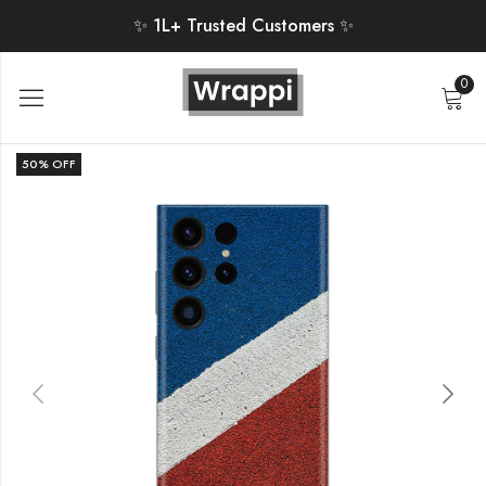
✨ 1L+ Trusted Customers ✨
0
50
% OFF