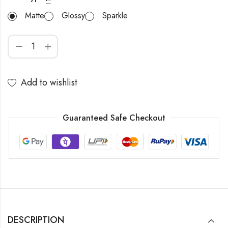
Matte
Glossy
Sparkle
Add to wishlist
Guaranteed Safe Checkout
DESCRIPTION