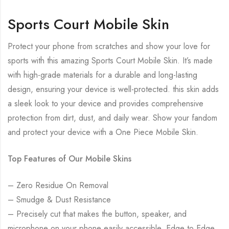
Sports Court Mobile Skin
Protect your phone from scratches and show your love for
sports with this amazing Sports Court Mobile Skin. It’s made
with high-grade materials for a durable and long-lasting
design, ensuring your device is well-protected. this skin adds
a sleek look to your device and provides comprehensive
protection from dirt, dust, and daily wear. Show your fandom
and protect your device with a One Piece Mobile Skin.
Top Features of Our Mobile Skins
– Zero Residue On Removal
– Smudge & Dust Resistance
– Precisely cut that makes the button, speaker, and
microphone on your phone easily accessible. Edge to Edge