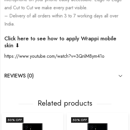
and Cut to Cut we make every part visible.
– Delivery of all orders within 3 to 7 working days all over
India.
Click here to see how to apply Wrappi mobile
skin ⬇
https://www.youtube.com/watch?v=3QnlM8ym41o
REVIEWS (0)
Related products
50
% OFF
50
% OFF