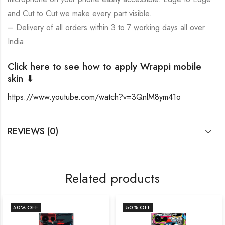
and Cut to Cut we make every part visible.
– Delivery of all orders within 3 to 7 working days all over
India.
Click here to see how to apply Wrappi mobile
skin ⬇
https://www.youtube.com/watch?v=3QnlM8ym41o
REVIEWS (0)
Related products
50
% OFF
50
% OFF