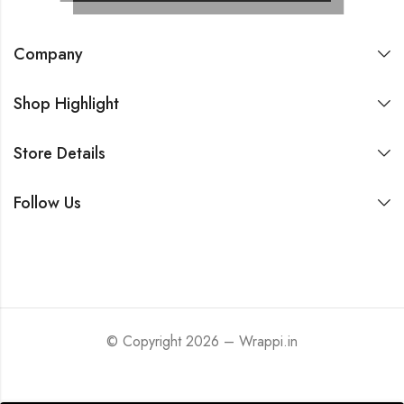
Company
Shop Highlight
Store Details
Follow Us
© Copyright 2026 – Wrappi.in