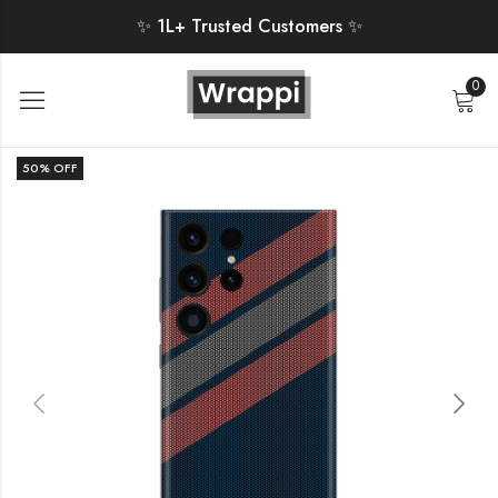
✨ 1L+ Trusted Customers ✨
0
50
% OFF