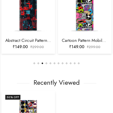
Abstract Circuit Pattern Mobile Skin
Cartoon Pattern Mobile Skin
₹
149.00
₹
149.00
₹
299.00
₹
299.00
Recently Viewed
50
% OFF