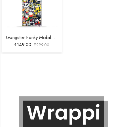
Gangster Funky Mobile Skin
₹
149.00
₹
299.00