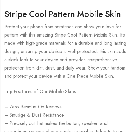
Stripe Cool Pattern Mobile Skin
Protect your phone from scratches and show your love for
pattern with this amazing Stripe Cool Pattern Mobile Skin. It’s
made with high-grade materials for a durable and long-lasting
design, ensuring your device is well-protected. this skin adds
a sleek look to your device and provides comprehensive
protection from dirt, dust, and daily wear. Show your fandom
and protect your device with a One Piece Mobile Skin.
Top Features of Our Mobile Skins
– Zero Residue On Removal
– Smudge & Dust Resistance
– Precisely cut that makes the button, speaker, and
microphone on your phone easily accessible. Edge to Edge