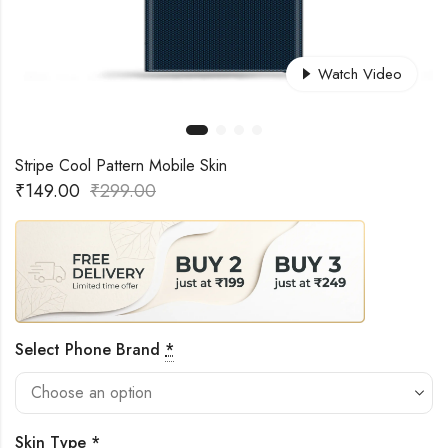
Watch Video
Stripe Cool Pattern Mobile Skin
₹
149.00
₹
299.00
Select Phone Brand
*
Skin Type
*