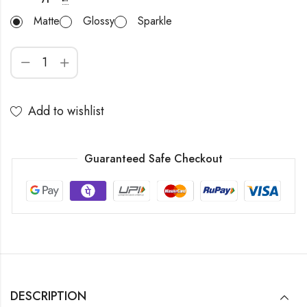
Matte
Glossy
Sparkle
Add to wishlist
Guaranteed Safe Checkout
DESCRIPTION