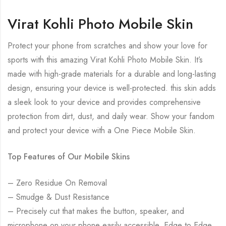
Virat Kohli Photo Mobile Skin
Protect your phone from scratches and show your love for
sports with this amazing Virat Kohli Photo Mobile Skin. It’s
made with high-grade materials for a durable and long-lasting
design, ensuring your device is well-protected. this skin adds
a sleek look to your device and provides comprehensive
protection from dirt, dust, and daily wear. Show your fandom
and protect your device with a One Piece Mobile Skin.
Top Features of Our Mobile Skins
– Zero Residue On Removal
– Smudge & Dust Resistance
– Precisely cut that makes the button, speaker, and
microphone on your phone easily accessible. Edge to Edge