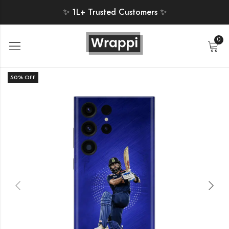
✨ 1L+ Trusted Customers ✨
0
50
% OFF