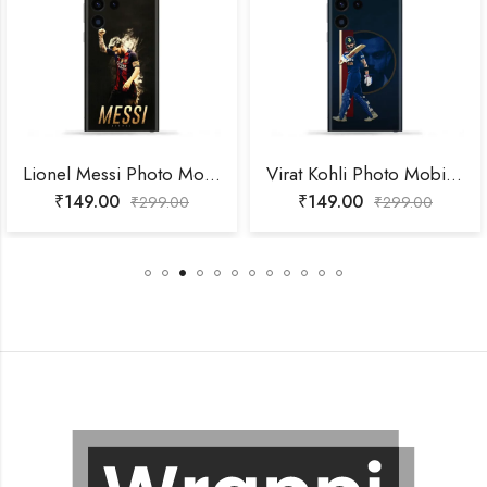
Lionel Messi Photo Mobile Skin
Virat Kohli Photo Mobile Skin
₹
149.00
₹
149.00
₹
299.00
₹
299.00