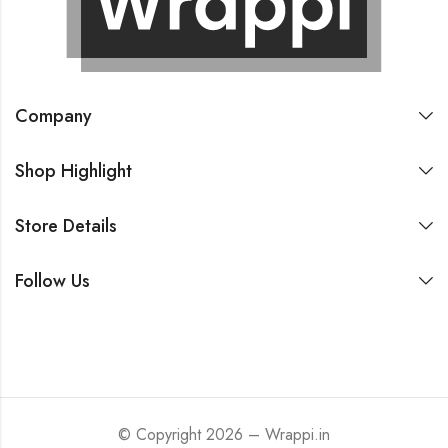
Company
Shop Highlight
Store Details
Follow Us
© Copyright 2026 – Wrappi.in