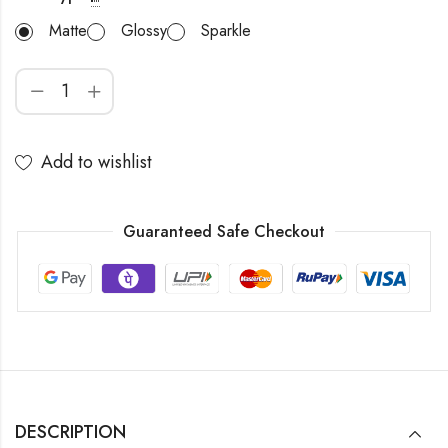
Matte
Glossy
Sparkle
Add to wishlist
Guaranteed Safe Checkout
DESCRIPTION