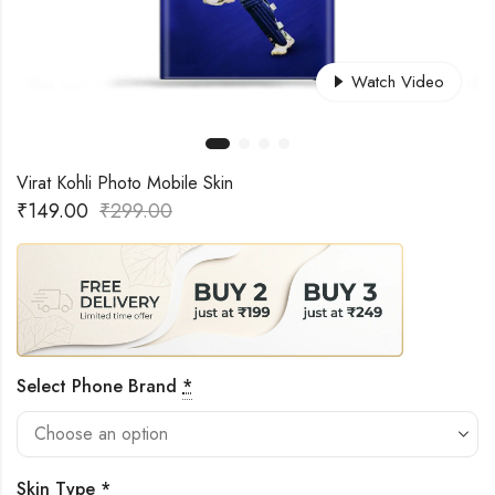
Watch Video
Virat Kohli Photo Mobile Skin
₹
149.00
₹
299.00
Select Phone Brand
*
Skin Type
*