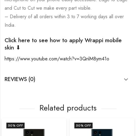
and Cut to Cut we make every part visible.
– Delivery of all orders within 3 to 7 working days all over
India.
Click here to see how to apply Wrappi mobile
skin ⬇
https://www.youtube.com/watch?v=3QnlM8ym41o
REVIEWS (0)
Related products
50
% OFF
50
% OFF