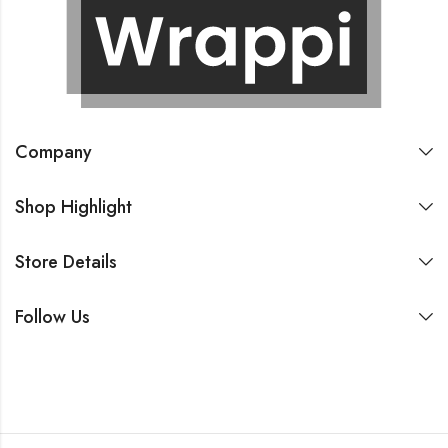
Company
Shop Highlight
Store Details
Follow Us