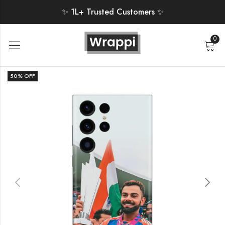
✨ 1L+ Trusted Customers ✨
0
50
% OFF