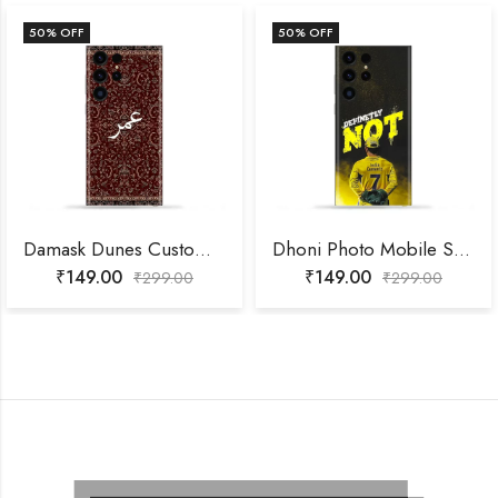
50
% OFF
50
% OFF
Damask Dunes Custom Name Mobile Skin
Dhoni Photo Mobile Skin
₹
149.00
₹
149.00
₹
299.00
₹
299.00