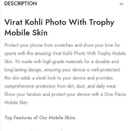
DESCRIPTION
Virat Kohli Photo With Trophy
Mobile Skin
Protect your phone from scratches and show your love for
sports with this amazing Virat Kohli Photo With Trophy Mobile
Skin. It’s made with high-grade materials for a durable and
long-lasting design, ensuring your device is well-protected.
this skin adds a sleek look to your device and provides
comprehensive protection from dirt, dust, and daily wear.
Show your fandom and protect your device with a One Piece
Mobile Skin.
Top Features of Our Mobile Skins