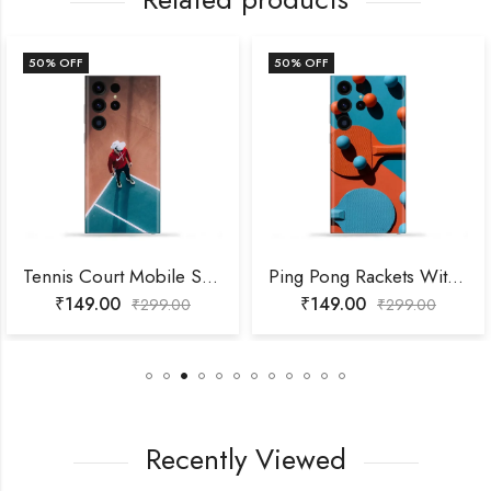
50
% OFF
50
% OFF
Tennis Court Mobile Skin
Ping Pong Rackets With Balls Mobile Skin
₹
149.00
₹
149.00
₹
299.00
₹
299.00
Recently Viewed