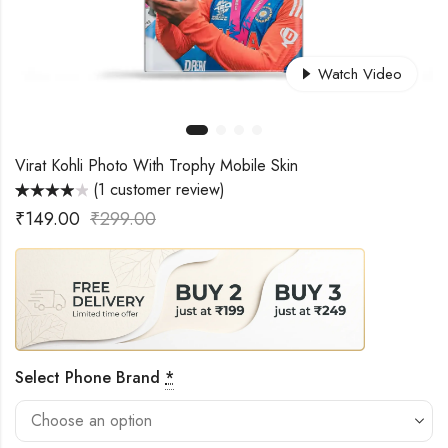
Watch Video
Virat Kohli Photo With Trophy Mobile Skin
(
1
customer review)
Rated
1
₹
149.00
₹
299.00
4.00
out
of 5 based
on
customer
rating
Select Phone Brand
*