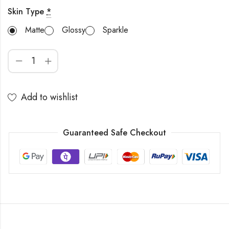
Skin Type
*
Matte
Glossy
Sparkle
Add to wishlist
Guaranteed Safe Checkout