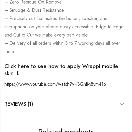
– Zero Residue On Removal
– Smudge & Dust Resistance
– Precisely cut that makes the button, speaker, and
microphone on your phone easily accessible. Edge to Edge
and Cut to Cut we make every part visible.
– Delivery of all orders within 3 to 7 working days all over
India.
Click here to see how to apply Wrappi mobile
skin ⬇
https://www.youtube.com/watch?v=3QnlM8ym41o
REVIEWS (1)
Related products