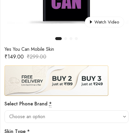
Watch Video
Yes You Can Mobile Skin
₹
149.00
₹
299.00
Select Phone Brand
*
Skin Type
*