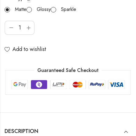
Matte
Glossy
Sparkle
Add to wishlist
Guaranteed Safe Checkout
DESCRIPTION