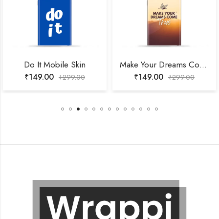
Do It Mobile Skin
Make Your Dreams Come True Mobile Skin
₹
149.00
₹
149.00
₹
299.00
₹
299.00