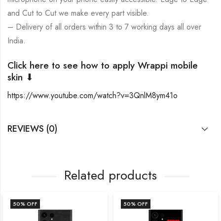
and Cut to Cut we make every part visible.
– Delivery of all orders within 3 to 7 working days all over
India.
Click here to see how to apply Wrappi mobile
skin ⬇
https://www.youtube.com/watch?v=3QnlM8ym41o
REVIEWS (0)
Related products
50
% OFF
50
% OFF