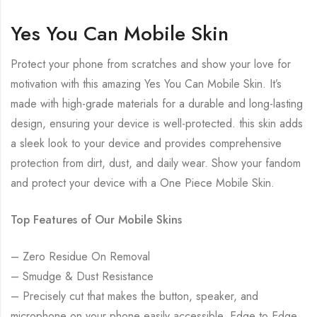
Yes You Can Mobile Skin
Protect your phone from scratches and show your love for
motivation with this amazing Yes You Can Mobile Skin. It’s
made with high-grade materials for a durable and long-lasting
design, ensuring your device is well-protected. this skin adds
a sleek look to your device and provides comprehensive
protection from dirt, dust, and daily wear. Show your fandom
and protect your device with a One Piece Mobile Skin.
Top Features of Our Mobile Skins
– Zero Residue On Removal
– Smudge & Dust Resistance
– Precisely cut that makes the button, speaker, and
microphone on your phone easily accessible. Edge to Edge