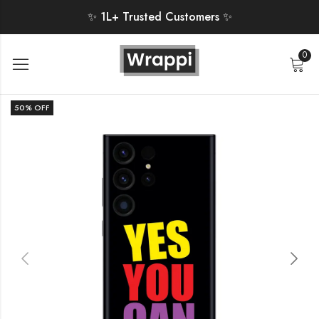
✨ 1L+ Trusted Customers ✨
0
50
% OFF