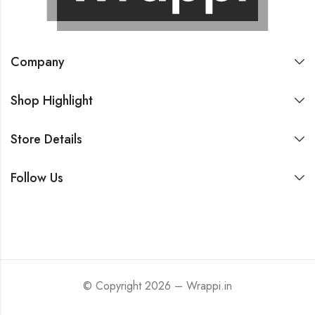
Company
Shop Highlight
Store Details
Follow Us
© Copyright 2026 – Wrappi.in