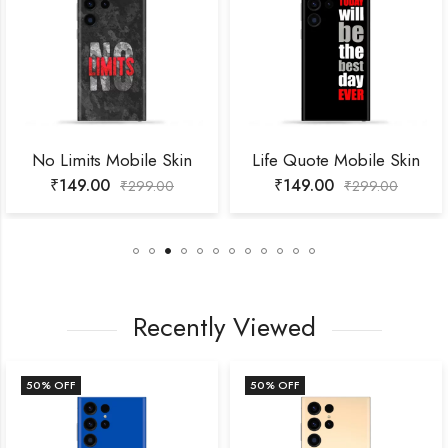
No Limits Mobile Skin
Life Quote Mobile Skin
₹
149.00
₹
149.00
₹
299.00
₹
299.00
Recently Viewed
50
% OFF
50
% OFF