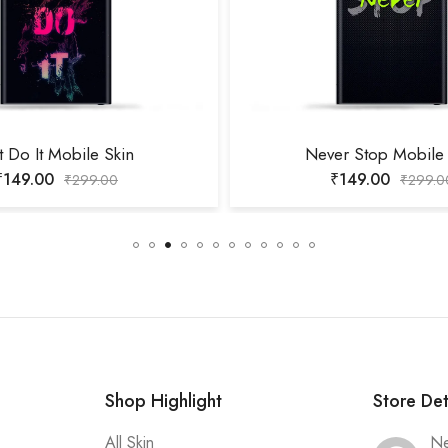
t Do It Mobile Skin
Never Stop Mobile 
₹
149.00
₹
149.00
₹
299.00
₹
299.0
Shop Highlight
Store Det
All Skin
Ne