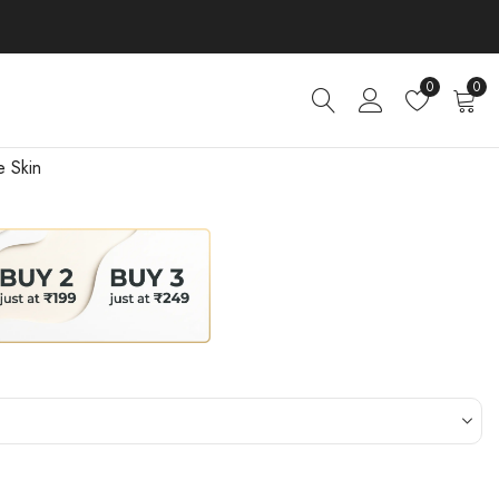
0
0
e Skin