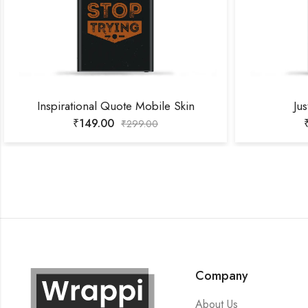
Inspirational Quote Mobile Skin
Jus
₹
149.00
₹
299.00
Company
About Us