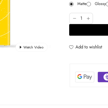
Matte
Glossy
Add to wishlist
Watch Video