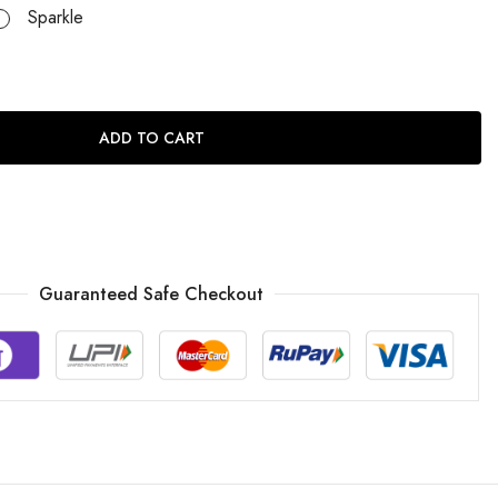
Sparkle
ADD TO CART
Guaranteed Safe Checkout