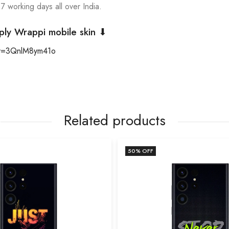
 7 working days all over India.
ply Wrappi mobile skin ⬇
?v=3QnlM8ym41o
Related products
50
% OFF