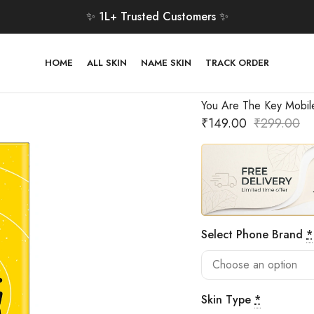
✨ 1L+ Trusted Customers ✨
HOME
ALL SKIN
NAME SKIN
TRACK ORDER
You Are The Key Mobil
₹
149.00
₹
299.00
Select Phone Brand
*
Skin Type
*