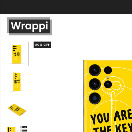
50
% OFF