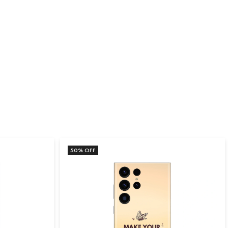
50
% OFF