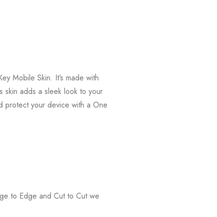
ey Mobile Skin. It’s made with
s skin adds a sleek look to your
d protect your device with a One
Edge to Edge and Cut to Cut we