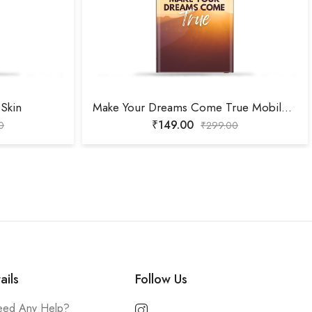
Skin
Make Your Dreams Come True Mobile Skin
₹
149.00
0
₹
299.00
ails
Follow Us
ed Any Help?