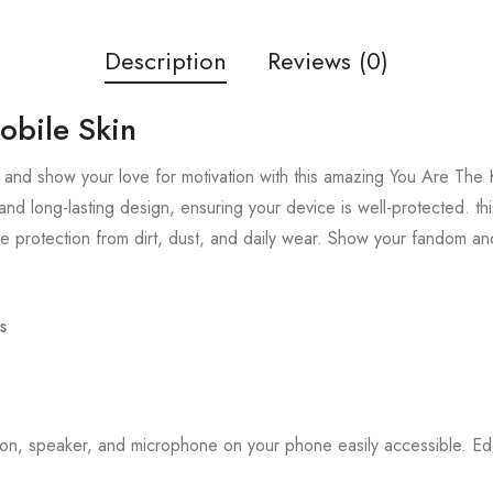
Description
Reviews (0)
obile Skin
and show your love for motivation with this amazing You Are The K
and long-lasting design, ensuring your device is well-protected. thi
 protection from dirt, dust, and daily wear. Show your fandom an
s
tton, speaker, and microphone on your phone easily accessible. 