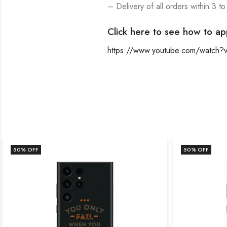
– Delivery of all orders within 3 to
Click here to see how to ap
https://www.youtube.com/watch
50
% OFF
50
% OFF