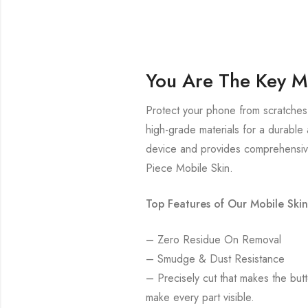
You Are The Key M
Protect your phone from scratches 
high-grade materials for a durable 
device and provides comprehensive
Piece Mobile Skin.
Top Features of Our Mobile Skin
– Zero Residue On Removal
– Smudge & Dust Resistance
– Precisely cut that makes the bu
make every part visible.