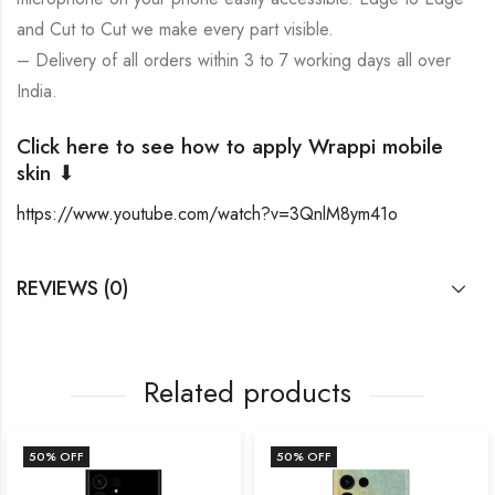
and Cut to Cut we make every part visible.
– Delivery of all orders within 3 to 7 working days all over
India.
Click here to see how to apply Wrappi mobile
skin ⬇
https://www.youtube.com/watch?v=3QnlM8ym41o
REVIEWS (0)
Related products
F
50
% OFF
50
% OF