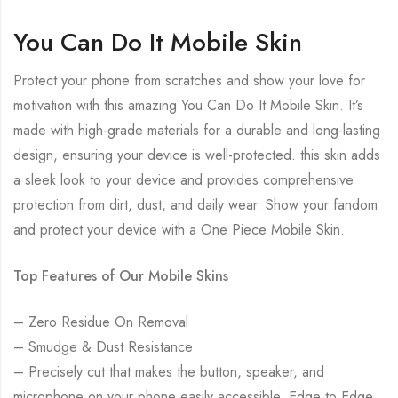
You Can Do It Mobile Skin
Protect your phone from scratches and show your love for
motivation with this amazing You Can Do It Mobile Skin. It’s
made with high-grade materials for a durable and long-lasting
design, ensuring your device is well-protected. this skin adds
a sleek look to your device and provides comprehensive
protection from dirt, dust, and daily wear. Show your fandom
and protect your device with a One Piece Mobile Skin.
Top Features of Our Mobile Skins
– Zero Residue On Removal
– Smudge & Dust Resistance
– Precisely cut that makes the button, speaker, and
microphone on your phone easily accessible. Edge to Edge