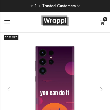
✨ 1L+ Trusted Customers ✨
0
50
% OFF