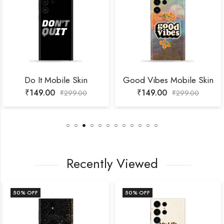
It Mobile Skin
Good Vibes Mobile Skin
Hop
49.00
₹
149.00
₹
1
₹
299.00
₹
299.00
Recently Viewed
 OFF
50
% OFF
50
%