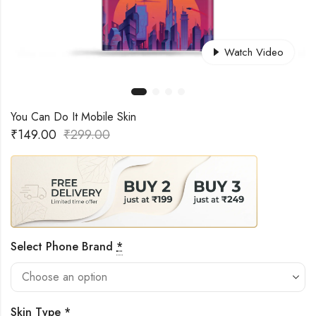
Watch Video
You Can Do It Mobile Skin
₹
149.00
₹
299.00
Select Phone Brand
*
Skin Type
*