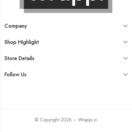
Company
Shop Highlight
Store Details
Follow Us
© Copyright 2026 – Wrappi.in