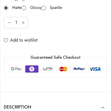
Matte
Glossy
Sparkle
Add to wishlist
Guaranteed Safe Checkout
DESCRIPTION