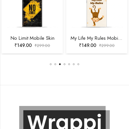
o Limit Mobile Skin
My Life My Rules Mobile Skin
₹
149.00
₹
149.00
₹
299.00
₹
299.00