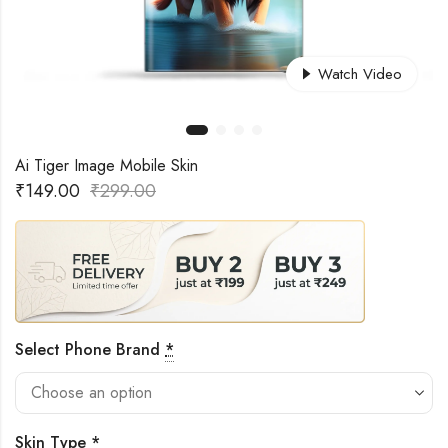
Watch Video
Ai Tiger Image Mobile Skin
₹
149.00
₹
299.00
Select Phone Brand
*
Skin Type
*