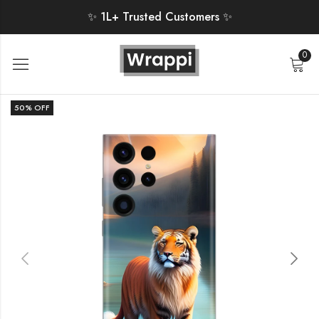
✨ 1L+ Trusted Customers ✨
0
50
% OFF