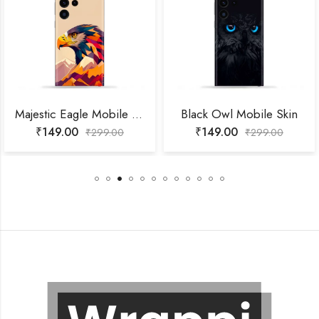
Majestic Eagle Mobile Skin
Black Owl Mobile Skin
₹
149.00
₹
149.00
₹
299.00
₹
299.00