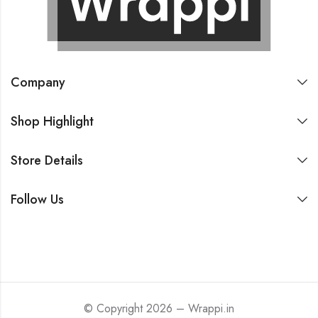
Company
Shop Highlight
Store Details
Follow Us
© Copyright 2026 – Wrappi.in