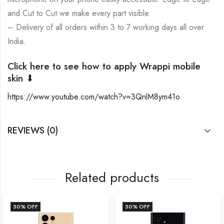
and Cut to Cut we make every part visible.
– Delivery of all orders within 3 to 7 working days all over
India.
Click here to see how to apply Wrappi mobile
skin ⬇
https://www.youtube.com/watch?v=3QnlM8ym41o
REVIEWS (0)
Related products
50
% OFF
50
% OFF