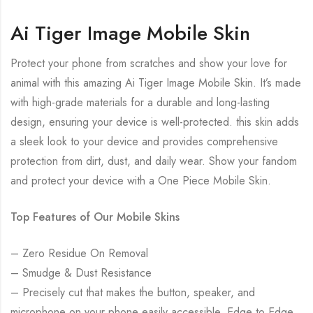
Ai Tiger Image Mobile Skin
Protect your phone from scratches and show your love for
animal with this amazing Ai Tiger Image Mobile Skin. It’s made
with high-grade materials for a durable and long-lasting
design, ensuring your device is well-protected. this skin adds
a sleek look to your device and provides comprehensive
protection from dirt, dust, and daily wear. Show your fandom
and protect your device with a One Piece Mobile Skin.
Top Features of Our Mobile Skins
– Zero Residue On Removal
– Smudge & Dust Resistance
– Precisely cut that makes the button, speaker, and
microphone on your phone easily accessible. Edge to Edge