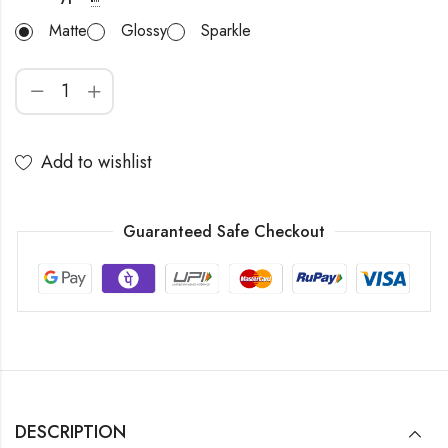
Matte
Glossy
Sparkle
Add to wishlist
Guaranteed Safe Checkout
DESCRIPTION