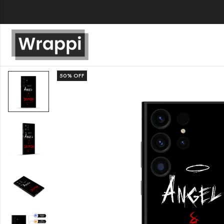
50
% OFF