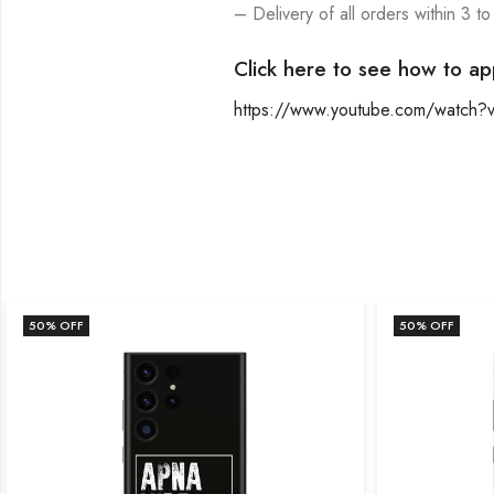
– Delivery of all orders within 3 to
Click here to see how to ap
https://www.youtube.com/watch
50
% OFF
50
% OFF