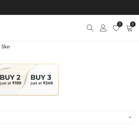
0
0
 Skin