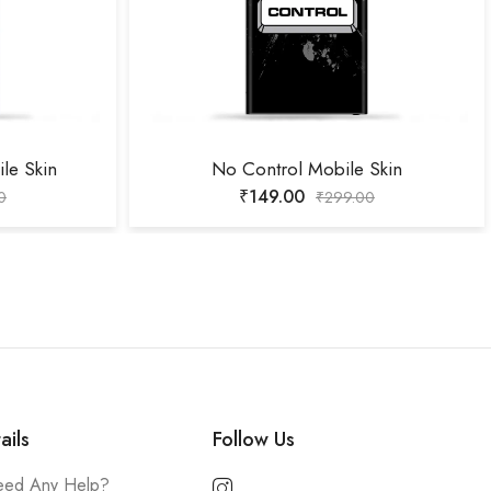
le Skin
No Control Mobile Skin
₹
149.00
0
₹
299.00
ails
Follow Us
ed Any Help?