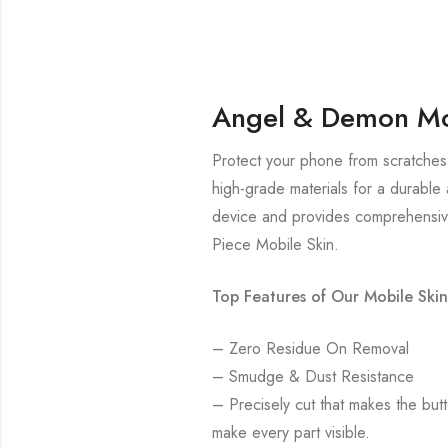
Angel & Demon Mo
Protect your phone from scratches
high-grade materials for a durable 
device and provides comprehensive
Piece Mobile Skin.
Top Features of Our Mobile Skin
– Zero Residue On Removal
– Smudge & Dust Resistance
– Precisely cut that makes the bu
make every part visible.