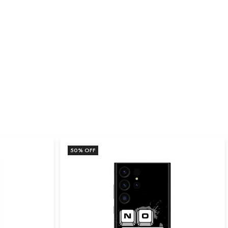
50
% OFF