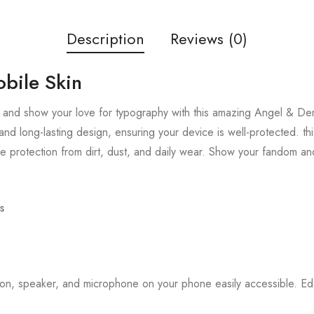
Description
Reviews (0)
bile Skin
 and show your love for typography with this amazing Angel & Dem
and long-lasting design, ensuring your device is well-protected. thi
 protection from dirt, dust, and daily wear. Show your fandom an
s
tton, speaker, and microphone on your phone easily accessible. 