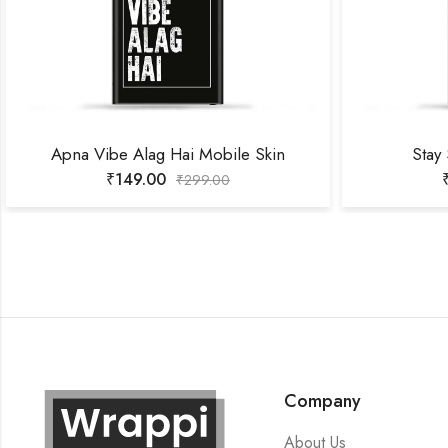
Apna Vibe Alag Hai Mobile Skin
Stay
₹
149.00
₹
299.00
Company
About Us