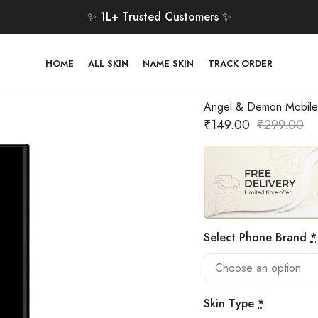
✨ 1L+ Trusted Customers ✨
HOME
ALL SKIN
NAME SKIN
TRACK ORDER
Angel & Demon Mobile
₹
149.00
₹
299.00
Select Phone Brand
*
Skin Type
*