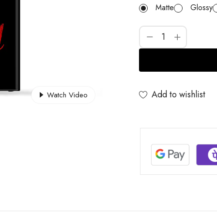
Matte
Glossy
Add to wishlist
Watch Video