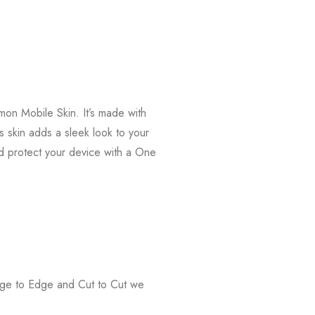
on Mobile Skin. It’s made with
s skin adds a sleek look to your
d protect your device with a One
Edge to Edge and Cut to Cut we