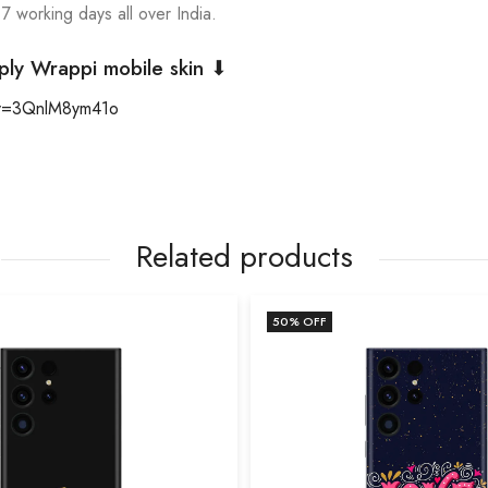
 7 working days all over India.
ply Wrappi mobile skin ⬇
?v=3QnlM8ym41o
Related products
50
% OFF