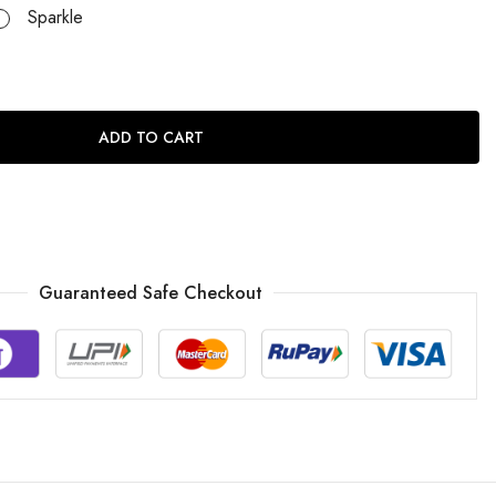
Sparkle
ADD TO CART
Guaranteed Safe Checkout