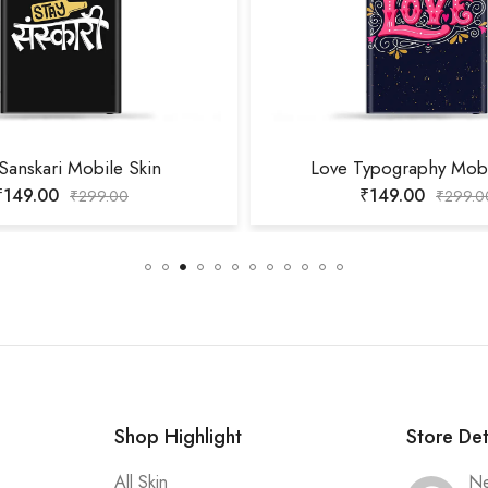
 Sanskari Mobile Skin
Love Typography Mobi
₹
149.00
₹
149.00
₹
299.00
₹
299.0
Shop Highlight
Store Det
All Skin
Ne