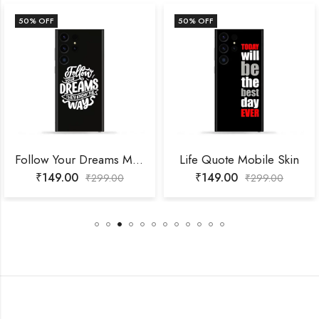
50
% OFF
50
% OFF
Follow Your Dreams Mobile Skin
Life Quote Mobile Skin
₹
149.00
₹
149.00
₹
299.00
₹
299.00