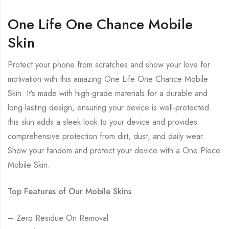
One Life One Chance Mobile
Skin
Protect your phone from scratches and show your love for
motivation with this amazing One Life One Chance Mobile
Skin. It’s made with high-grade materials for a durable and
long-lasting design, ensuring your device is well-protected.
this skin adds a sleek look to your device and provides
comprehensive protection from dirt, dust, and daily wear.
Show your fandom and protect your device with a One Piece
Mobile Skin.
Top Features of Our Mobile Skins
– Zero Residue On Removal