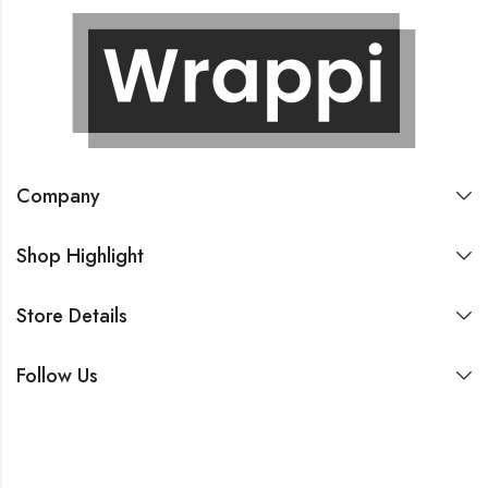
Company
Shop Highlight
Store Details
Follow Us