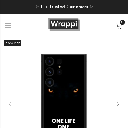
✨ 1L+ Trusted Customers ✨
0
50
% OFF