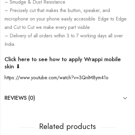
– Smudge & Dust Resistance
– Precisely cut that makes the button, speaker, and
microphone on your phone easily accessible. Edge to Edge
and Cut to Cut we make every part visible.
– Delivery of all orders within 3 to 7 working days all over
India.
Click here to see how to apply Wrappi mobile
skin ⬇
https://www.youtube.com/watch?v=3QnlM8ym41o
REVIEWS (0)
Related products