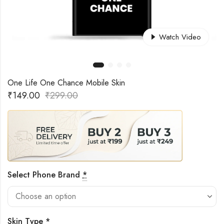
Watch Video
One Life One Chance Mobile Skin
₹
149.00
₹
299.00
Select Phone Brand
*
Skin Type
*