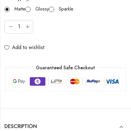
Matte
Glossy
Sparkle
Add to wishlist
Guaranteed Safe Checkout
DESCRIPTION