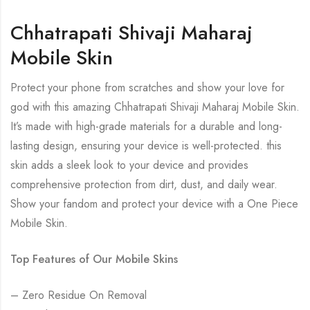
Chhatrapati Shivaji Maharaj
Mobile Skin
Protect your phone from scratches and show your love for
god with this amazing Chhatrapati Shivaji Maharaj Mobile Skin.
It’s made with high-grade materials for a durable and long-
lasting design, ensuring your device is well-protected. this
skin adds a sleek look to your device and provides
comprehensive protection from dirt, dust, and daily wear.
Show your fandom and protect your device with a One Piece
Mobile Skin.
Top Features of Our Mobile Skins
– Zero Residue On Removal