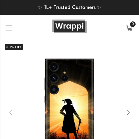
✨ 1L+ Trusted Customers ✨
0
50
% OFF