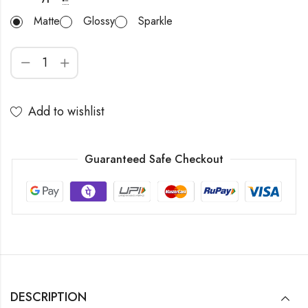
Matte
Glossy
Sparkle
Add to wishlist
Guaranteed Safe Checkout
DESCRIPTION