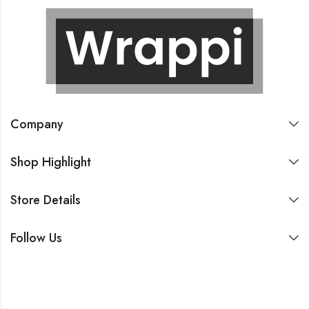
Company
Shop Highlight
Store Details
Follow Us