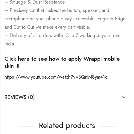
– Smudge & Dust Resistance
– Precisely cut that makes the button, speaker, and
microphone on your phone easily accessible. Edge to Edge
and Cut to Cut we make every part visible.
– Delivery of all orders within 3 to 7 working days all over
India.
Click here to see how to apply Wrappi mobile
skin ⬇
https://www.youtube.com/watch?v=3QnlM8ym41o
REVIEWS (0)
Related products