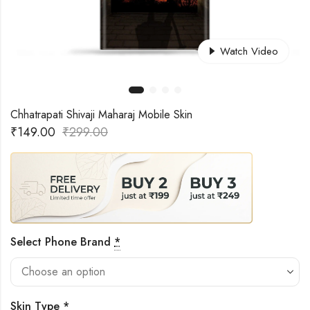
Watch Video
Chhatrapati Shivaji Maharaj Mobile Skin
₹
149.00
₹
299.00
Select Phone Brand
*
Skin Type
*