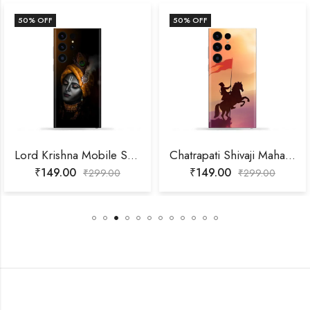
50
% OFF
50
% OFF
Lord Krishna Mobile Skin
Chatrapati Shivaji Maharaj Mobile Skin
₹
149.00
₹
149.00
₹
299.00
₹
299.00